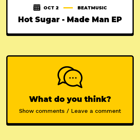
OCT 2
BEATMUSIC
Hot Sugar - Made Man EP
What do you think?
Show comments / Leave a comment