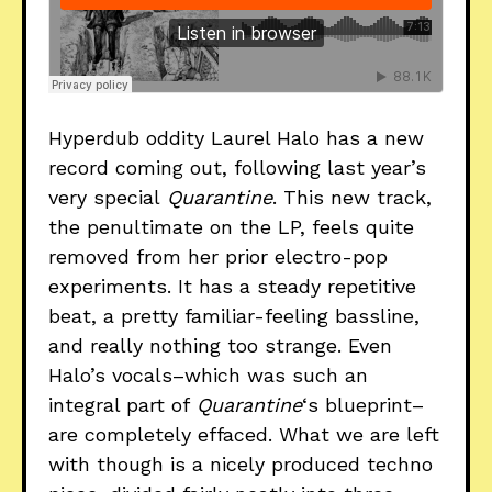
Hyperdub oddity Laurel Halo has a new
record coming out, following last year’s
very special
Quarantine
. This new track,
the penultimate on the LP, feels quite
removed from her prior electro-pop
experiments. It has a steady repetitive
beat, a pretty familiar-feeling bassline,
and really nothing too strange. Even
Halo’s vocals–which was such an
integral part of
Quarantine
‘s blueprint–
are completely effaced. What we are left
with though is a nicely produced techno