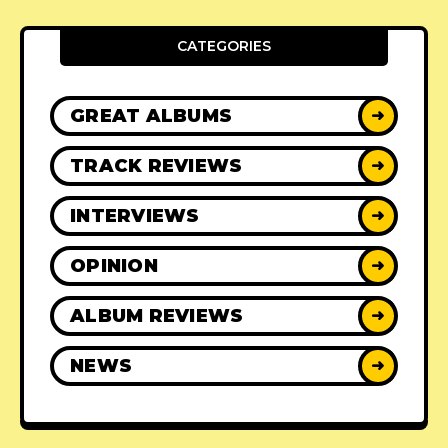
CATEGORIES
GREAT ALBUMS
➜
TRACK REVIEWS
➜
INTERVIEWS
➜
OPINION
➜
ALBUM REVIEWS
➜
NEWS
➜