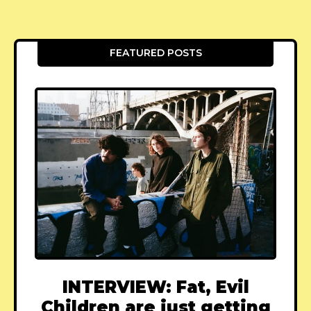
FEATURED POSTS
INTERVIEW: Fat, Evil
Children are just getting