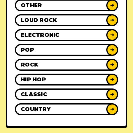
OTHER
➜
LOUD ROCK
➜
ELECTRONIC
➜
POP
➜
ROCK
➜
HIP HOP
➜
CLASSIC
➜
COUNTRY
➜