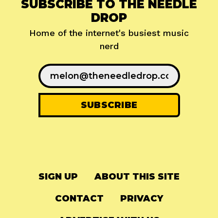
SUBSCRIBE TO THE NEEDLE
DROP
Home of the internet's busiest music
nerd
SIGN UP
ABOUT THIS SITE
CONTACT
PRIVACY