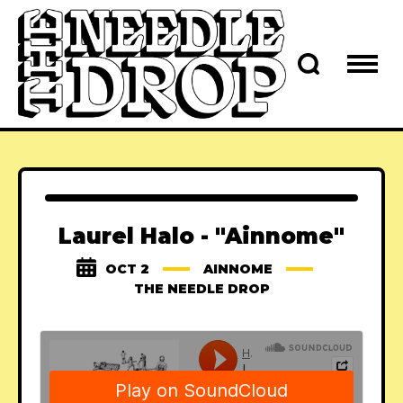
Laurel Halo - "Ainnome"
OCT 2
AINNOME
THE NEEDLE DROP