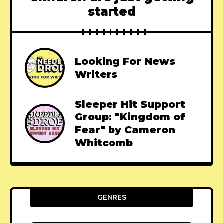
started
Looking For News
Writers
Sleeper Hit Support
Group: "Kingdom of
Fear" by Cameron
Whitcomb
GENRES