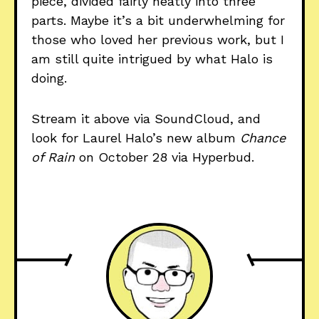
piece, divided fairly neatly into three
parts. Maybe it’s a bit underwhelming for
those who loved her previous work, but I
am still quite intrigued by what Halo is
doing.
Stream it above via SoundCloud, and
look for Laurel Halo’s new album
Chance
of Rain
on October 28 via Hyperbud.