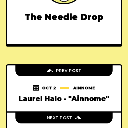
The Needle Drop
PREV POST
OCT 2
AINNOME
Laurel Halo - "Ainnome"
NEXT POST