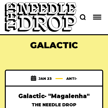
GALACTIC
JAN 23
ANTI-
Galactic- "Magalenha"
THE NEEDLE DROP