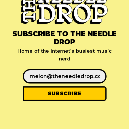
SUBSCRIBE TO THE NEEDLE
DROP
Home of the internet's busiest music
nerd