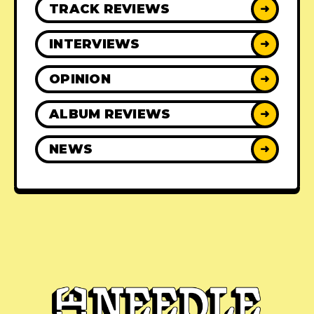
TRACK REVIEWS
➜
INTERVIEWS
➜
OPINION
➜
ALBUM REVIEWS
➜
NEWS
➜