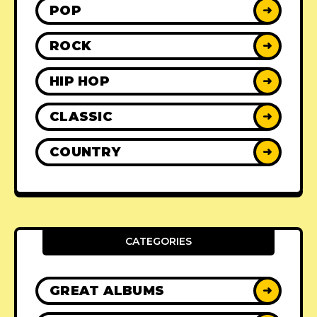
POP
➜
ROCK
➜
HIP HOP
➜
CLASSIC
➜
COUNTRY
➜
CATEGORIES
GREAT ALBUMS
➜