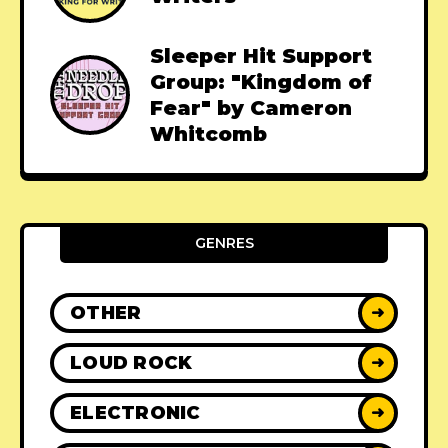
Sleeper Hit Support
Group: "Kingdom of
Fear" by Cameron
Whitcomb
GENRES
OTHER
➜
LOUD ROCK
➜
ELECTRONIC
➜