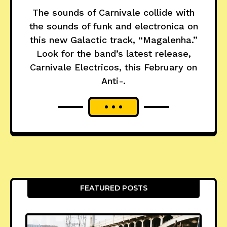
The sounds of Carnivale collide with
the sounds of funk and electronica on
this new Galactic track, “Magalenha.”
Look for the band’s latest release,
Carnivale Electricos, this February on
Anti-.
FEATURED POSTS