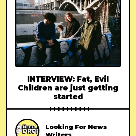
INTERVIEW: Fat, Evil
Children are just getting
started
Looking For News
Writers