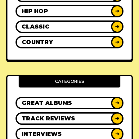
HIP HOP
➜
CLASSIC
➜
COUNTRY
➜
CATEGORIES
GREAT ALBUMS
➜
TRACK REVIEWS
➜
INTERVIEWS
➜