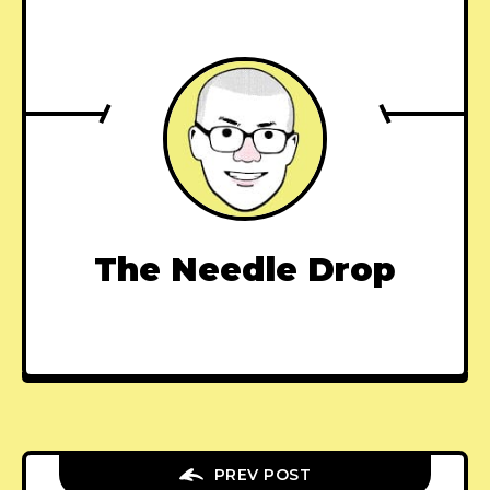
The Needle Drop
PREV POST