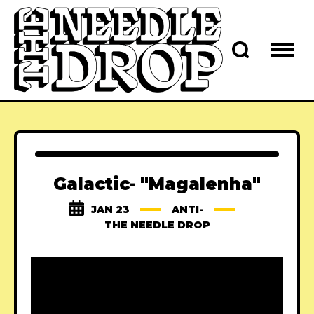
Galactic- "Magalenha"
JAN 23
ANTI-
THE NEEDLE DROP