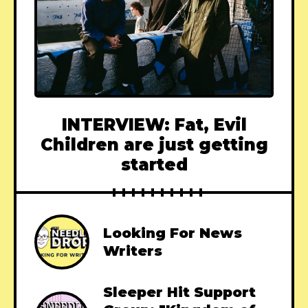
INTERVIEW: Fat, Evil
Children are just getting
started
Looking For News
Writers
Sleeper Hit Support