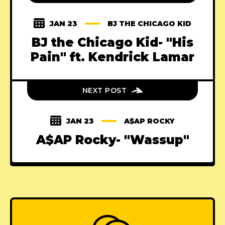
JAN 23
BJ THE CHICAGO KID
BJ the Chicago Kid- "His
Pain" ft. Kendrick Lamar
NEXT POST
JAN 23
A$AP ROCKY
A$AP Rocky- "Wassup"