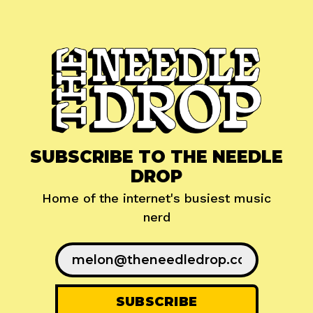
SUBSCRIBE TO THE NEEDLE
DROP
Home of the internet's busiest music
nerd