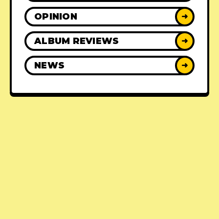
OPINION
➜
ALBUM REVIEWS
➜
NEWS
➜