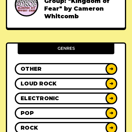
Group: "Kingdom of
Fear" by Cameron
Whitcomb
GENRES
OTHER
➜
LOUD ROCK
➜
ELECTRONIC
➜
POP
➜
ROCK
➜