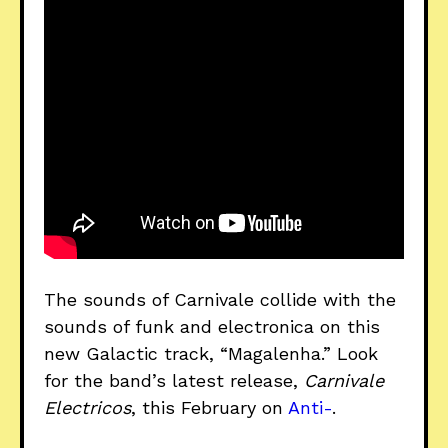
The sounds of Carnivale collide with the
sounds of funk and electronica on this
new Galactic track, “Magalenha.” Look
for the band’s latest release,
Carnivale
Electricos
, this February on
Anti-
.