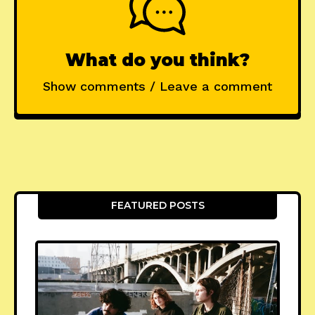
What do you think?
Show comments / Leave a comment
FEATURED POSTS