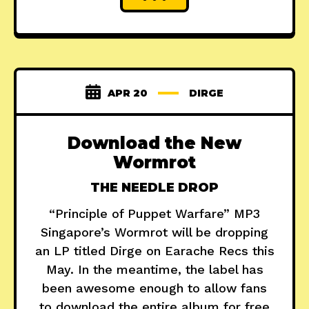
APR 20
DIRGE
Download the New
Wormrot
THE NEEDLE DROP
“Principle of Puppet Warfare” MP3
Singapore’s Wormrot will be dropping
an LP titled Dirge on Earache Recs this
May. In the meantime, the label has
been awesome enough to allow fans
to download the entire album for free