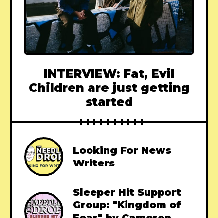
INTERVIEW: Fat, Evil
Children are just getting
started
Looking For News
Writers
Sleeper Hit Support
Group: "Kingdom of
Fear" by Cameron