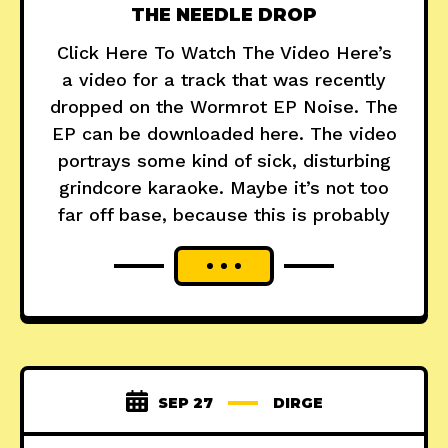
THE NEEDLE DROP
Click Here To Watch The Video Here’s
a video for a track that was recently
dropped on the Wormrot EP Noise. The
EP can be downloaded here. The video
portrays some kind of sick, disturbing
grindcore karaoke. Maybe it’s not too
far off base, because this is probably
SEP 27
DIRGE