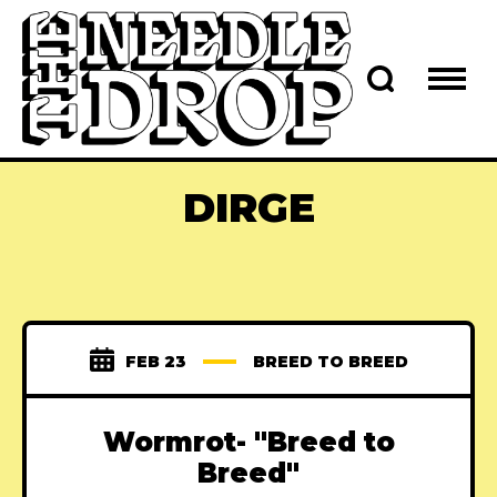
DIRGE
FEB 23
BREED TO BREED
Wormrot- "Breed to
Breed"