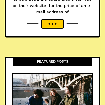
on their website–for the price of an e-
mail address of
FEATURED POSTS