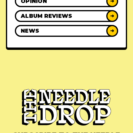
OPINION
➜
ALBUM REVIEWS
➜
NEWS
➜