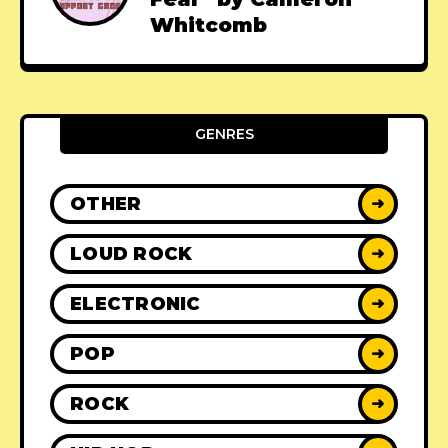
Whitcomb
GENRES
OTHER
➜
LOUD ROCK
➜
ELECTRONIC
➜
POP
➜
ROCK
➜