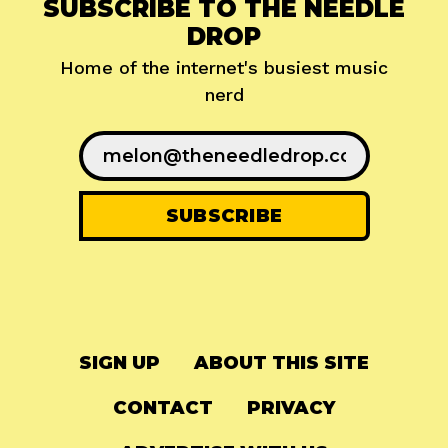
SUBSCRIBE TO THE NEEDLE
DROP
Home of the internet's busiest music
nerd
SIGN UP
ABOUT THIS SITE
CONTACT
PRIVACY