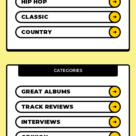
HIP HOP
➜
CLASSIC
➜
COUNTRY
➜
CATEGORIES
GREAT ALBUMS
➜
TRACK REVIEWS
➜
INTERVIEWS
➜