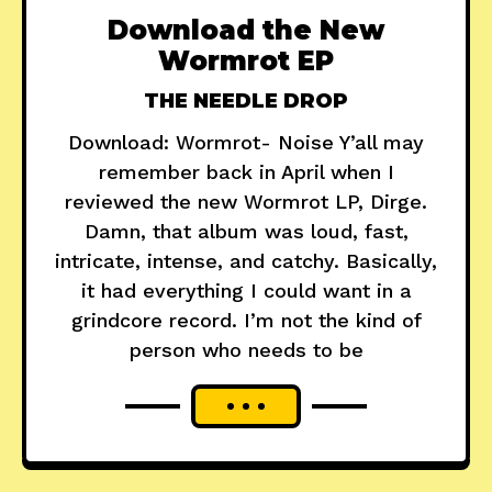
Download the New
Wormrot EP
THE NEEDLE DROP
Download: Wormrot- Noise Y’all may
remember back in April when I
reviewed the new Wormrot LP, Dirge.
Damn, that album was loud, fast,
intricate, intense, and catchy. Basically,
it had everything I could want in a
grindcore record. I’m not the kind of
person who needs to be