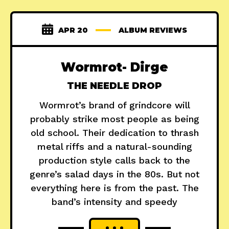
APR 20
ALBUM REVIEWS
Wormrot- Dirge
THE NEEDLE DROP
Wormrot’s brand of grindcore will
probably strike most people as being
old school. Their dedication to thrash
metal riffs and a natural-sounding
production style calls back to the
genre’s salad days in the 80s. But not
everything here is from the past. The
band’s intensity and speedy