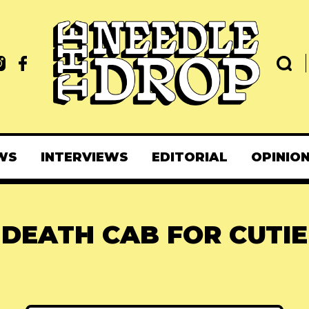
WS
INTERVIEWS
EDITORIAL
OPINIO
DEATH CAB FOR CUTIE