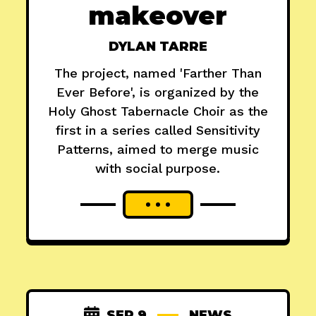
makeover
DYLAN TARRE
The project, named 'Farther Than
Ever Before', is organized by the
Holy Ghost Tabernacle Choir as the
first in a series called Sensitivity
Patterns, aimed to merge music
with social purpose.
SEP 9
NEWS