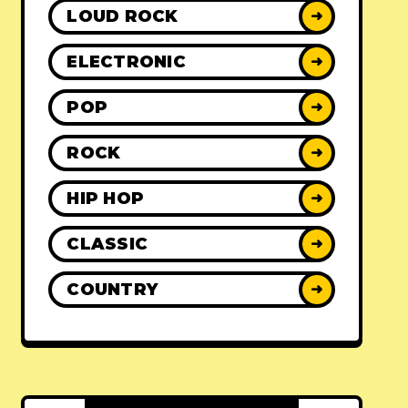
LOUD ROCK
➜
ELECTRONIC
➜
POP
➜
ROCK
➜
HIP HOP
➜
CLASSIC
➜
COUNTRY
➜