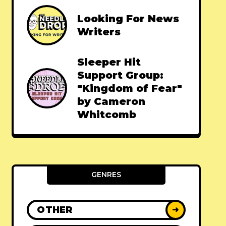
Looking For News
Writers
Sleeper Hit
Support Group:
"Kingdom of Fear"
by Cameron
Whitcomb
GENRES
OTHER
➜