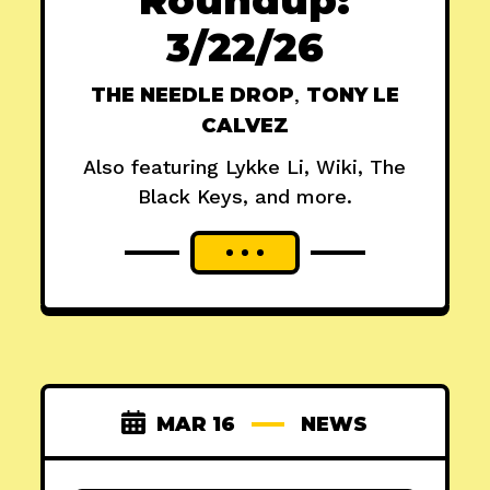
3/22/26
THE NEEDLE DROP
,
TONY LE
CALVEZ
Also featuring Lykke Li, Wiki, The
Black Keys, and more.
MAR 16
NEWS