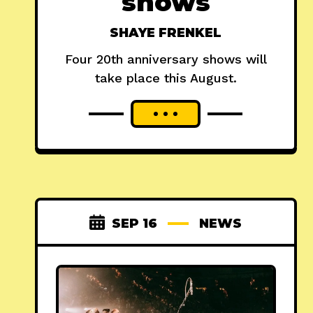
shows
SHAYE FRENKEL
Four 20th anniversary shows will
take place this August.
SEP 16
NEWS