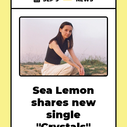
Sea Lemon
shares new
single
"Crystals"