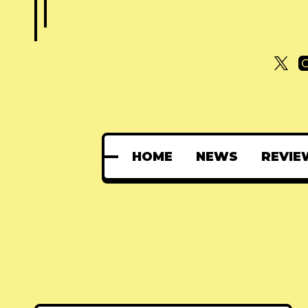
HOME
NEWS
REVIE