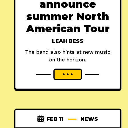
announce
summer North
American Tour
LEAH BESS
The band also hints at new music
on the horizon.
FEB 11
NEWS