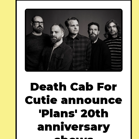
Death Cab For
Cutie announce
'Plans' 20th
anniversary