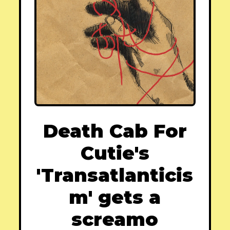
Death Cab For
Cutie's
'Transatlanticis
m' gets a
screamo