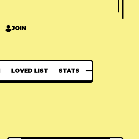
JOIN
N
LOVED LIST
STATS