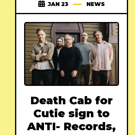
JAN 23
NEWS
Death Cab for
Cutie sign to
ANTI- Records,