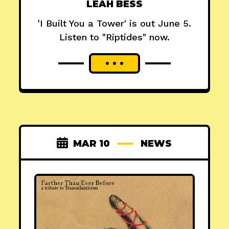
LEAH BESS
'I Built You a Tower' is out June 5.
Listen to "Riptides" now.
MAR 10
NEWS