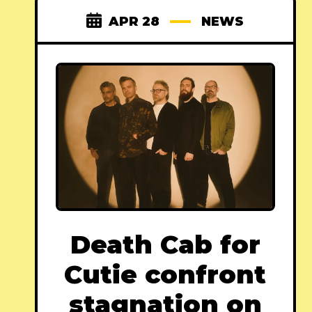
APR 28
NEWS
Death Cab for
Cutie confront
stagnation on