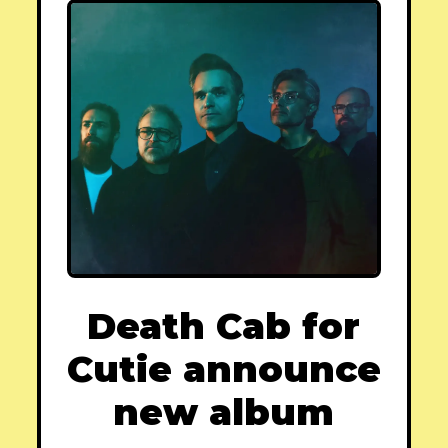
Death Cab for
Cutie announce
new album