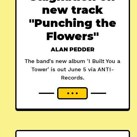
new track
"Punching the
Flowers"
ALAN PEDDER
The band's new album 'I Built You a
Tower' is out June 5 via ANTI-
Records.