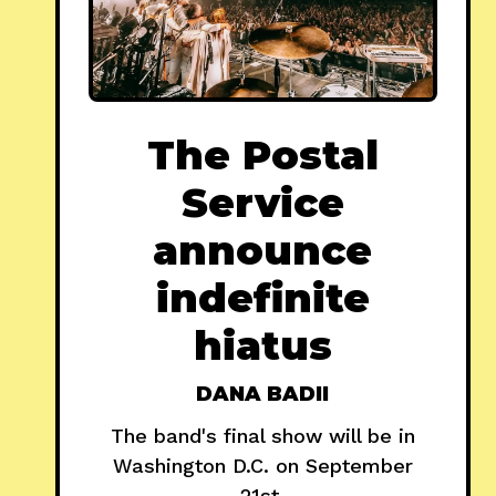
The Postal
Service
announce
indefinite
hiatus
DANA BADII
The band's final show will be in
Washington D.C. on September
21st.