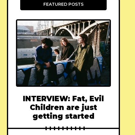
FEATURED POSTS
INTERVIEW: Fat, Evil
Children are just
getting started