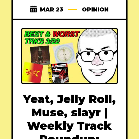
MAR 23
OPINION
Yeat, Jelly Roll,
Muse, slayr |
Weekly Track
Roundup: