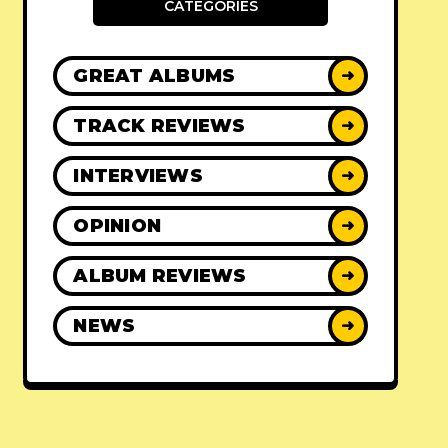
CATEGORIES
GREAT ALBUMS
➜
TRACK REVIEWS
➜
INTERVIEWS
➜
OPINION
➜
ALBUM REVIEWS
➜
NEWS
➜