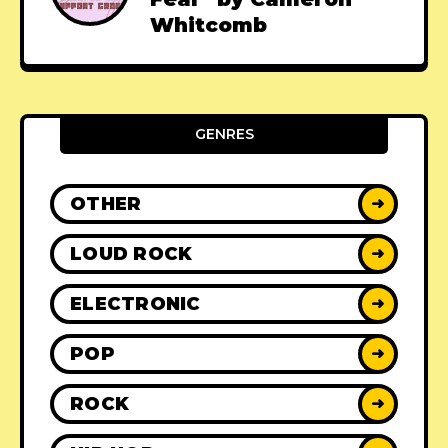
Whitcomb
GENRES
OTHER
➜
LOUD ROCK
➜
ELECTRONIC
➜
POP
➜
ROCK
➜