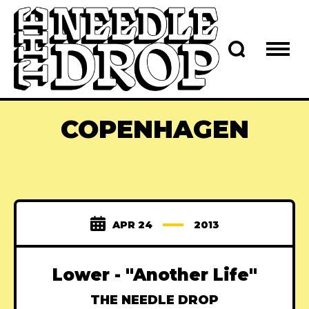
COPENHAGEN
APR 24
2013
Lower - "Another Life"
THE NEEDLE DROP