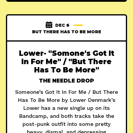
DEC 6
BUT THERE HAS TO BE MORE
Lower- "Somone's Got It
In For Me" / "But There
Has To Be More"
THE NEEDLE DROP
Someone’s Got It In For Me / But There
Has To Be More by Lower Denmark’s
Lower has a new single up on its
Bandcamp, and both tracks take the
post-punk outfit into some pretty
heavy, dismal, and depressing