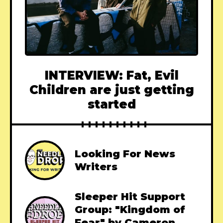
INTERVIEW: Fat, Evil
Children are just getting
started
Looking For News
Writers
Sleeper Hit Support
Group: "Kingdom of
Fear" by Cameron