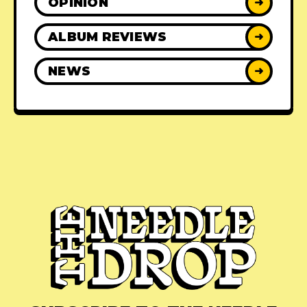
OPINION
➜
ALBUM REVIEWS
➜
NEWS
➜