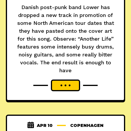
Danish post-punk band Lower has
dropped a new track in promotion of
some North American tour dates that
they have pasted onto the cover art
for this song. Observe: “Another Life”
features some intensely busy drums,
noisy guitars, and some really bitter
vocals. The end result is enough to
have
APR 10
COPENHAGEN