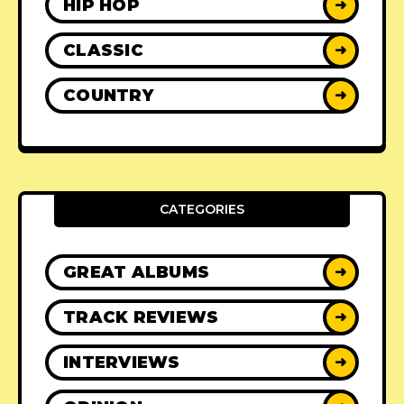
HIP HOP
➜
CLASSIC
➜
COUNTRY
➜
CATEGORIES
GREAT ALBUMS
➜
TRACK REVIEWS
➜
INTERVIEWS
➜