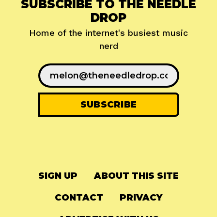
SUBSCRIBE TO THE NEEDLE
DROP
Home of the internet's busiest music
nerd
SIGN UP
ABOUT THIS SITE
CONTACT
PRIVACY