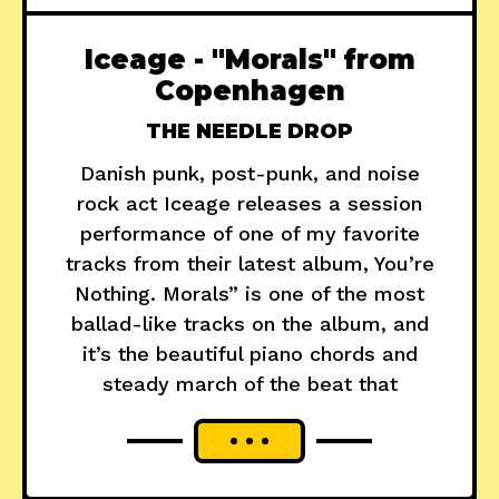
Iceage - "Morals" from
Copenhagen
THE NEEDLE DROP
Danish punk, post-punk, and noise
rock act Iceage releases a session
performance of one of my favorite
tracks from their latest album, You’re
Nothing. Morals” is one of the most
ballad-like tracks on the album, and
it’s the beautiful piano chords and
steady march of the beat that