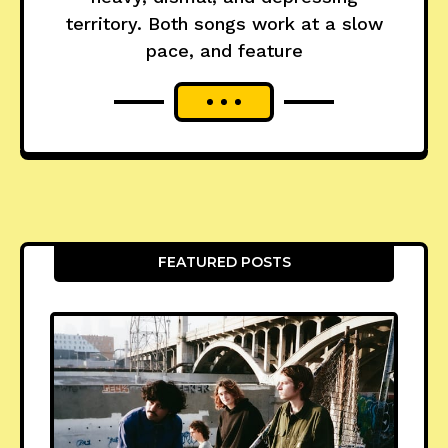
territory. Both songs work at a slow
pace, and feature
FEATURED POSTS