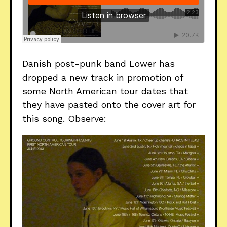
Danish post-punk band Lower has
dropped a new track in promotion of
some North American tour dates that
they have pasted onto the cover art for
this song. Observe: