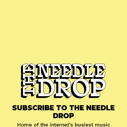
SUBSCRIBE TO THE NEEDLE
DROP
Home of the internet's busiest music