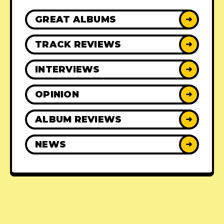
GREAT ALBUMS
➜
TRACK REVIEWS
➜
INTERVIEWS
➜
OPINION
➜
ALBUM REVIEWS
➜
NEWS
➜