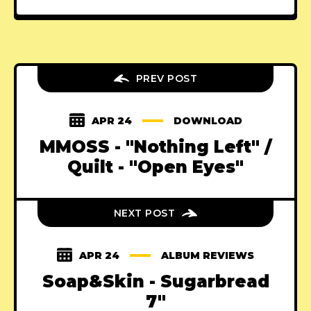
PREV POST
APR 24
DOWNLOAD
MMOSS - "Nothing Left" /
Quilt - "Open Eyes"
NEXT POST
APR 24
ALBUM REVIEWS
Soap&Skin - Sugarbread
7"