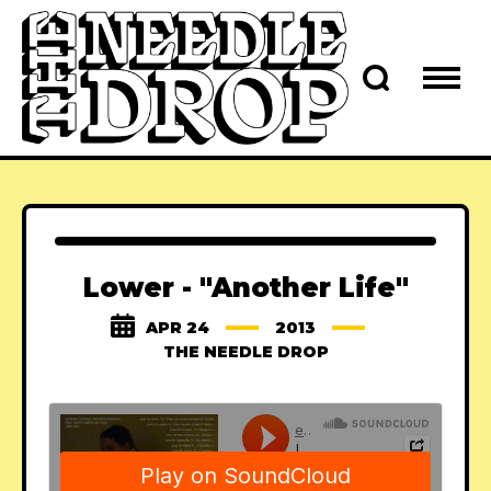
Lower - "Another Life"
APR 24
2013
THE NEEDLE DROP