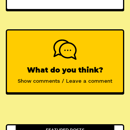
What do you think?
Show comments / Leave a comment
FEATURED POSTS