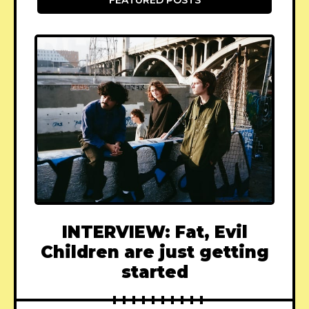
INTERVIEW: Fat, Evil
Children are just getting
started