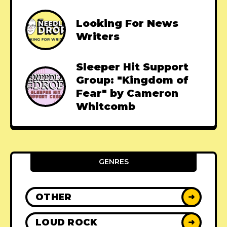
Looking For News
Writers
Sleeper Hit Support
Group: "Kingdom of
Fear" by Cameron
Whitcomb
GENRES
OTHER
➜
LOUD ROCK
➜