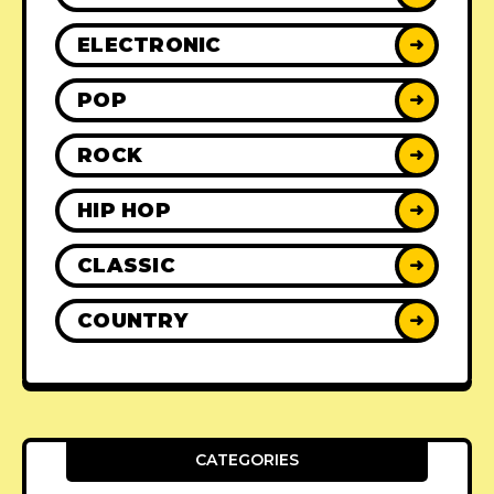
ELECTRONIC
➜
POP
➜
ROCK
➜
HIP HOP
➜
CLASSIC
➜
COUNTRY
➜
CATEGORIES