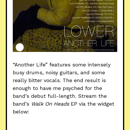
“Another Life” features some intensely
busy drums, noisy guitars, and some
really bitter vocals. The end result is
enough to have me psyched for the
band’s debut full-length. Stream the
band’s
Walk On Heads
EP via the widget
below: