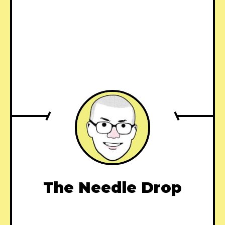
The Needle Drop