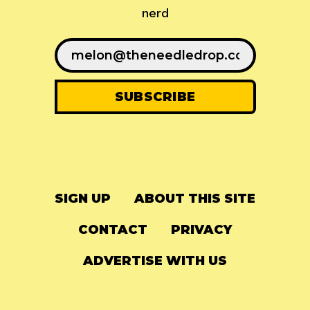
nerd
SIGN UP
ABOUT THIS SITE
CONTACT
PRIVACY
ADVERTISE WITH US
© 2024
The Needle Drop
-
LG Media
-
Hosted on
Digital Ocean