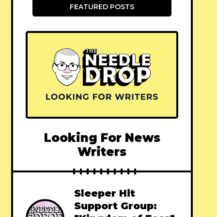
FEATURED POSTS
Looking For News
Writers
Sleeper Hit
Support Group: