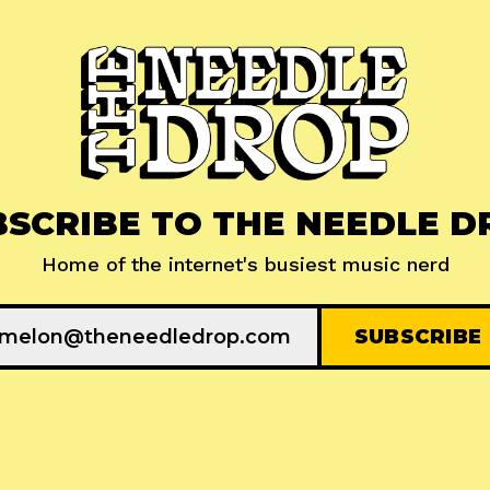
BSCRIBE TO THE NEEDLE D
Home of the internet's busiest music nerd