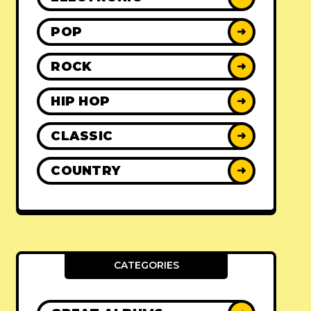
POP
➜
ROCK
➜
HIP HOP
➜
CLASSIC
➜
COUNTRY
➜
CATEGORIES