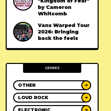
"Kingdom of Fear"
by Cameron
Whitcomb
Vans Warped Tour
2026: Bringing
back the feels
GENRES
OTHER
➜
LOUD ROCK
➜
ELECTRONIC
➜