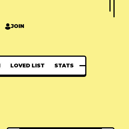
JOIN
N
LOVED LIST
STATS