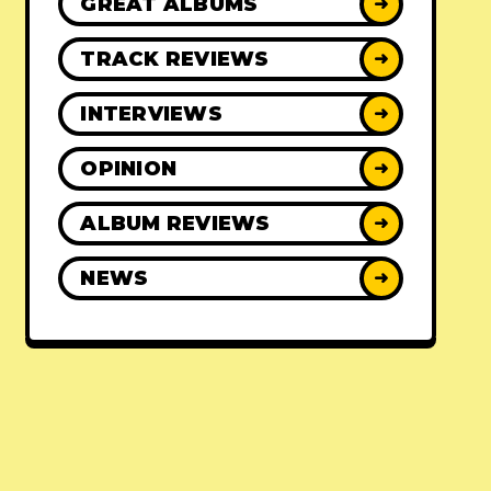
GREAT ALBUMS
➜
TRACK REVIEWS
➜
INTERVIEWS
➜
OPINION
➜
ALBUM REVIEWS
➜
NEWS
➜