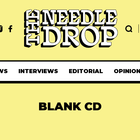
WS
INTERVIEWS
EDITORIAL
OPINIO
BLANK CD