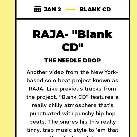
JAN 2
BLANK CD
RAJA- "Blank
CD"
THE NEEDLE DROP
Another video from the New York-
based solo beat project known as
RAJA. Like previous tracks from
the project, “Blank CD” features a
really chilly atmosphere that’s
punctuated with punchy hip hop
beats. The snares his this really
tinny, trap music style to ’em that