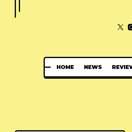
HOME
NEWS
REVIE