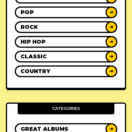
POP
➜
ROCK
➜
HIP HOP
➜
CLASSIC
➜
COUNTRY
➜
CATEGORIES
GREAT ALBUMS
➜