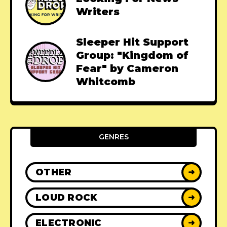
Writers
Sleeper Hit Support
Group: "Kingdom of
Fear" by Cameron
Whitcomb
GENRES
OTHER
➜
LOUD ROCK
➜
ELECTRONIC
➜