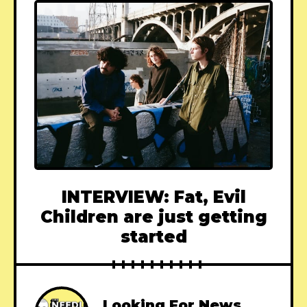
INTERVIEW: Fat, Evil
Children are just getting
started
Looking For News