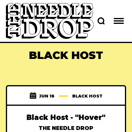
BLACK HOST
JUN 18
BLACK HOST
Black Host - "Hover"
THE NEEDLE DROP