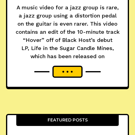
A music video for a jazz group is rare,
a jazz group using a distortion pedal
on the guitar is even rarer. This video
contains an edit of the 10-minute track
“Hover” off of Black Host’s debut
LP, Life in the Sugar Candle Mines,
which has been released on
FEATURED POSTS