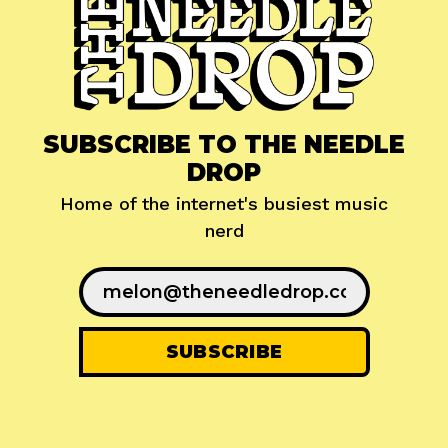
SUBSCRIBE TO THE NEEDLE
DROP
Home of the internet's busiest music
nerd