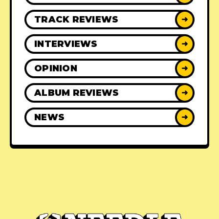
TRACK REVIEWS
➜
INTERVIEWS
➜
OPINION
➜
ALBUM REVIEWS
➜
NEWS
➜