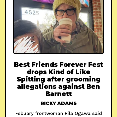
Best Friends Forever Fest
drops Kind of Like
Spitting after grooming
allegations against Ben
Barnett
RICKY ADAMS
Febuary frontwoman Rila Ogawa said