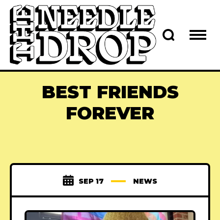
BEST FRIENDS
FOREVER
SEP 17
NEWS