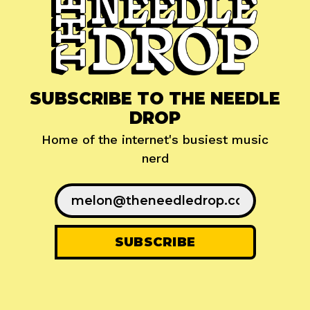
SUBSCRIBE TO THE NEEDLE
DROP
Home of the internet's busiest music
nerd