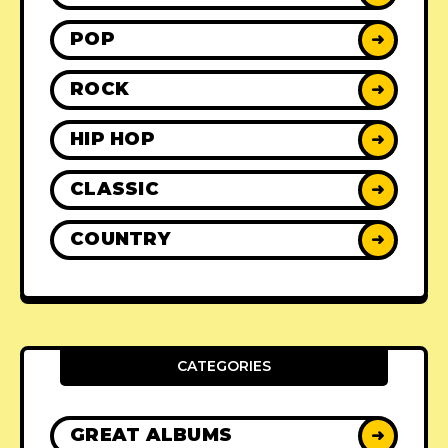
POP
➜
ROCK
➜
HIP HOP
➜
CLASSIC
➜
COUNTRY
➜
CATEGORIES
GREAT ALBUMS
➜