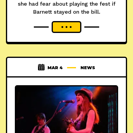
she had fear about playing the fest if
Barnett stayed on the bill.
MAR 4
NEWS