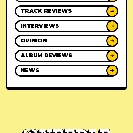
TRACK REVIEWS
➜
INTERVIEWS
➜
OPINION
➜
ALBUM REVIEWS
➜
NEWS
➜