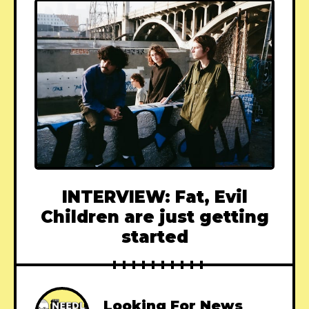
INTERVIEW: Fat, Evil
Children are just getting
started
Looking For News