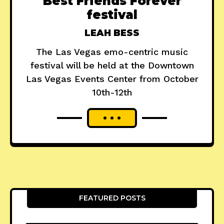
Best Friends Forever
festival
LEAH BESS
The Las Vegas emo-centric music
festival will be held at the Downtown
Las Vegas Events Center from October
10th-12th
FEATURED POSTS