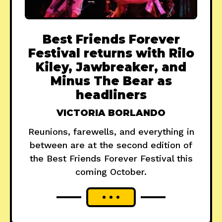
Best Friends Forever
Festival returns with Rilo
Kiley, Jawbreaker, and
Minus The Bear as
headliners
VICTORIA BORLANDO
Reunions, farewells, and everything in
between are at the second edition of
the Best Friends Forever Festival this
coming October.