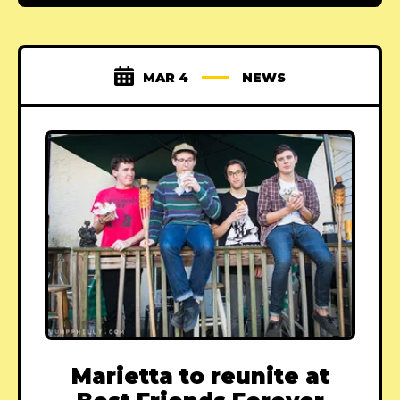
MAR 4
NEWS
Marietta to reunite at