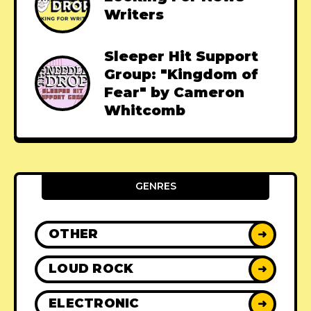
Writers
Sleeper Hit Support
Group: "Kingdom of
Fear" by Cameron
Whitcomb
GENRES
OTHER
➜
LOUD ROCK
➜
ELECTRONIC
➜