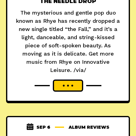
THE NEEDLE DROP
The mysterious and gentle pop duo
known as Rhye has recently dropped a
new single titled “the Fall,” and it’s a
light, danceable, and string-kissed
piece of soft-spoken beauty. As
moving as it is delicate. Get more
music from Rhye on Innovative
Leisure. /via/
SEP 6
ALBUM REVIEWS