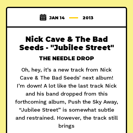
JAN 14
2013
Nick Cave & The Bad
Seeds - "Jubilee Street"
THE NEEDLE DROP
Oh, hey, it’s a new track from Nick
Cave & The Bad Seeds’ next album!
I’m down! A lot like the last track Nick
and his band dropped from this
forthcoming album, Push the Sky Away,
“Jubilee Street” is somewhat subtle
and restrained. However, the track still
brings