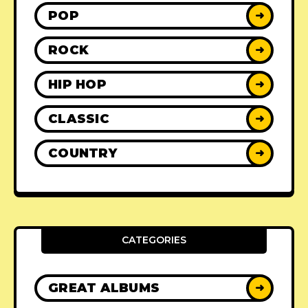
POP
➜
ROCK
➜
HIP HOP
➜
CLASSIC
➜
COUNTRY
➜
CATEGORIES
GREAT ALBUMS
➜