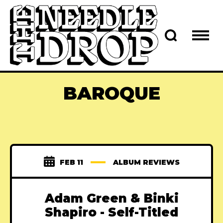
BAROQUE
FEB 11
ALBUM REVIEWS
Adam Green & Binki
Shapiro - Self-Titled