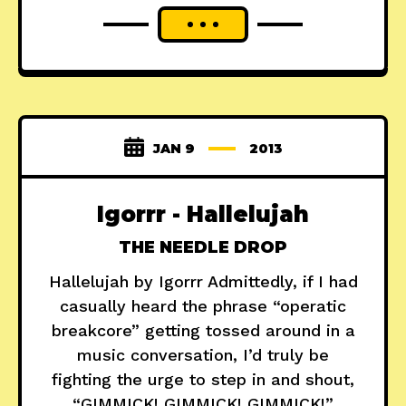
JAN 9
2013
Igorrr - Hallelujah
THE NEEDLE DROP
Hallelujah by Igorrr Admittedly, if I had
casually heard the phrase “operatic
breakcore” getting tossed around in a
music conversation, I’d truly be
fighting the urge to step in and shout,
“GIMMICK! GIMMICK! GIMMICK!”