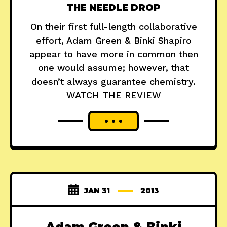
THE NEEDLE DROP
On their first full-length collaborative
effort, Adam Green & Binki Shapiro
appear to have more in common then
one would assume; however, that
doesn’t always guarantee chemistry.
WATCH THE REVIEW
JAN 31
2013