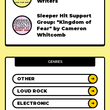
Writers
Sleeper Hit Support
Group: "Kingdom of
Fear" by Cameron
Whitcomb
GENRES
OTHER
➜
LOUD ROCK
➜
ELECTRONIC
➜