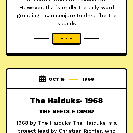
However, that’s really the only word
grouping I can conjure to describe the
sounds
OCT 15
1968
The Haiduks- 1968
THE NEEDLE DROP
1968 by The Haiduks The Haiduks is a
project lead by Christian Richter, who