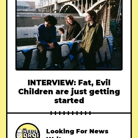
INTERVIEW: Fat, Evil
Children are just getting
started
Looking For News