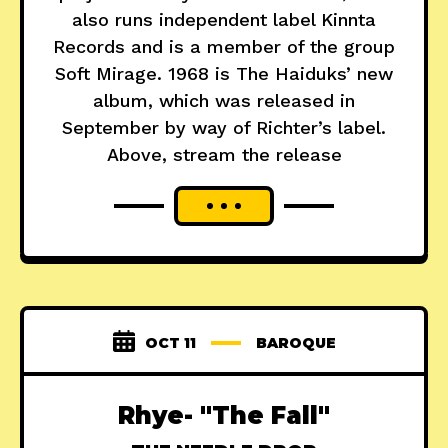
also runs independent label Kinnta
Records and is a member of the group
Soft Mirage. 1968 is The Haiduks’ new
album, which was released in
September by way of Richter’s label.
Above, stream the release
OCT 11
BAROQUE
Rhye- "The Fall"