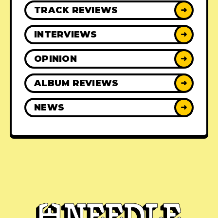
TRACK REVIEWS
➜
INTERVIEWS
➜
OPINION
➜
ALBUM REVIEWS
➜
NEWS
➜