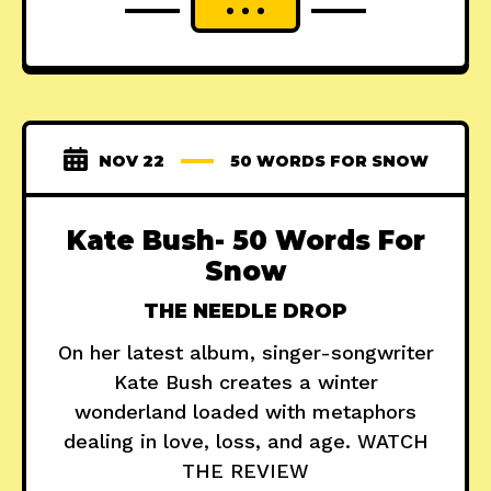
NOV 22
50 WORDS FOR SNOW
Kate Bush- 50 Words For
Snow
THE NEEDLE DROP
On her latest album, singer-songwriter
Kate Bush creates a winter
wonderland loaded with metaphors
dealing in love, loss, and age. WATCH
THE REVIEW