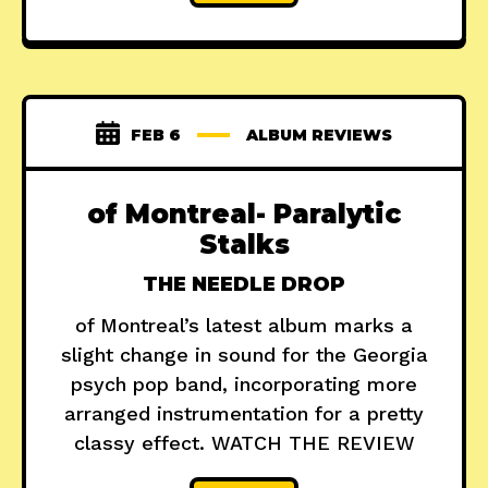
FEB 6
ALBUM REVIEWS
of Montreal- Paralytic
Stalks
THE NEEDLE DROP
of Montreal’s latest album marks a
slight change in sound for the Georgia
psych pop band, incorporating more
arranged instrumentation for a pretty
classy effect. WATCH THE REVIEW