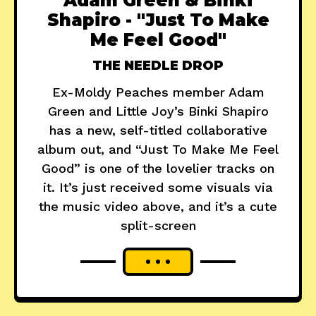
Adam Green & Binki
Shapiro - "Just To Make
Me Feel Good"
THE NEEDLE DROP
Ex-Moldy Peaches member Adam
Green and Little Joy’s Binki Shapiro
has a new, self-titled collaborative
album out, and “Just To Make Me Feel
Good” is one of the lovelier tracks on
it. It’s just received some visuals via
the music video above, and it’s a cute
split-screen