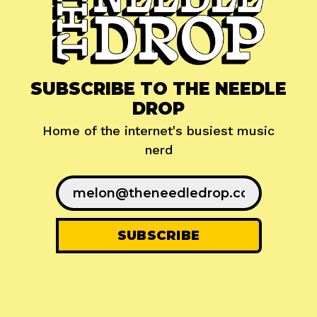
SUBSCRIBE TO THE NEEDLE
DROP
Home of the internet's busiest music
nerd