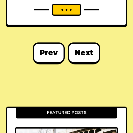
Prev
Next
FEATURED POSTS