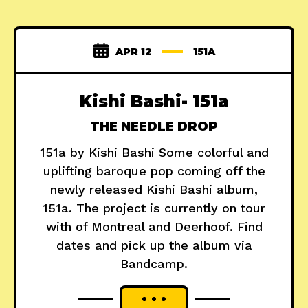
APR 12
151A
Kishi Bashi- 151a
THE NEEDLE DROP
151a by Kishi Bashi Some colorful and
uplifting baroque pop coming off the
newly released Kishi Bashi album,
151a. The project is currently on tour
with of Montreal and Deerhoof. Find
dates and pick up the album via
Bandcamp.