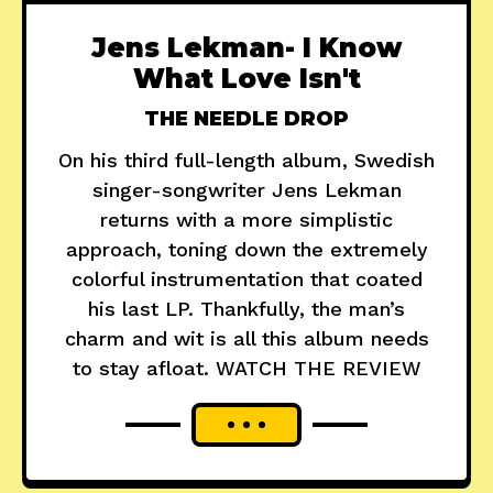
Jens Lekman- I Know
What Love Isn't
THE NEEDLE DROP
On his third full-length album, Swedish
singer-songwriter Jens Lekman
returns with a more simplistic
approach, toning down the extremely
colorful instrumentation that coated
his last LP. Thankfully, the man’s
charm and wit is all this album needs
to stay afloat. WATCH THE REVIEW