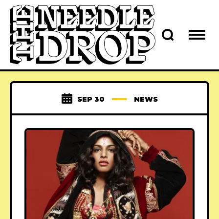
SEP 30
NEWS