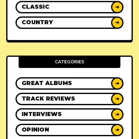
CLASSIC
➜
COUNTRY
➜
CATEGORIES
GREAT ALBUMS
➜
TRACK REVIEWS
➜
INTERVIEWS
➜
OPINION
➜