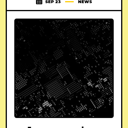
SEP 23
NEWS