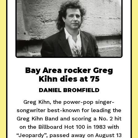
Bay Area rocker Greg
Kihn dies at 75
DANIEL BROMFIELD
Greg Kihn, the power-pop singer-
songwriter best-known for leading the
Greg Kihn Band and scoring a No. 2 hit
on the Billboard Hot 100 in 1983 with
“Jeopardy”, passed away on August 13