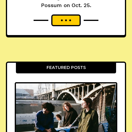
Possum on Oct. 25.
FEATURED POSTS