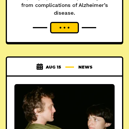
from complications of Alzheimer’s
disease.
AUG 15
NEWS