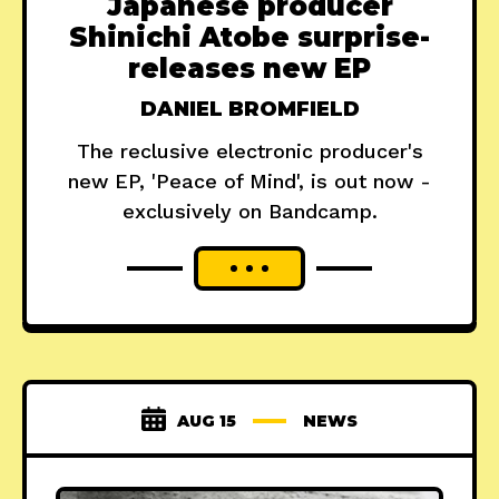
Japanese producer
Shinichi Atobe surprise-
releases new EP
DANIEL BROMFIELD
The reclusive electronic producer's
new EP, 'Peace of Mind', is out now -
exclusively on Bandcamp.
AUG 15
NEWS