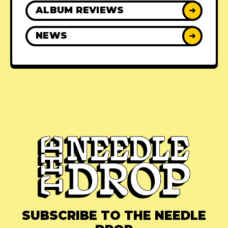
ALBUM REVIEWS
➜
NEWS
➜
SUBSCRIBE TO THE NEEDLE