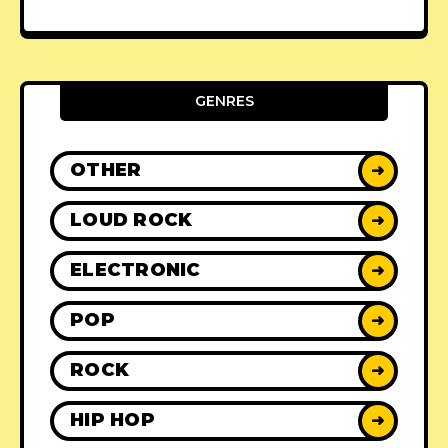
GENRES
OTHER
➜
LOUD ROCK
➜
ELECTRONIC
➜
POP
➜
ROCK
➜
HIP HOP
➜