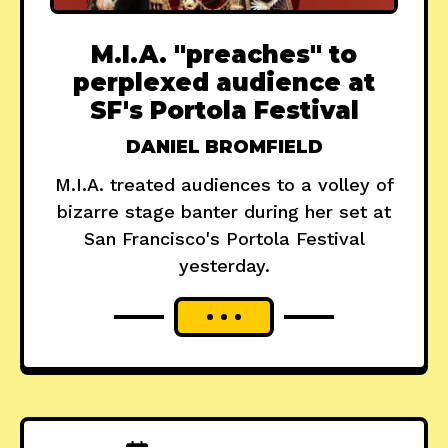
M.I.A. "preaches" to
perplexed audience at
SF's Portola Festival
DANIEL BROMFIELD
M.I.A. treated audiences to a volley of
bizarre stage banter during her set at
San Francisco's Portola Festival
yesterday.