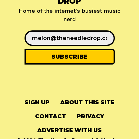
DROP
Home of the internet's busiest music
nerd
SIGN UP
ABOUT THIS SITE
CONTACT
PRIVACY
ADVERTISE WITH US