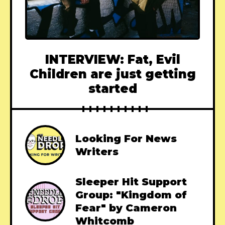
INTERVIEW: Fat, Evil
Children are just getting
started
Looking For News
Writers
Sleeper Hit Support
Group: "Kingdom of
Fear" by Cameron
Whitcomb