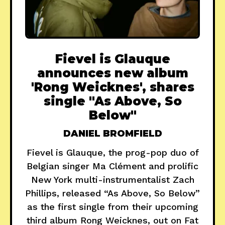
Fievel is Glauque
announces new album
'Rong Weicknes', shares
single "As Above, So
Below"
DANIEL BROMFIELD
Fievel is Glauque, the prog-pop duo of
Belgian singer Ma Clément and prolific
New York multi-instrumentalist Zach
Phillips, released “As Above, So Below”
as the first single from their upcoming
third album Rong Weicknes, out on Fat