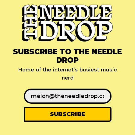
SUBSCRIBE TO THE NEEDLE
DROP
Home of the internet's busiest music
nerd