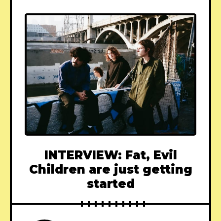
INTERVIEW: Fat, Evil
Children are just getting
started