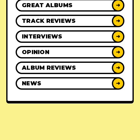
GREAT ALBUMS
➜
TRACK REVIEWS
➜
INTERVIEWS
➜
OPINION
➜
ALBUM REVIEWS
➜
NEWS
➜