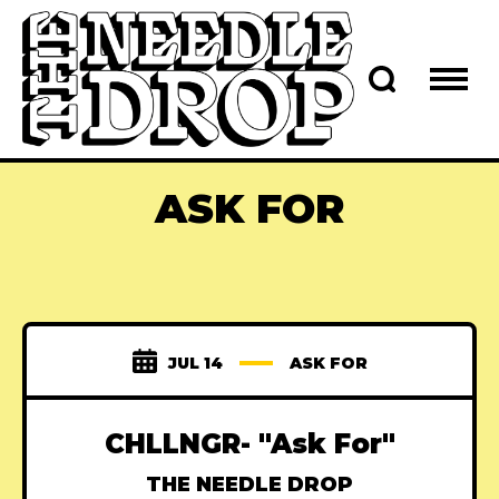
ASK FOR
JUL 14
ASK FOR
CHLLNGR- "Ask For"
THE NEEDLE DROP