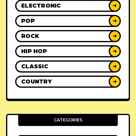
ELECTRONIC
➜
POP
➜
ROCK
➜
HIP HOP
➜
CLASSIC
➜
COUNTRY
➜
CATEGORIES