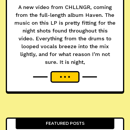
A new video from CHLLNGR, coming
from the full-length album Haven. The
music on this LP is pretty fitting for the
night shots found throughout this
video. Everything from the drums to
looped vocals breeze into the mix
lightly, and for what reason I’m not
sure. It is night,
FEATURED POSTS