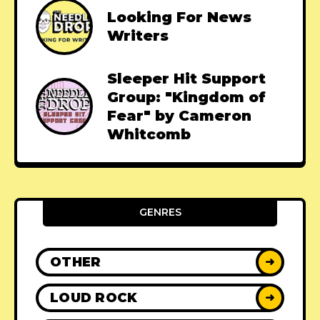
Looking For News
Writers
Sleeper Hit Support
Group: "Kingdom of
Fear" by Cameron
Whitcomb
GENRES
OTHER
➜
LOUD ROCK
➜