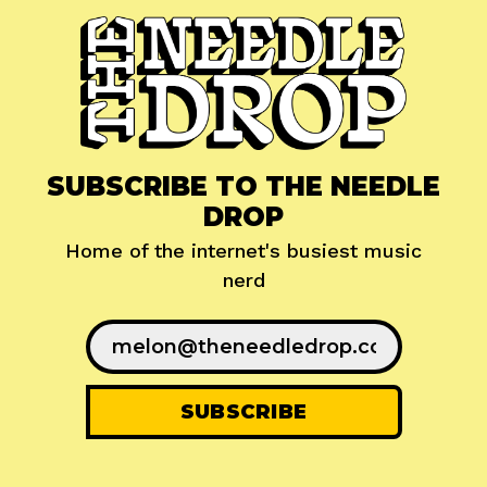
SUBSCRIBE TO THE NEEDLE
DROP
Home of the internet's busiest music
nerd