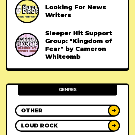
Looking For News
Writers
Sleeper Hit Support
Group: "Kingdom of
Fear" by Cameron
Whitcomb
GENRES
OTHER
➜
LOUD ROCK
➜