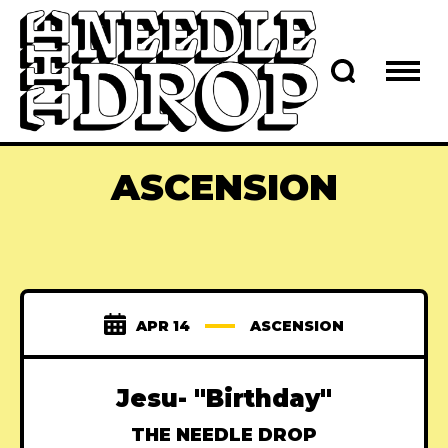
ASCENSION
APR 14
ASCENSION
Jesu- "Birthday"
THE NEEDLE DROP