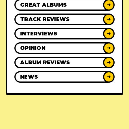
GREAT ALBUMS
➜
TRACK REVIEWS
➜
INTERVIEWS
➜
OPINION
➜
ALBUM REVIEWS
➜
NEWS
➜