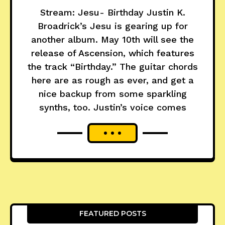
Stream: Jesu- Birthday Justin K.
Broadrick’s Jesu is gearing up for
another album. May 10th will see the
release of Ascension, which features
the track “Birthday.” The guitar chords
here are as rough as ever, and get a
nice backup from some sparkling
synths, too. Justin’s voice comes
FEATURED POSTS