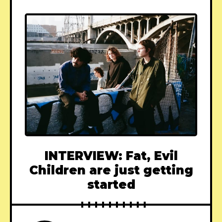
INTERVIEW: Fat, Evil
Children are just getting
started