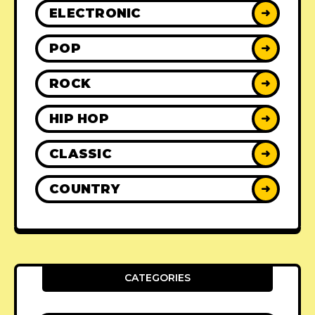
ELECTRONIC
➜
POP
➜
ROCK
➜
HIP HOP
➜
CLASSIC
➜
COUNTRY
➜
CATEGORIES