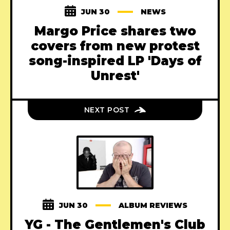
JUN 30
NEWS
Margo Price shares two
covers from new protest
song-inspired LP 'Days of
Unrest'
NEXT POST
JUN 30
ALBUM REVIEWS
YG - The Gentlemen's Club