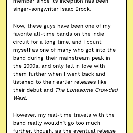
member since its inception has been
singer-songwriter Isaac Brock.
Now, these guys have been one of my
favorite all-time bands on the indie
circuit for a long time, and I count
myself as one of many who got into the
band during their mainstream peak in
the 2000s, and only fell in love with
them further when I went back and
listened to their earlier releases like
their debut and
The Lonesome Crowded
West
.
However, my real-time travels with the
band really wouldn't go too much
further, though, as the eventual release