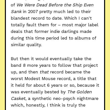
of
We Were Dead Before the Ship Even
Sank
in 2007 pretty much led to their
blandest record to date. Which I can't
totally fault them for – most major label
deals that former indie darlings made
during this time period led to albums of
similar quality.
But then it would eventually take the
band 8 more years to follow that project
up, and then
that
record became the
worst Modest Mouse record, a title that
it held for about 6 years or so, because it
was eventually bested by
The Golden
Casket
, a synthetic neo-psych nightmare
which, honestly, I think is truly the