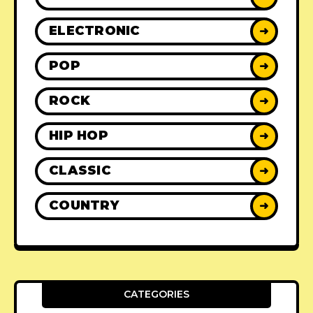
ELECTRONIC
➜
POP
➜
ROCK
➜
HIP HOP
➜
CLASSIC
➜
COUNTRY
➜
CATEGORIES