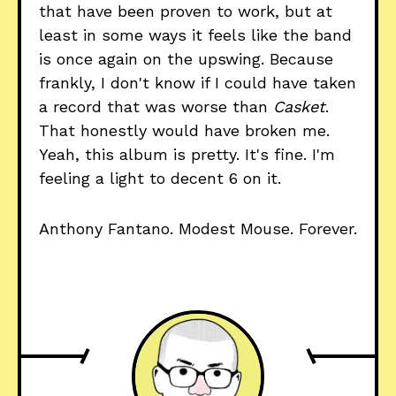
that have been proven to work, but at
least in some ways it feels like the band
is once again on the upswing. Because
frankly, I don't know if I could have taken
a record that was worse than
Casket
.
That honestly would have broken me.
Yeah, this album is pretty. It's fine. I'm
feeling a light to decent 6 on it.
Anthony Fantano. Modest Mouse. Forever.