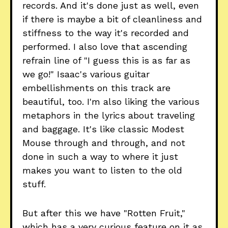
records. And it's done just as well, even
if there is maybe a bit of cleanliness and
stiffness to the way it's recorded and
performed. I also love that ascending
refrain line of "I guess this is as far as
we go!" Isaac's various guitar
embellishments on this track are
beautiful, too. I'm also liking the various
metaphors in the lyrics about traveling
and baggage. It's like classic Modest
Mouse through and through, and not
done in such a way to where it just
makes you want to listen to the old
stuff.
But after this we have "Rotten Fruit,"
which has a very curious feature on it as