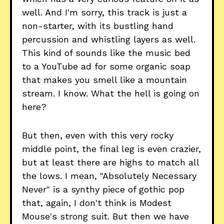
well. And I'm sorry, this track is just a
non-starter, with its bustling hand
percussion and whistling layers as well.
This kind of sounds like the music bed
to a YouTube ad for some organic soap
that makes you smell like a mountain
stream. I know. What the hell is going on
here?
But then, even with this very rocky
middle point, the final leg is even crazier,
but at least there are highs to match all
the lows. I mean, "Absolutely Necessary
Never" is a synthy piece of gothic pop
that, again, I don't think is Modest
Mouse's strong suit. But then we have