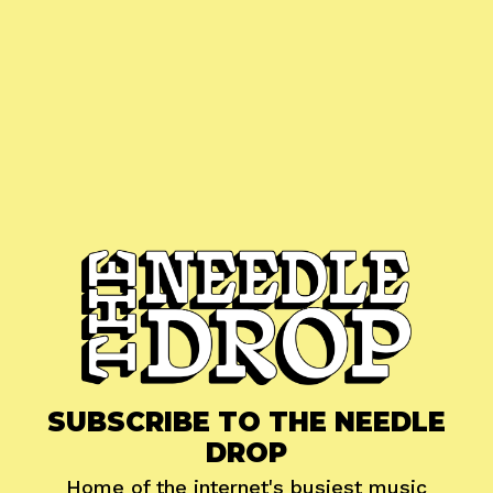
SUBSCRIBE TO THE NEEDLE
DROP
Home of the internet's busiest music