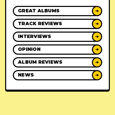
GREAT ALBUMS
➜
TRACK REVIEWS
➜
INTERVIEWS
➜
OPINION
➜
ALBUM REVIEWS
➜
NEWS
➜