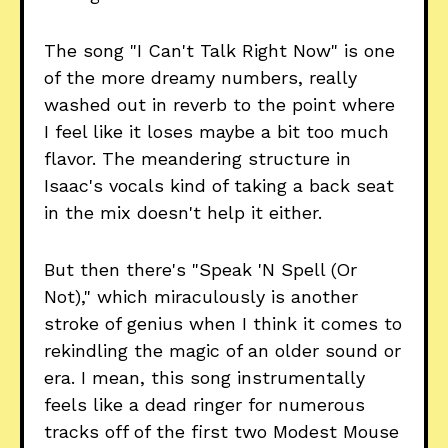
The song "I Can't Talk Right Now" is one
of the more dreamy numbers, really
washed out in reverb to the point where
I feel like it loses maybe a bit too much
flavor. The meandering structure in
Isaac's vocals kind of taking a back seat
in the mix doesn't help it either.
But then there's "Speak 'N Spell (Or
Not)," which miraculously is another
stroke of genius when I think it comes to
rekindling the magic of an older sound or
era. I mean, this song instrumentally
feels like a dead ringer for numerous
tracks off of the first two Modest Mouse