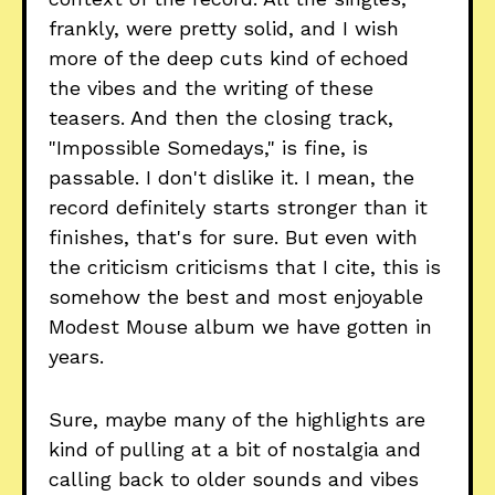
frankly, were pretty solid, and I wish
more of the deep cuts kind of echoed
the vibes and the writing of these
teasers. And then the closing track,
"Impossible Somedays," is fine, is
passable. I don't dislike it. I mean, the
record definitely starts stronger than it
finishes, that's for sure. But even with
the criticism criticisms that I cite, this is
somehow the best and most enjoyable
Modest Mouse album we have gotten in
years.
Sure, maybe many of the highlights are
kind of pulling at a bit of nostalgia and
calling back to older sounds and vibes