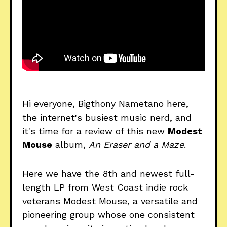
Hi everyone, Bigthony Nametano here,
the internet's busiest music nerd, and
it's time for a review of this new
Modest
Mouse
album,
An Eraser and a Maze
.
Here we have the 8th and newest full-
length LP from West Coast indie rock
veterans Modest Mouse, a versatile and
pioneering group whose one consistent