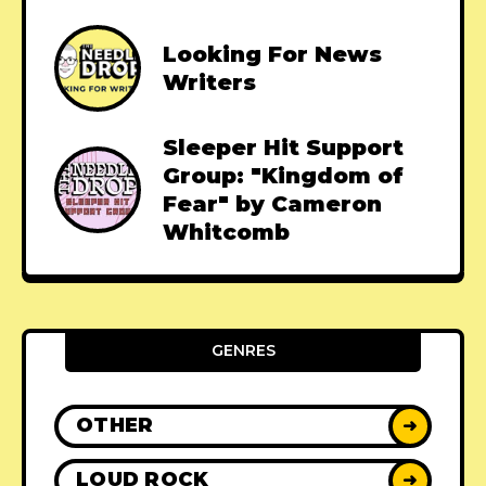
Looking For News
Writers
Sleeper Hit Support
Group: "Kingdom of
Fear" by Cameron
Whitcomb
GENRES
OTHER
➜
LOUD ROCK
➜