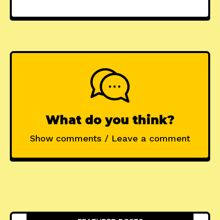
What do you think?
Show comments / Leave a comment