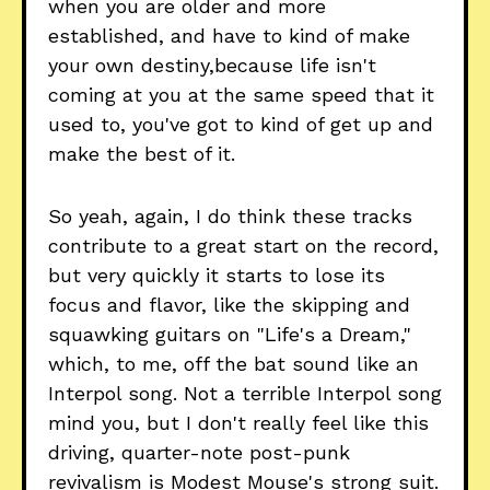
when you are older and more
established, and have to kind of make
your own destiny,because life isn't
coming at you at the same speed that it
used to, you've got to kind of get up and
make the best of it.
So yeah, again, I do think these tracks
contribute to a great start on the record,
but very quickly it starts to lose its
focus and flavor, like the skipping and
squawking guitars on "Life's a Dream,"
which, to me, off the bat sound like an
Interpol song. Not a terrible Interpol song
mind you, but I don't really feel like this
driving, quarter-note post-punk
revivalism is Modest Mouse's strong suit.