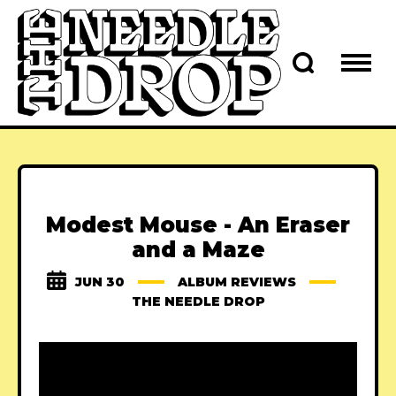
Modest Mouse - An Eraser
and a Maze
JUN 30
ALBUM REVIEWS
THE NEEDLE DROP