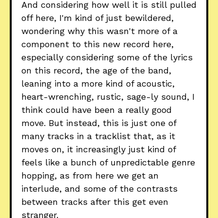
And considering how well it is still pulled
off here, I'm kind of just bewildered,
wondering why this wasn't more of a
component to this new record here,
especially considering some of the lyrics
on this record, the age of the band,
leaning into a more kind of acoustic,
heart-wrenching, rustic, sage-ly sound, I
think could have been a really good
move. But instead, this is just one of
many tracks in a tracklist that, as it
moves on, it increasingly just kind of
feels like a bunch of unpredictable genre
hopping, as from here we get an
interlude, and some of the contrasts
between tracks after this get even
stranger.