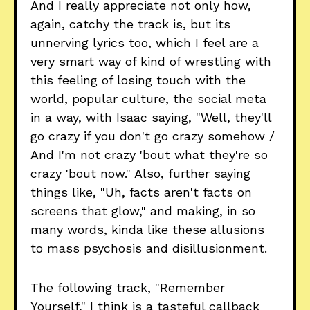
And I really appreciate not only how,
again, catchy the track is, but its
unnerving lyrics too, which I feel are a
very smart way of kind of wrestling with
this feeling of losing touch with the
world, popular culture, the social meta
in a way, with Isaac saying, "Well, they'll
go crazy if you don't go crazy somehow /
And I'm not crazy 'bout what they're so
crazy 'bout now." Also, further saying
things like, "Uh, facts aren't facts on
screens that glow," and making, in so
many words, kinda like these allusions
to mass psychosis and disillusionment.
The following track, "Remember
Yourself," I think is a tasteful callback