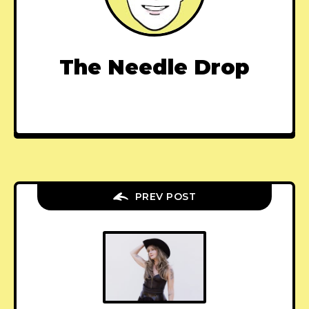
The Needle Drop
PREV POST