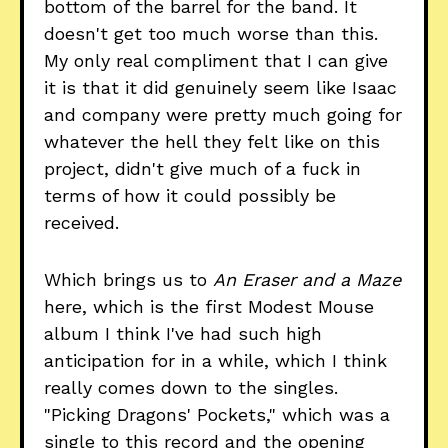
bottom of the barrel for the band. It
doesn't get too much worse than this.
My only real compliment that I can give
it is that it did genuinely seem like Isaac
and company were pretty much going for
whatever the hell they felt like on this
project, didn't give much of a fuck in
terms of how it could possibly be
received.
Which brings us to
An Eraser and a Maze
here, which is the first Modest Mouse
album I think I've had such high
anticipation for in a while, which I think
really comes down to the singles.
"Picking Dragons' Pockets," which was a
single to this record and the opening