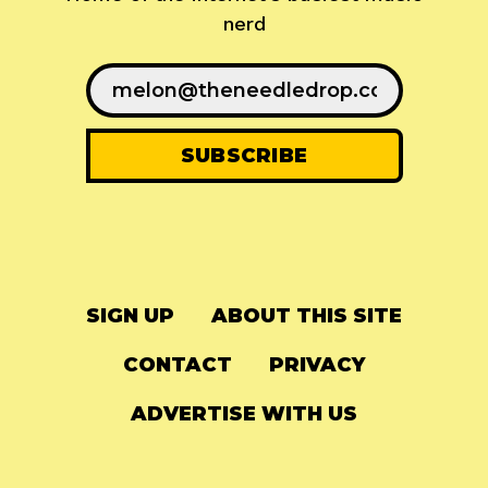
nerd
SIGN UP
ABOUT THIS SITE
CONTACT
PRIVACY
ADVERTISE WITH US
© 2024
The Needle Drop
-
LG Media
-
Hosted on
Digital Ocean