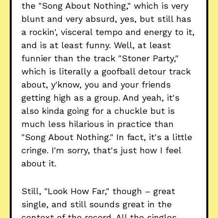
the "Song About Nothing," which is very
blunt and very absurd, yes, but still has
a rockin', visceral tempo and energy to it,
and is at least funny. Well, at least
funnier than the track "Stoner Party,"
which is literally a goofball detour track
about, y'know, you and your friends
getting high as a group. And yeah, it's
also kinda going for a chuckle but is
much less hilarious in practice than
"Song About Nothing." In fact, it's a little
cringe. I'm sorry, that's just how I feel
about it.
Still, "Look How Far," though – great
single, and still sounds great in the
context of the record. All the singles,