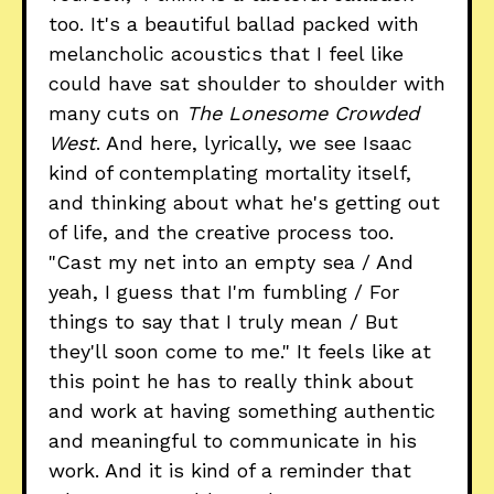
too. It's a beautiful ballad packed with
melancholic acoustics that I feel like
could have sat shoulder to shoulder with
many cuts on
The Lonesome Crowded
West
. And here, lyrically, we see Isaac
kind of contemplating mortality itself,
and thinking about what he's getting out
of life, and the creative process too.
"Cast my net into an empty sea / And
yeah, I guess that I'm fumbling / For
things to say that I truly mean / But
they'll soon come to me." It feels like at
this point he has to really think about
and work at having something authentic
and meaningful to communicate in his
work. And it is kind of a reminder that