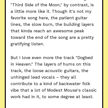
"Third Side of the Moon," by contrast, is
a little more like it. Though it's not my
favorite song here, the patient guitar
lines, the slow burn, the building layers
that kinda reach an awesome peak
toward the end of the song are a pretty
gratifying listen.
But I love even more the track "Dogbed
in Heaven." The layers of hums on this
track, the loose acoustic guitars, the
unhinged lead vocals – they all
contribute to a kind of backwater folk
vibe that a lot of Modest Mouse's classic
work had in it, to some degree at least.