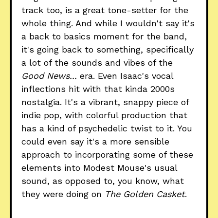
track too, is a great tone-setter for the
whole thing. And while I wouldn't say it's
a back to basics moment for the band,
it's going back to something, specifically
a lot of the sounds and vibes of the
Good News...
era. Even Isaac's vocal
inflections hit with that kinda 2000s
nostalgia. It's a vibrant, snappy piece of
indie pop, with colorful production that
has a kind of psychedelic twist to it. You
could even say it's a more sensible
approach to incorporating some of these
elements into Modest Mouse's usual
sound, as opposed to, you know, what
they were doing on
The Golden Casket
.