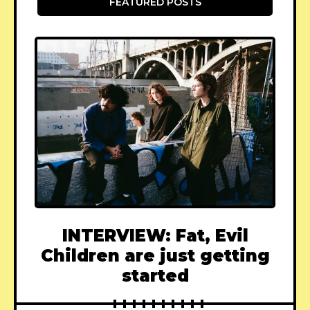
FEATURED POSTS
INTERVIEW: Fat, Evil
Children are just getting
started