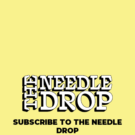
SUBSCRIBE TO THE NEEDLE
DROP