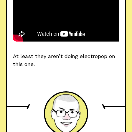
At least they aren’t doing electropop on 
this one.