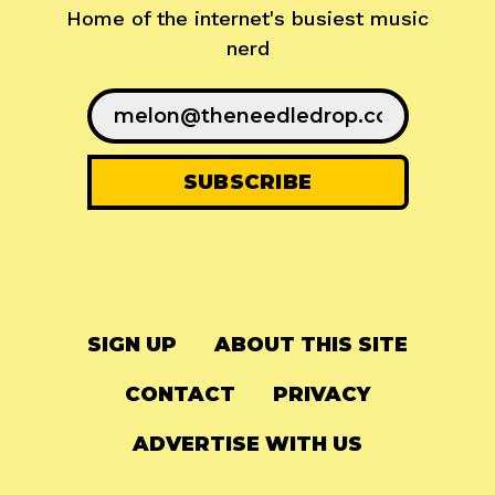
Home of the internet's busiest music
nerd
SIGN UP
ABOUT THIS SITE
CONTACT
PRIVACY
ADVERTISE WITH US
© 2024
The Needle Drop
-
LG Media
-