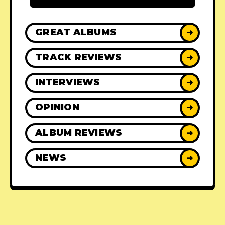
GREAT ALBUMS
➜
TRACK REVIEWS
➜
INTERVIEWS
➜
OPINION
➜
ALBUM REVIEWS
➜
NEWS
➜