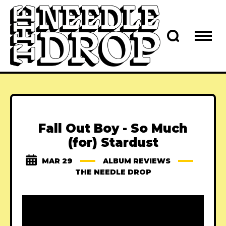
Fall Out Boy - So Much
(for) Stardust
MAR 29
ALBUM REVIEWS
THE NEEDLE DROP