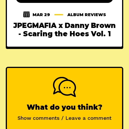
MAR 29
ALBUM REVIEWS
JPEGMAFIA x Danny Brown
- Scaring the Hoes Vol. 1
What do you think?
Show comments / Leave a comment