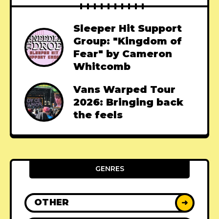
Sleeper Hit Support
Group: "Kingdom of
Fear" by Cameron
Whitcomb
Vans Warped Tour
2026: Bringing back
the feels
GENRES
OTHER
➜