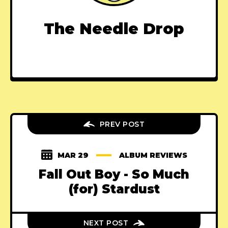
The Needle Drop
PREV POST
MAR 29
ALBUM REVIEWS
Fall Out Boy - So Much
(for) Stardust
NEXT POST