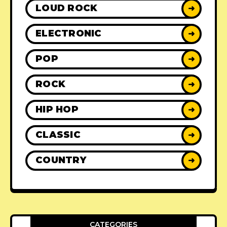
LOUD ROCK
➜
ELECTRONIC
➜
POP
➜
ROCK
➜
HIP HOP
➜
CLASSIC
➜
COUNTRY
➜
CATEGORIES