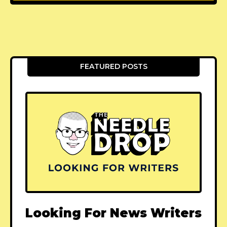
FEATURED POSTS
Looking For News Writers