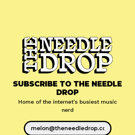
SUBSCRIBE TO THE NEEDLE
DROP
Home of the internet's busiest music
nerd