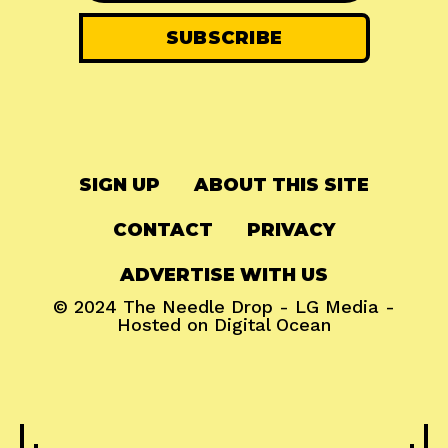
SIGN UP
ABOUT THIS SITE
CONTACT
PRIVACY
ADVERTISE WITH US
© 2024
The Needle Drop
-
LG Media
-
Hosted on
Digital Ocean