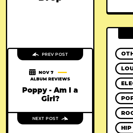
OT
PREV POST
LO
NOV 7
ALBUM REVIEWS
ELE
Poppy - Am I a
Girl?
PO
RO
NEXT POST
HIP