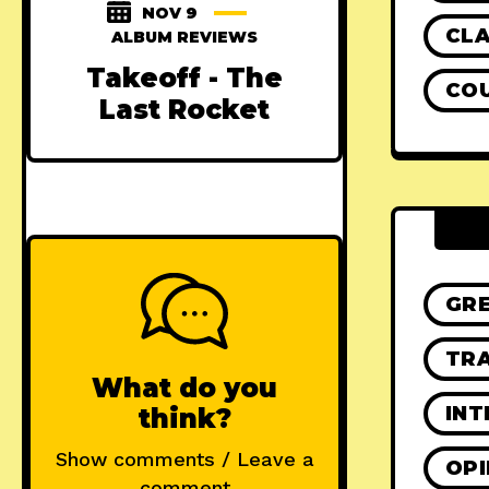
NOV 9
CLA
ALBUM REVIEWS
Takeoff - The
CO
Last Rocket
GR
TRA
What do you
INT
think?
Show comments / Leave a
OPI
comment