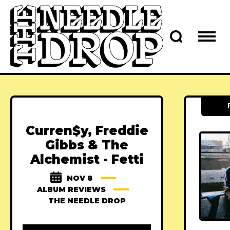
Curren$y, Freddie
Gibbs & The
Alchemist - Fetti
NOV 8
ALBUM REVIEWS
THE NEEDLE DROP