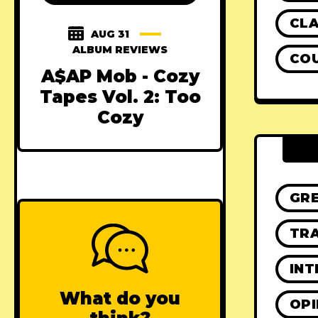
CLA
AUG 31
ALBUM REVIEWS
CO
A$AP Mob - Cozy
Tapes Vol. 2: Too
Cozy
GR
TRA
INT
What do you
OPI