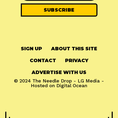
SIGN UP
ABOUT THIS SITE
CONTACT
PRIVACY
ADVERTISE WITH US
© 2024
The Needle Drop
-
LG Media
-
Hosted on
Digital Ocean