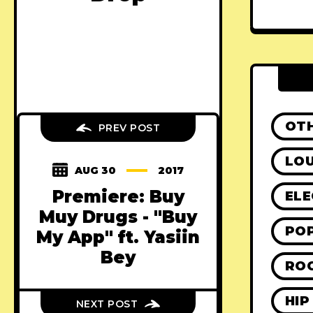
OT
PREV POST
LO
AUG 30
2017
Premiere: Buy
ELE
Muy Drugs - "Buy
PO
My App" ft. Yasiin
Bey
RO
HIP
NEXT POST