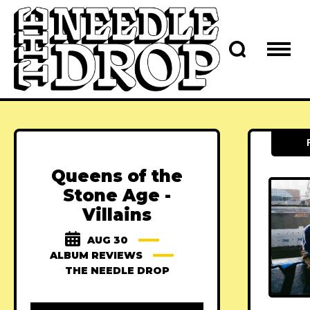
Queens of the
Stone Age -
Villains
AUG 30
ALBUM REVIEWS
THE NEEDLE DROP