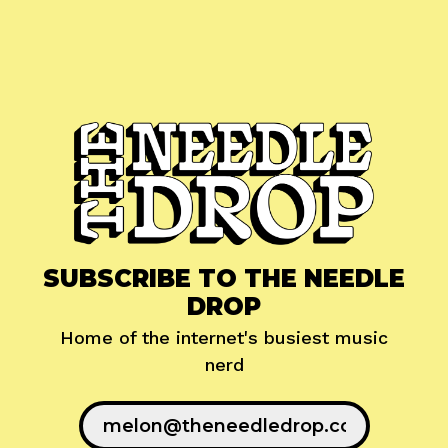
SUBSCRIBE TO THE NEEDLE
DROP
Home of the internet's busiest music
nerd