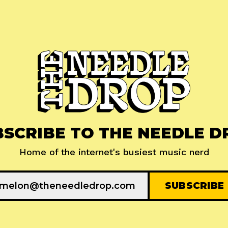
BSCRIBE TO THE NEEDLE D
Home of the internet's busiest music nerd