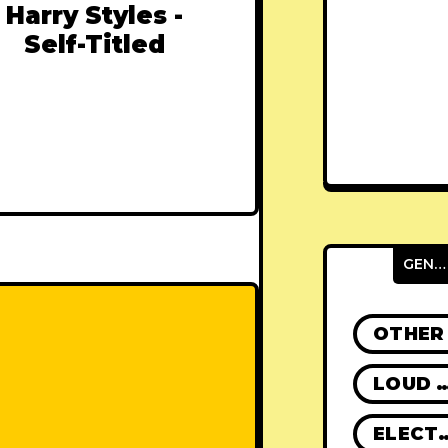
Harry Styles -
Self-Titled
GENRES
OTHER
LOUD R
ELECT