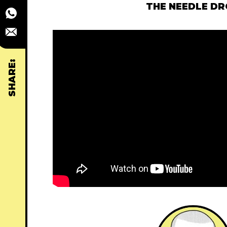
THE NEEDLE D
SHARE: