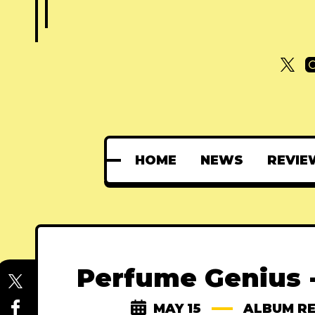
HOME
NEWS
REVIE
Perfume Genius 
MAY 15
ALBUM R