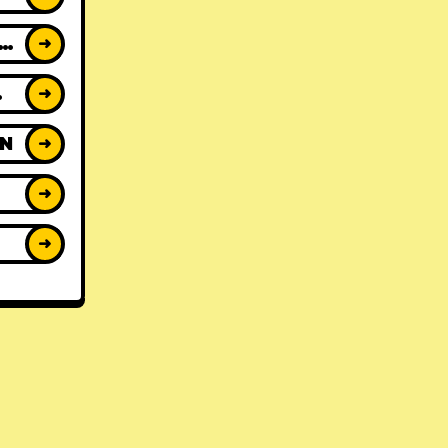
ACK REVIEWS
➜
WS
➜
ON
➜
➜
➜