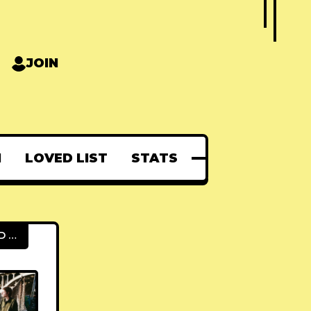
JOIN
N
LOVED LIST
STATS
FEATURED POSTS