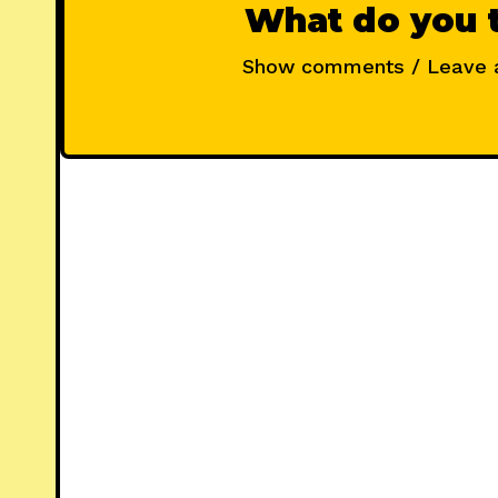
What do you 
Show comments / Leave