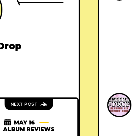
Drop
NEXT POST
MAY 16
ALBUM REVIEWS