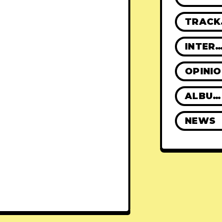
TR
INTERVIE
OPINI
ALBUM REVIEWS
NEWS