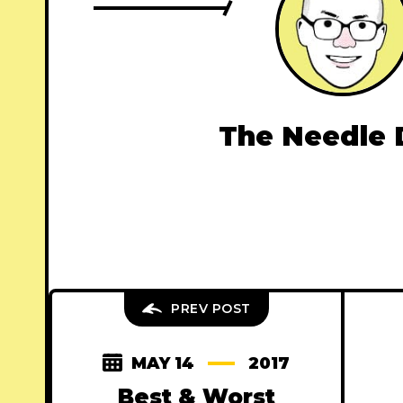
The Needle 
PREV POST
MAY 14
2017
Best & Worst