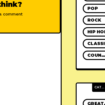
think?
POP
 a comment
ROCK
HIP HO
CLASS
COUNTR
CATEGORIES
GRE