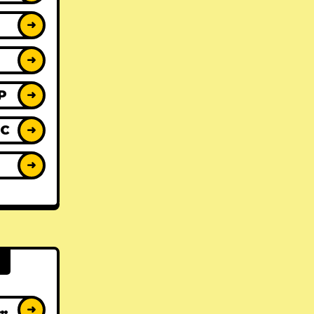
➜
➜
P
➜
IC
➜
Y
➜
AT ALBUMS
➜