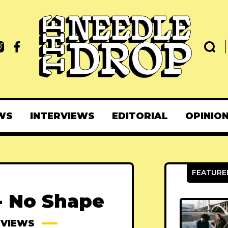
WS
INTERVIEWS
EDITORIAL
OPINIO
- No Shape
EVIEWS