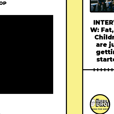
ROP
INTER
W: Fat,
Child
are j
gett
star