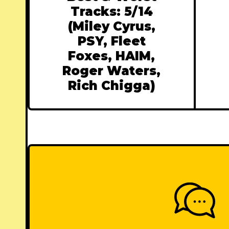
Tracks: 5/14
(Miley Cyrus,
PSY, Fleet
Foxes, HAIM,
Roger Waters,
Rich Chigga)