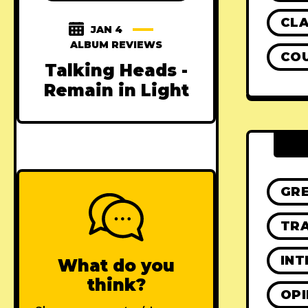
CLA
JAN 4
ALBUM REVIEWS
CO
Talking Heads -
Remain in Light
GR
TRA
INT
What do you
think?
OPI