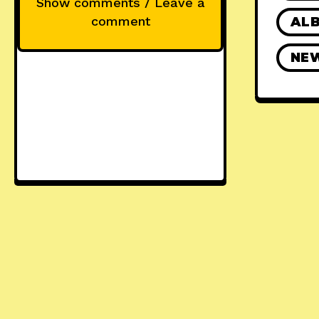
Show comments / Leave a
comment
ALB
NE