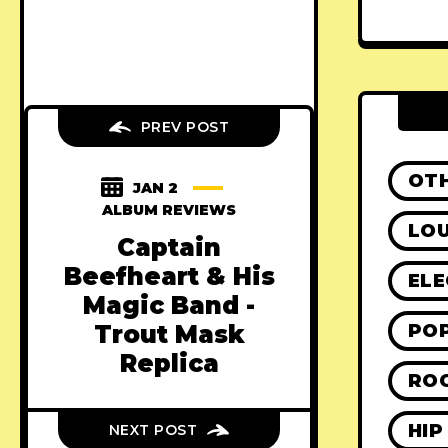
PREV POST
OT
JAN 2
ALBUM REVIEWS
LO
Captain
Beefheart & His
ELE
Magic Band -
PO
Trout Mask
Replica
RO
HIP
NEXT POST