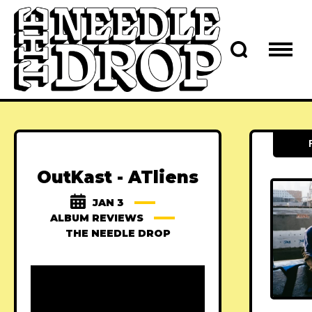
OutKast - ATliens
JAN 3
ALBUM REVIEWS
THE NEEDLE DROP