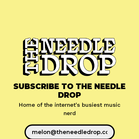
SUBSCRIBE TO THE NEEDLE
DROP
Home of the internet's busiest music
nerd