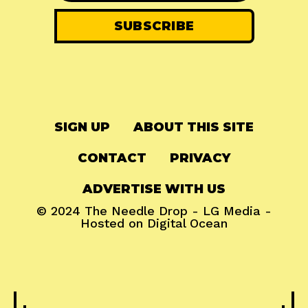
SIGN UP
ABOUT THIS SITE
CONTACT
PRIVACY
ADVERTISE WITH US
© 2024
The Needle Drop
-
LG Media
-
Hosted on
Digital Ocean