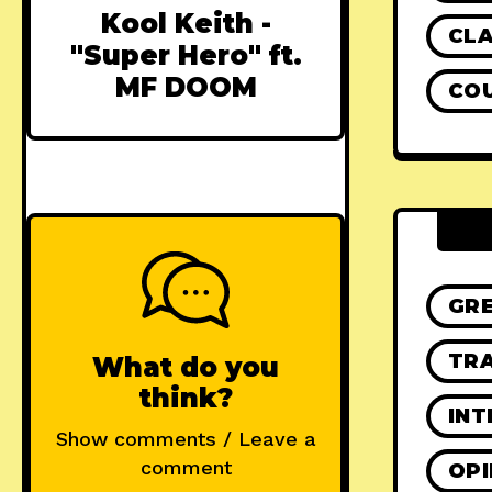
Kool Keith -
CLA
"Super Hero" ft.
MF DOOM
CO
GR
TRA
What do you
think?
INT
Show comments / Leave a
comment
OPI