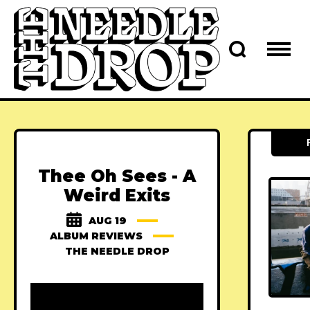
Thee Oh Sees - A
Weird Exits
AUG 19
ALBUM REVIEWS
THE NEEDLE DROP