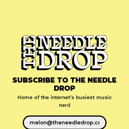
SUBSCRIBE TO THE NEEDLE
DROP
Home of the internet's busiest music
nerd