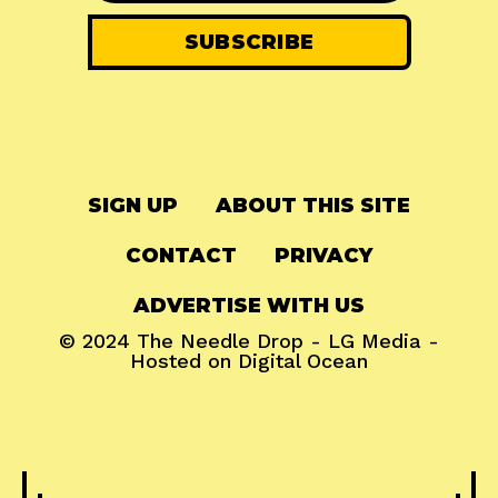
SIGN UP
ABOUT THIS SITE
CONTACT
PRIVACY
ADVERTISE WITH US
© 2024
The Needle Drop
-
LG Media
-
Hosted on
Digital Ocean