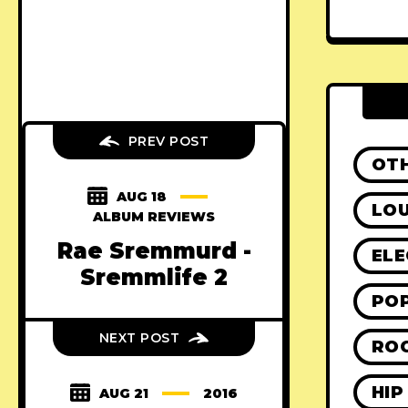
PREV POST
OT
AUG 18
LO
ALBUM REVIEWS
Rae Sremmurd -
ELE
Sremmlife 2
PO
NEXT POST
RO
HIP
AUG 21
2016