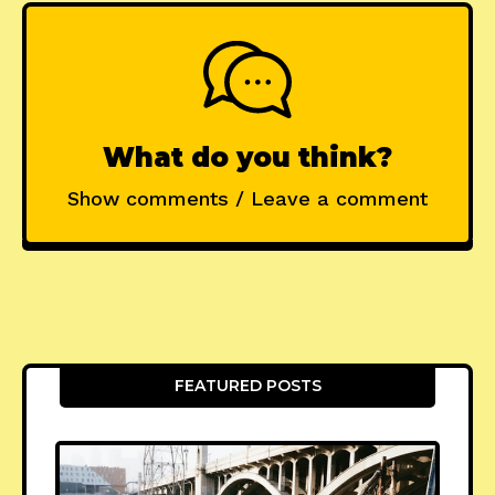
What do you think?
Show comments / Leave a comment
FEATURED POSTS