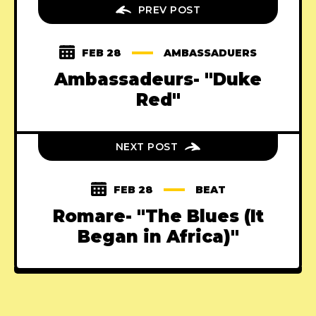
PREV POST
FEB 28
AMBASSADUERS
Ambassadeurs- "Duke
Red"
NEXT POST
FEB 28
BEAT
Romare- "The Blues (It
Began in Africa)"