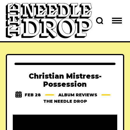
Christian Mistress-
Possession
FEB 28
ALBUM REVIEWS
THE NEEDLE DROP