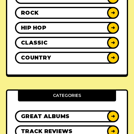
ROCK
➜
HIP HOP
➜
CLASSIC
➜
COUNTRY
➜
CATEGORIES
GREAT ALBUMS
➜
TRACK REVIEWS
➜