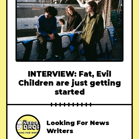
INTERVIEW: Fat, Evil
Children are just getting
started
Looking For News
Writers