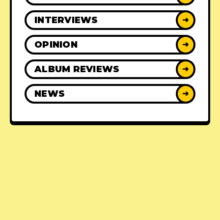
INTERVIEWS
➜
OPINION
➜
ALBUM REVIEWS
➜
NEWS
➜