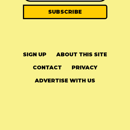
SIGN UP
ABOUT THIS SITE
CONTACT
PRIVACY
ADVERTISE WITH US
© 2024
The Needle Drop
-
LG Media
-
Hosted on
Digital Ocean