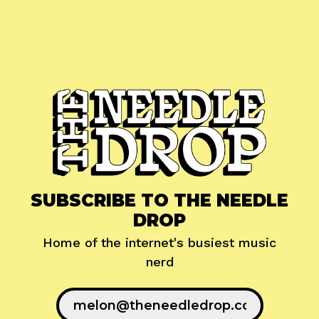
SUBSCRIBE TO THE NEEDLE
DROP
Home of the internet's busiest music
nerd