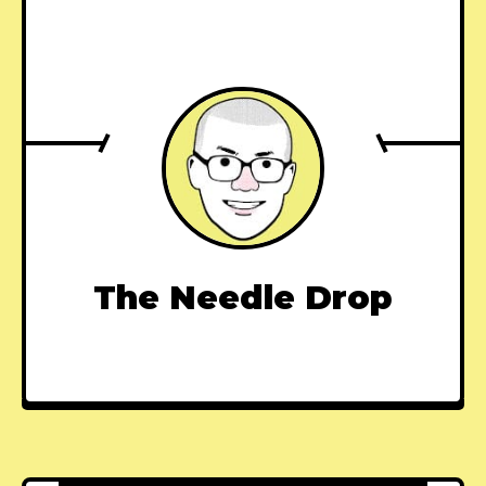
The Needle Drop