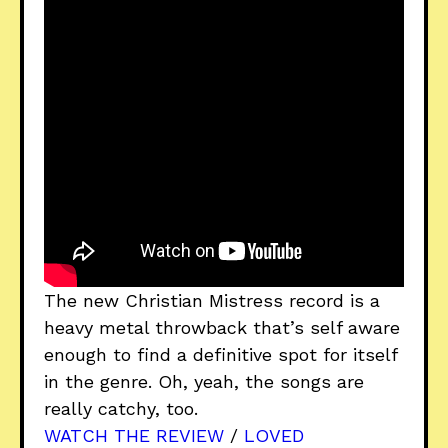
The new Christian Mistress record is a
heavy metal throwback that’s self aware
enough to find a definitive spot for itself
in the genre. Oh, yeah, the songs are
really catchy, too.
WATCH THE REVIEW
/
LOVED