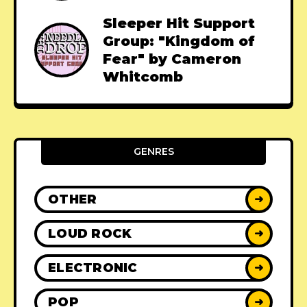
Sleeper Hit Support
Group: "Kingdom of
Fear" by Cameron
Whitcomb
GENRES
OTHER
➜
LOUD ROCK
➜
ELECTRONIC
➜
POP
➜