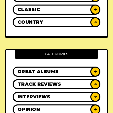
CLASSIC
➜
COUNTRY
➜
CATEGORIES
GREAT ALBUMS
➜
TRACK REVIEWS
➜
INTERVIEWS
➜
OPINION
➜