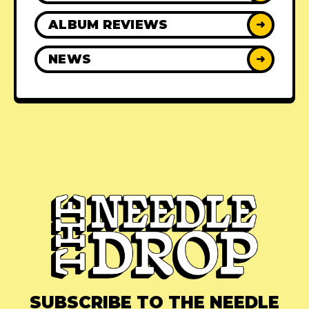
ALBUM REVIEWS
➜
NEWS
➜
SUBSCRIBE TO THE NEEDLE