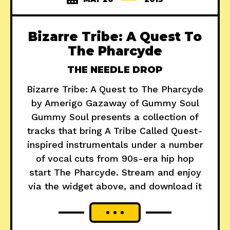
Bizarre Tribe: A Quest To
The Pharcyde
THE NEEDLE DROP
Bizarre Tribe: A Quest to The Pharcyde
by Amerigo Gazaway of Gummy Soul
Gummy Soul presents a collection of
tracks that bring A Tribe Called Quest-
inspired instrumentals under a number
of vocal cuts from 90s-era hip hop
start The Pharcyde. Stream and enjoy
via the widget above, and download it