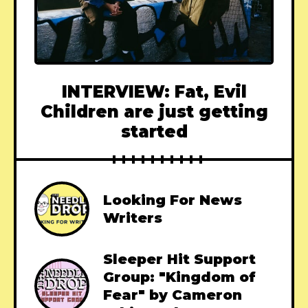
INTERVIEW: Fat, Evil
Children are just getting
started
Looking For News
Writers
Sleeper Hit Support
Group: "Kingdom of
Fear" by Cameron