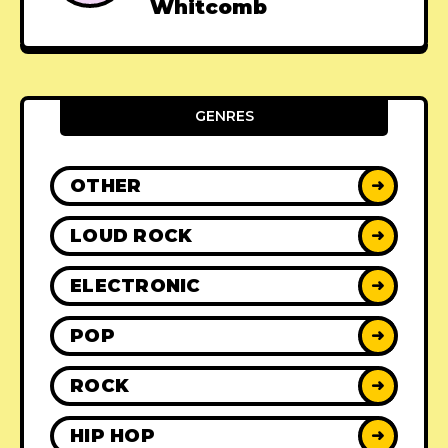
Whitcomb
GENRES
OTHER
➜
LOUD ROCK
➜
ELECTRONIC
➜
POP
➜
ROCK
➜
HIP HOP
➜