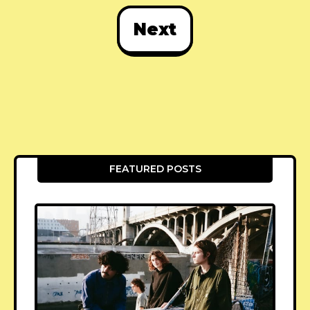
Next
FEATURED POSTS