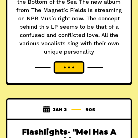
the Bottom of the Sea The new album
from The Magnetic Fields is streaming
on NPR Music right now. The concept
behind this LP seems to be that of a
confused and conflicted love. All the
various vocalists sing with their own
unique personality
JAN 2
90S
Flashlights- "Mel Has A