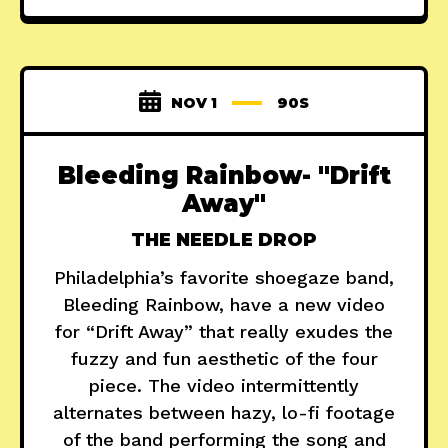
NOV 1
90S
Bleeding Rainbow- "Drift
Away"
THE NEEDLE DROP
Philadelphia’s favorite shoegaze band,
Bleeding Rainbow, have a new video
for “Drift Away” that really exudes the
fuzzy and fun aesthetic of the four
piece. The video intermittently
alternates between hazy, lo-fi footage
of the band performing the song and