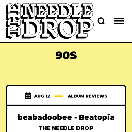
90S
AUG 12
ALBUM REVIEWS
beabadoobee - Beatopia
THE NEEDLE DROP