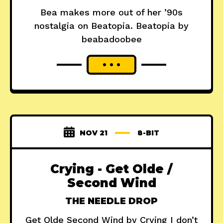
Bea makes more out of her ’90s
nostalgia on Beatopia. Beatopia by
beabadoobee
NOV 21
8-BIT
Crying - Get Olde /
Second Wind
THE NEEDLE DROP
Get Olde Second Wind by Crying I don’t