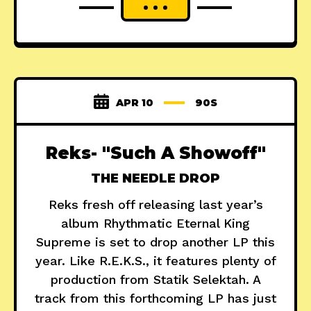
APR 10
90S
Reks- "Such A Showoff"
THE NEEDLE DROP
Reks fresh off releasing last year’s
album Rhythmatic Eternal King
Supreme is set to drop another LP this
year. Like R.E.K.S., it features plenty of
production from Statik Selektah. A
track from this forthcoming LP has just