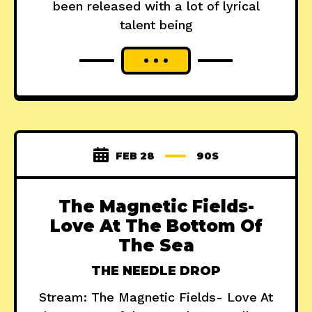
been released with a lot of lyrical
talent being
FEB 28
90S
The Magnetic Fields-
Love At The Bottom Of
The Sea
THE NEEDLE DROP
Stream: The Magnetic Fields- Love At