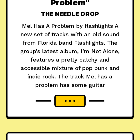
Problem"
THE NEEDLE DROP
Mel Has A Problem by flashlights A
new set of tracks with an old sound
from Florida band Flashlights. The
group’s latest album, I’m Not Alone,
features a pretty catchy and
accessible mixture of pop punk and
indie rock. The track Mel has a
problem has some guitar