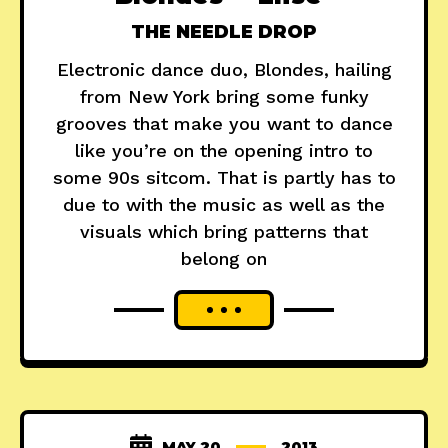
THE NEEDLE DROP
Electronic dance duo, Blondes, hailing
from New York bring some funky
grooves that make you want to dance
like you’re on the opening intro to
some 90s sitcom. That is partly has to
due to with the music as well as the
visuals which bring patterns that
belong on
MAY 20
2013