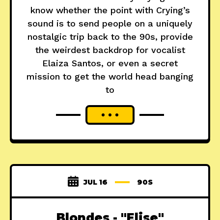
know whether the point with Crying’s
sound is to send people on a uniquely
nostalgic trip back to the 90s, provide
the weirdest backdrop for vocalist
Elaiza Santos, or even a secret
mission to get the world head banging
to
JUL 16
90S
Blondes - "Elise"