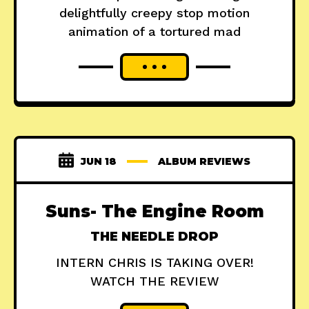
delightfully creepy stop motion
animation of a tortured mad
JUN 18
ALBUM REVIEWS
Suns- The Engine Room
THE NEEDLE DROP
INTERN CHRIS IS TAKING OVER!
WATCH THE REVIEW