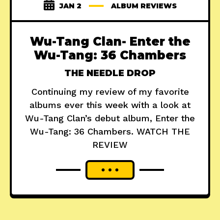
JAN 2
ALBUM REVIEWS
Wu-Tang Clan- Enter the
Wu-Tang: 36 Chambers
THE NEEDLE DROP
Continuing my review of my favorite
albums ever this week with a look at
Wu-Tang Clan’s debut album, Enter the
Wu-Tang: 36 Chambers. WATCH THE
REVIEW