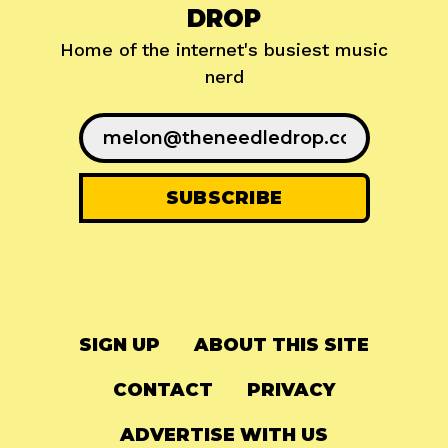
DROP
Home of the internet's busiest music
nerd
SIGN UP
ABOUT THIS SITE
CONTACT
PRIVACY
ADVERTISE WITH US