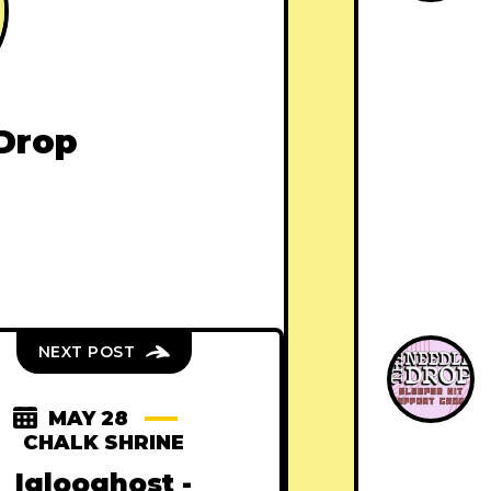
Drop
NEXT POST
MAY 28
CHALK SHRINE
Iglooghost -