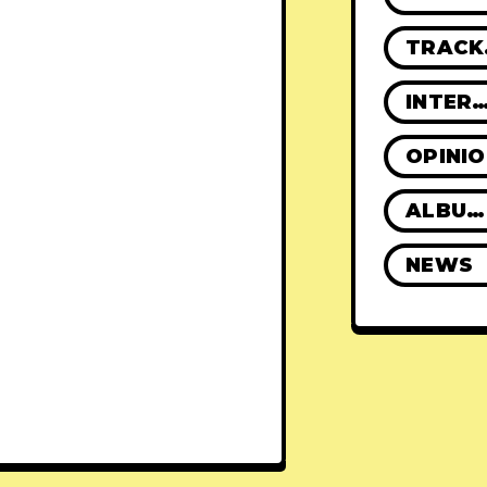
TR
INTERVIE
OPINI
ALBUM REVIEWS
NEWS