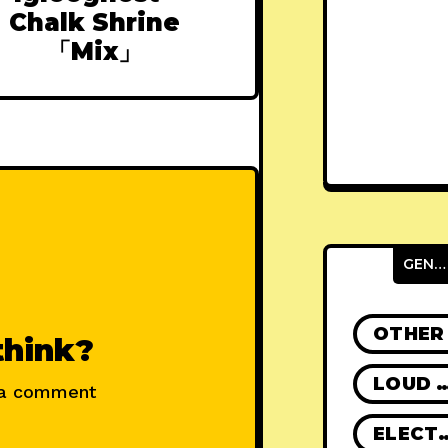
Chalk Shrine
「Mix」
GENRES
OTHER
think?
LOUD R
 a comment
ELECT