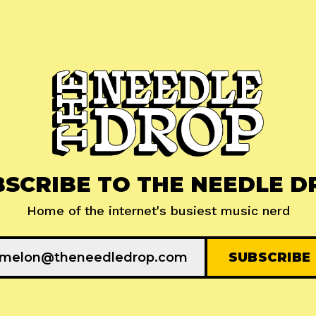
BSCRIBE TO THE NEEDLE D
Home of the internet's busiest music nerd