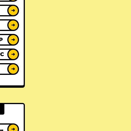
➜
➜
P
➜
IC
➜
Y
➜
AT ALBUMS
➜