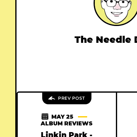
The Needle 
PREV POST
MAY 25
ALBUM REVIEWS
Linkin Park -