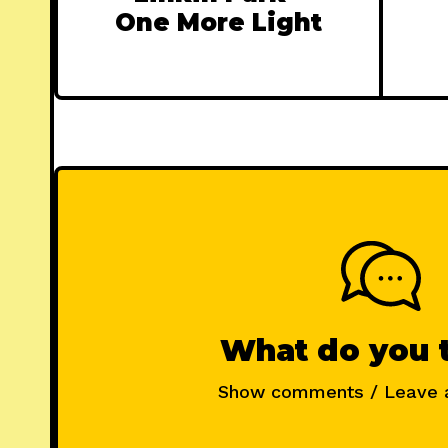
One More Light
What do you 
Show comments / Leave