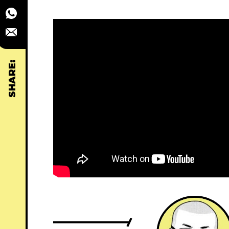
SHARE: