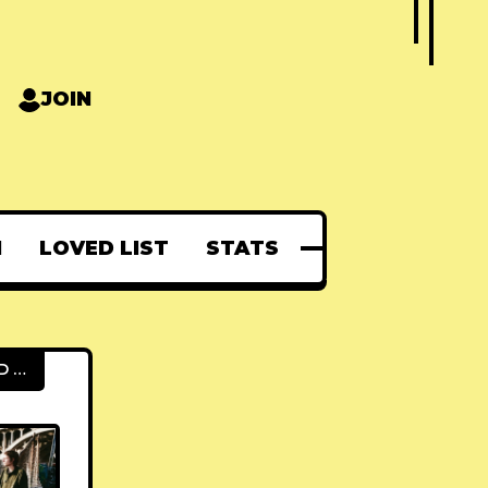
JOIN
N
LOVED LIST
STATS
FEATURED POSTS