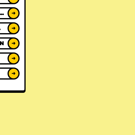
ACK REVIEWS
➜
WS
➜
ON
➜
➜
➜