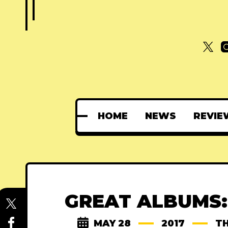
HOME
NEWS
REVIE
GREAT ALBUMS:
MAY 28
2017
TH