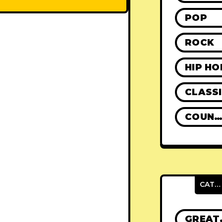
POP
ROCK
HIP HO
CLASS
COUNTR
CATEGORIES
GRE