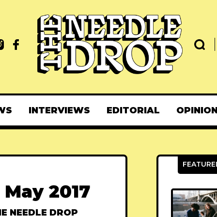
WS
INTERVIEWS
EDITORIAL
OPINIO
 May 2017
E NEEDLE DROP