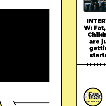
INTER
W: Fat,
Child
are j
gett
star