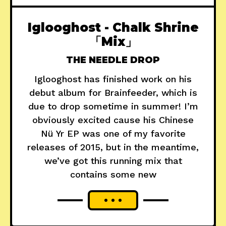
Iglooghost - Chalk Shrine
「Mix」
THE NEEDLE DROP
Iglooghost has finished work on his
debut album for Brainfeeder, which is
due to drop sometime in summer! I’m
obviously excited cause his Chinese
Nü Yr EP was one of my favorite
releases of 2015, but in the meantime,
we’ve got this running mix that
contains some new