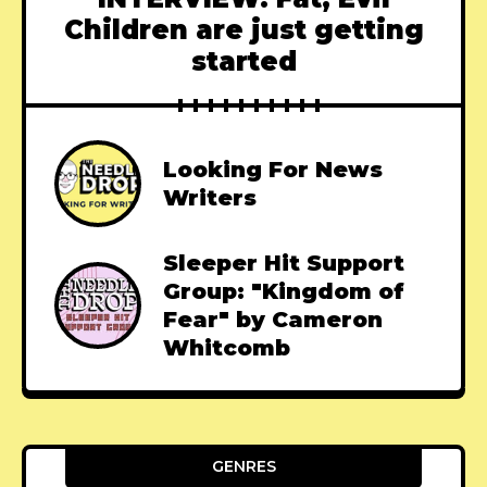
Children are just getting
started
Looking For News
Writers
Sleeper Hit Support
Group: "Kingdom of
Fear" by Cameron
Whitcomb
GENRES