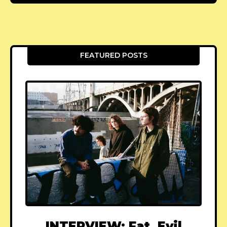
FEATURED POSTS
INTERVIEW: Fat, Evil