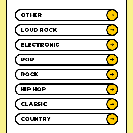
OTHER
➜
LOUD ROCK
➜
ELECTRONIC
➜
POP
➜
ROCK
➜
HIP HOP
➜
CLASSIC
➜
COUNTRY
➜