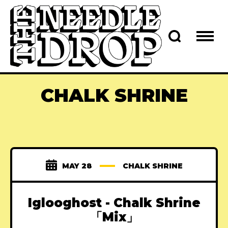
CHALK SHRINE
MAY 28
CHALK SHRINE
Iglooghost - Chalk Shrine
「Mix」