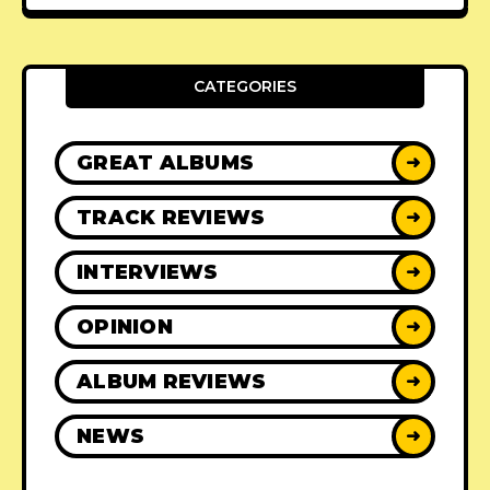
CATEGORIES
GREAT ALBUMS
➜
TRACK REVIEWS
➜
INTERVIEWS
➜
OPINION
➜
ALBUM REVIEWS
➜
NEWS
➜