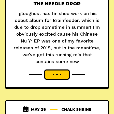
THE NEEDLE DROP
Iglooghost has finished work on his
debut album for Brainfeeder, which is
due to drop sometime in summer! I’m
obviously excited cause his Chinese
Nü Yr EP was one of my favorite
releases of 2015, but in the meantime,
we’ve got this running mix that
contains some new
MAY 28
CHALK SHRINE