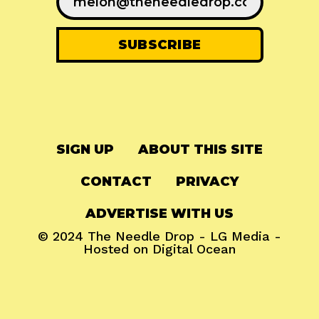
SIGN UP
ABOUT THIS SITE
CONTACT
PRIVACY
ADVERTISE WITH US
© 2024
The Needle Drop
-
LG Media
-
Hosted on
Digital Ocean