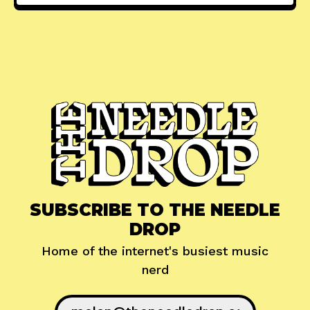
SUBSCRIBE TO THE NEEDLE
DROP
Home of the internet's busiest music
nerd