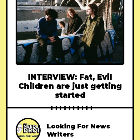
INTERVIEW: Fat, Evil
Children are just getting
started
Looking For News
Writers