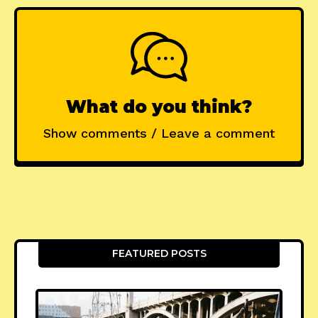
What do you think?
Show comments / Leave a comment
FEATURED POSTS