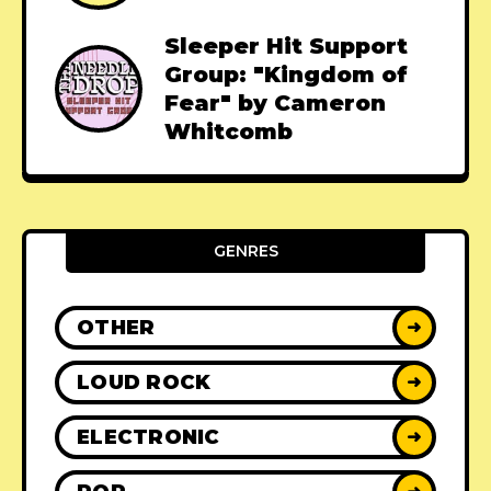
Sleeper Hit Support
Group: "Kingdom of
Fear" by Cameron
Whitcomb
GENRES
OTHER
➜
LOUD ROCK
➜
ELECTRONIC
➜