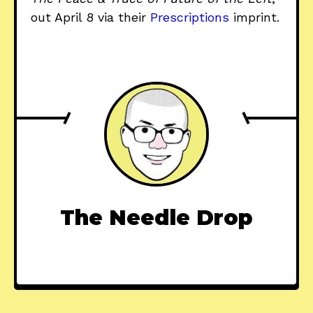
out April 8 via their
Prescriptions
imprint.
The Needle Drop