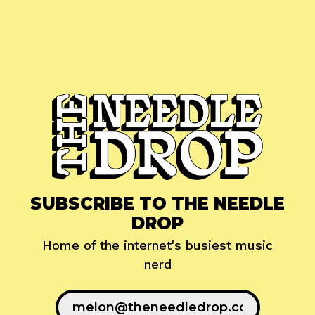
SUBSCRIBE TO THE NEEDLE
DROP
Home of the internet's busiest music
nerd