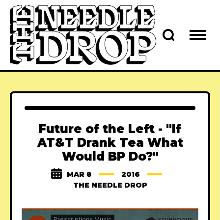
Future of the Left - "If
AT&T Drank Tea What
Would BP Do?"
MAR 8
2016
THE NEEDLE DROP