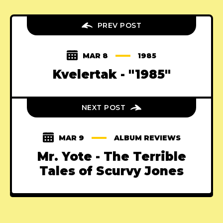
PREV POST
MAR 8
1985
Kvelertak - "1985"
NEXT POST
MAR 9
ALBUM REVIEWS
Mr. Yote - The Terrible
Tales of Scurvy Jones