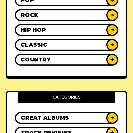
POP
➜
ROCK
➜
HIP HOP
➜
CLASSIC
➜
COUNTRY
➜
CATEGORIES
GREAT ALBUMS
➜
TRACK REVIEWS
➜