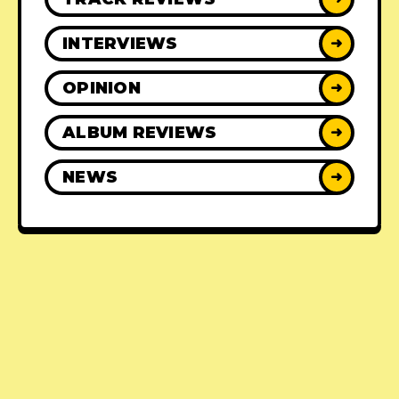
INTERVIEWS
➜
OPINION
➜
ALBUM REVIEWS
➜
NEWS
➜