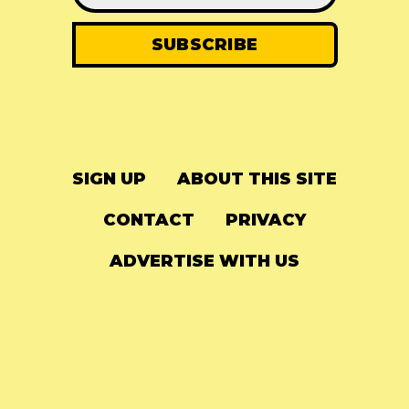
SIGN UP
ABOUT THIS SITE
CONTACT
PRIVACY
ADVERTISE WITH US
© 2024
The Needle Drop
-
LG Media
-
Hosted on
Digital Ocean