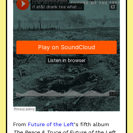
From
Future of the Left
‘s fifth album
The Peace & Truce of Future of the Left
,