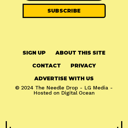
SIGN UP
ABOUT THIS SITE
CONTACT
PRIVACY
ADVERTISE WITH US
© 2024
The Needle Drop
-
LG Media
-
Hosted on
Digital Ocean