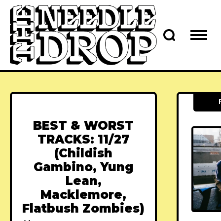
BEST & WORST
TRACKS: 11/27
(Childish
Gambino, Yung
Lean,
Macklemore,
Flatbush Zombies)