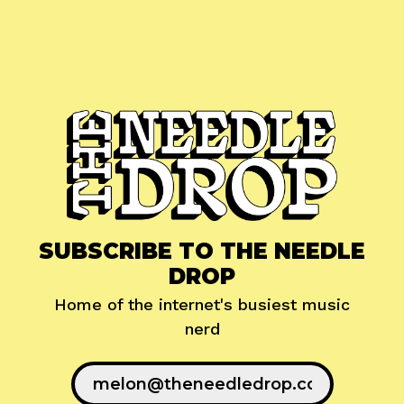
SUBSCRIBE TO THE NEEDLE
DROP
Home of the internet's busiest music
nerd