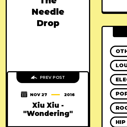
The
Needle
Drop
OT
LO
PREV POST
ELE
PO
NOV 27
2016
Xiu Xiu -
RO
"Wondering"
HIP