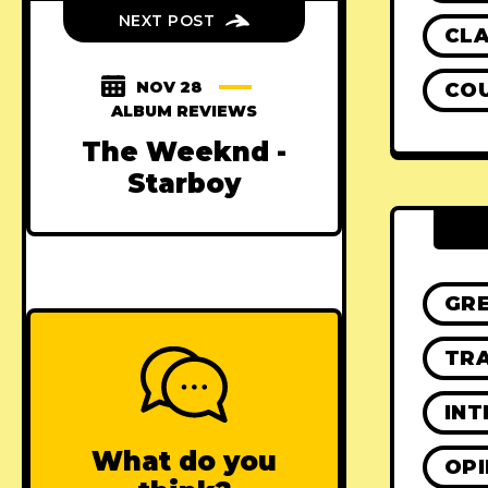
NEXT POST
CLA
NOV 28
CO
ALBUM REVIEWS
The Weeknd -
Starboy
GR
TRA
INT
What do you
OPI