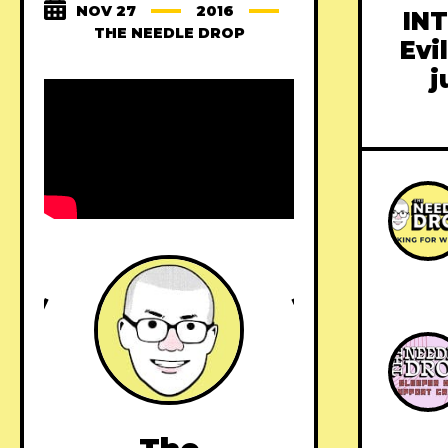
NOV 27
2016
INT
THE NEEDLE DROP
Evi
j