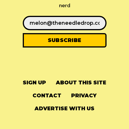
nerd
SIGN UP
ABOUT THIS SITE
CONTACT
PRIVACY
ADVERTISE WITH US
© 2024
The Needle Drop
-
LG Media
-
Hosted on
Digital Ocean