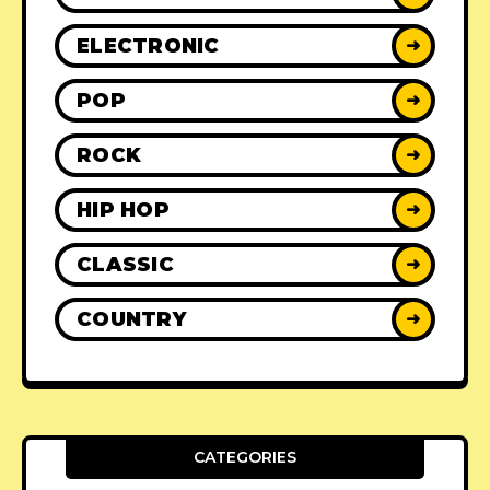
ELECTRONIC
➜
POP
➜
ROCK
➜
HIP HOP
➜
CLASSIC
➜
COUNTRY
➜
CATEGORIES