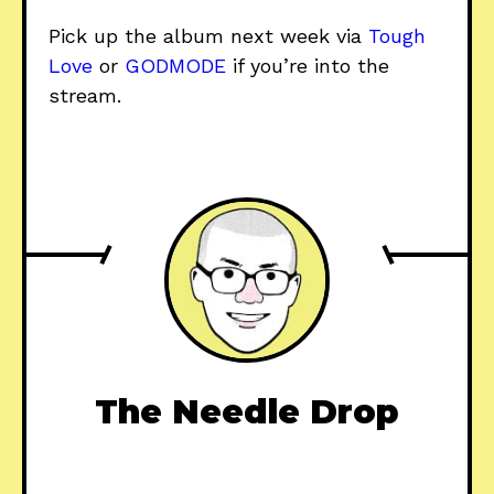
Pick up the album next week via
Tough
Love
or
GODMODE
if you’re into the
stream.
The Needle Drop