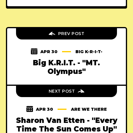
PREV POST
APR 30
BIG K-R-I-T-
Big K.R.I.T. - "MT.
Olympus"
NEXT POST
APR 30
ARE WE THERE
Sharon Van Etten - "Every
Time The Sun Comes Up"