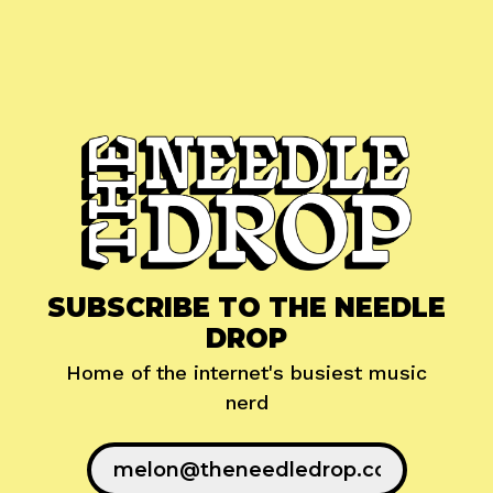
SUBSCRIBE TO THE NEEDLE
DROP
Home of the internet's busiest music
nerd