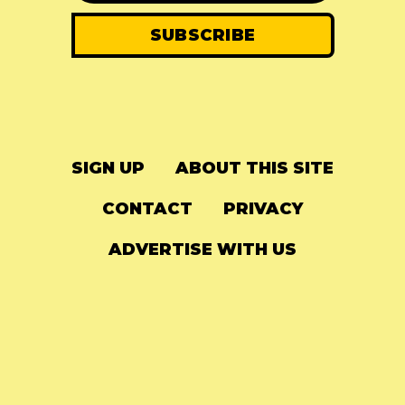
SIGN UP
ABOUT THIS SITE
CONTACT
PRIVACY
ADVERTISE WITH US
© 2024
The Needle Drop
-
LG Media
-
Hosted on
Digital Ocean