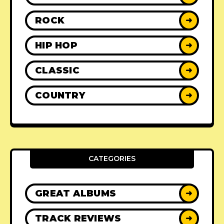
ROCK
➜
HIP HOP
➜
CLASSIC
➜
COUNTRY
➜
CATEGORIES
GREAT ALBUMS
➜
TRACK REVIEWS
➜