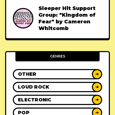
Sleeper Hit Support
Group: "Kingdom of
Fear" by Cameron
Whitcomb
GENRES
OTHER
➜
LOUD ROCK
➜
ELECTRONIC
➜
POP
➜