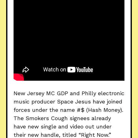
New Jersey MC GDP and Philly electronic
music producer Space Jesus have joined
forces under the name #$ (Hash Money).
The Smokers Cough signees already
have new single and video out under
their new handle, titled “Right Now.”