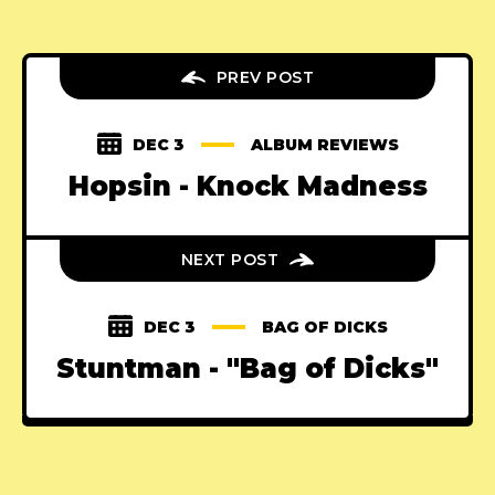
PREV POST
DEC 3
ALBUM REVIEWS
Hopsin - Knock Madness
NEXT POST
DEC 3
BAG OF DICKS
Stuntman - "Bag of Dicks"