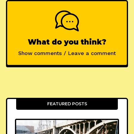
What do you think?
Show comments / Leave a comment
FEATURED POSTS