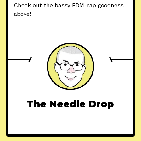
Check out the bassy EDM-rap goodness
above!
The Needle Drop