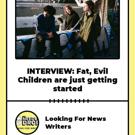
INTERVIEW: Fat, Evil
Children are just getting
started
Looking For News
Writers