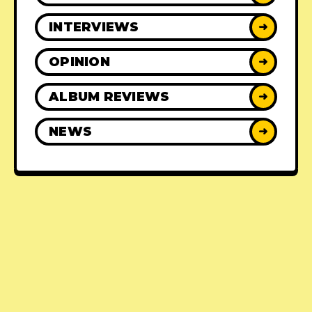
INTERVIEWS
➜
OPINION
➜
ALBUM REVIEWS
➜
NEWS
➜