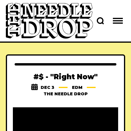
#$ - "Right Now"
DEC 3
EDM
THE NEEDLE DROP