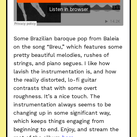
Some Brazilian baroque pop from Baleia
on the song “Breu,” which features some
pretty beautiful melodies, rushes of
strings, and piano segues. I like how
lavish the instrumentation is, and how
the really distorted, lo-fi guitar
contrasts that with some overt
roughness. It’s a nice touch. The
instrumentation always seems to be
changing up in some significant way,
which keeps things engaging from
beginning to end. Enjoy, and stream the