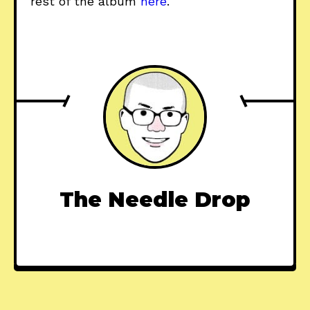
rest of the album
here
.
The Needle Drop