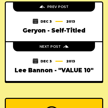
PREV POST
DEC 3
2013
Geryon - Self-Titled
NEXT POST
DEC 3
2013
Lee Bannon - "VALUE 10"