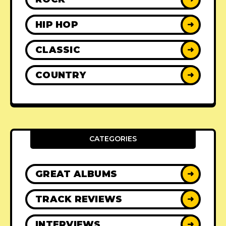
HIP HOP
➜
CLASSIC
➜
COUNTRY
➜
CATEGORIES
GREAT ALBUMS
➜
TRACK REVIEWS
➜
INTERVIEWS
➜