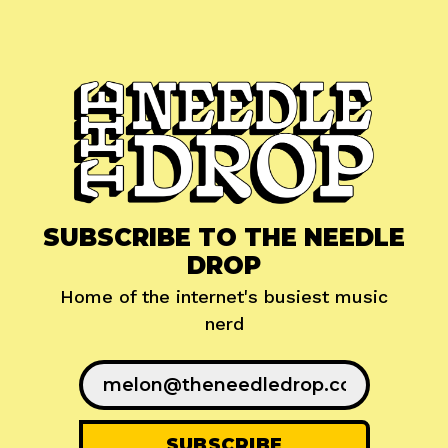
SUBSCRIBE TO THE NEEDLE
DROP
Home of the internet's busiest music
nerd