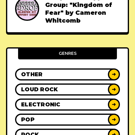
Group: "Kingdom of
Fear" by Cameron
Whitcomb
GENRES
OTHER
➜
LOUD ROCK
➜
ELECTRONIC
➜
POP
➜
ROCK
➜