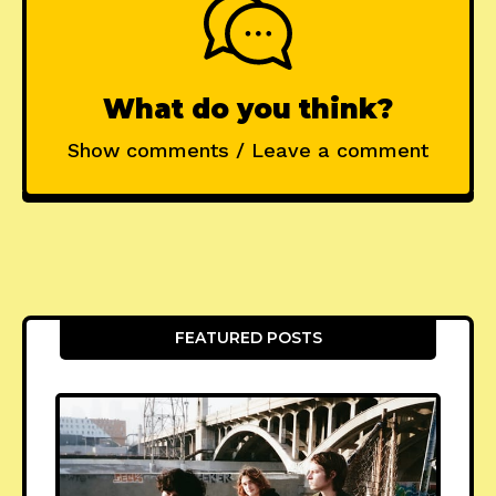
What do you think?
Show comments / Leave a comment
FEATURED POSTS