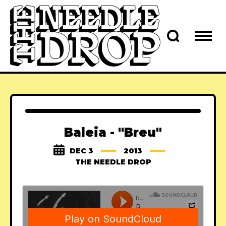
Baleia - "Breu"
DEC 3
2013
THE NEEDLE DROP