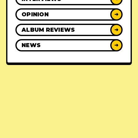
OPINION
➜
ALBUM REVIEWS
➜
NEWS
➜