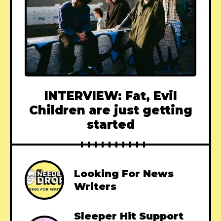
INTERVIEW: Fat, Evil
Children are just getting
started
Looking For News
Writers
Sleeper Hit Support