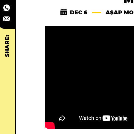
DEC 6
A$AP MO
SHARE: