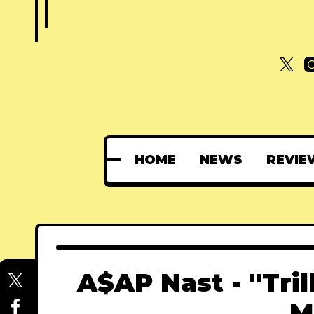
HOME
NEWS
REVIE
A$AP Nast - "Tril
M