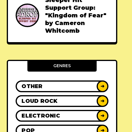
Sleeper Hit
Support Group:
"Kingdom of Fear"
by Cameron
Whitcomb
GENRES
OTHER
➜
LOUD ROCK
➜
ELECTRONIC
➜
POP
➜