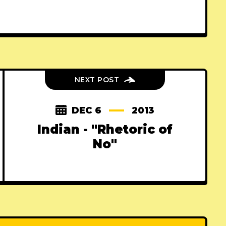
NEXT POST
DEC 6
2013
Indian - "Rhetoric of
No"