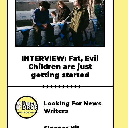
INTERVIEW: Fat, Evil
Children are just
getting started
Looking For News
Writers