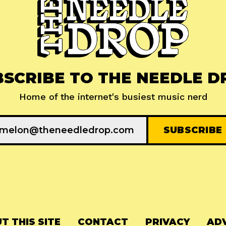
BSCRIBE TO THE NEEDLE D
Home of the internet's busiest music nerd
T THIS SITE
CONTACT
PRIVACY
ADV