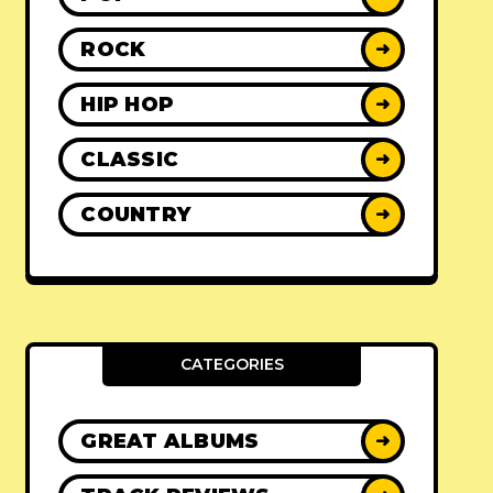
ROCK
➜
HIP HOP
➜
CLASSIC
➜
COUNTRY
➜
CATEGORIES
GREAT ALBUMS
➜