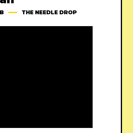
B
THE NEEDLE DROP