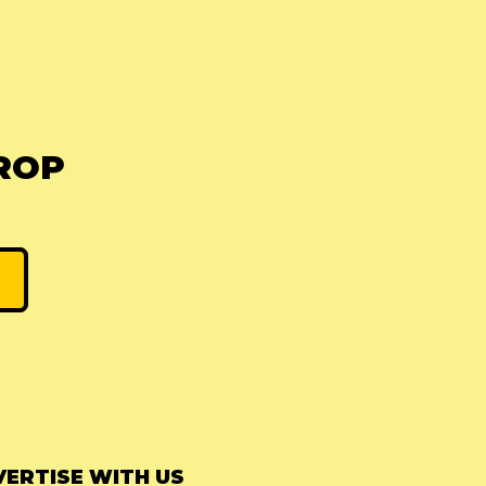
ROP
ERTISE WITH US