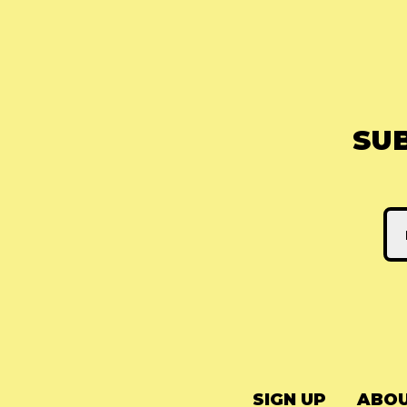
SU
SIGN UP
ABOU