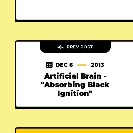
PREV POST
DEC 6
2013
Artificial Brain -
"Absorbing Black
Ignition"