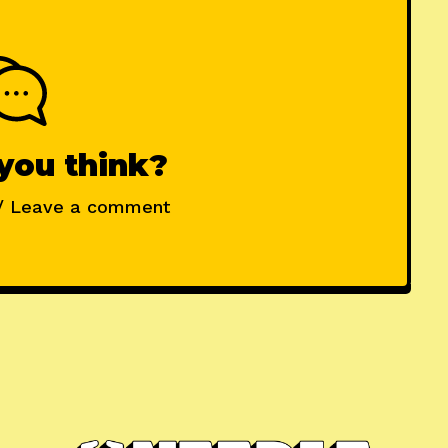
you think?
/ Leave a comment