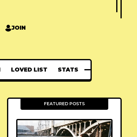
JOIN
N
LOVED LIST
STATS
FEATURED POSTS