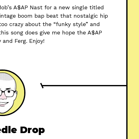
b’s A$AP Nast for a new single titled
 vintage boom bap beat that nostalgic hip
 too crazy about the “funky style” and
, this song does give me hope the A$AP
and Ferg. Enjoy!
dle Drop