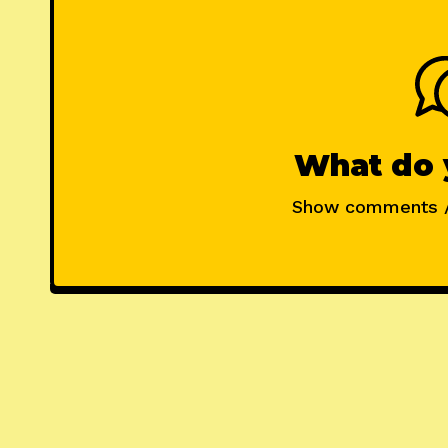
What do 
Show comments 