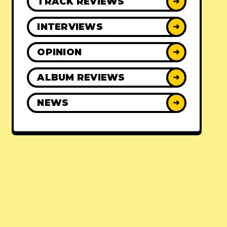
TRACK REVIEWS
➜
INTERVIEWS
➜
OPINION
➜
ALBUM REVIEWS
➜
NEWS
➜