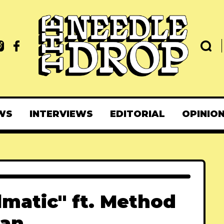
WS
INTERVIEWS
EDITORIAL
OPINIO
lmatic" ft. Method
an