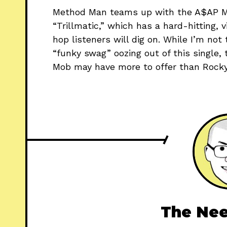
Method Man teams up with the A$AP Mo
“Trillmatic,” which has a hard-hitting,
hop listeners will dig on. While I’m not
“funky swag” oozing out of this single
Mob may have more to offer than Rocky 
The Nee