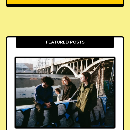
FEATURED POSTS