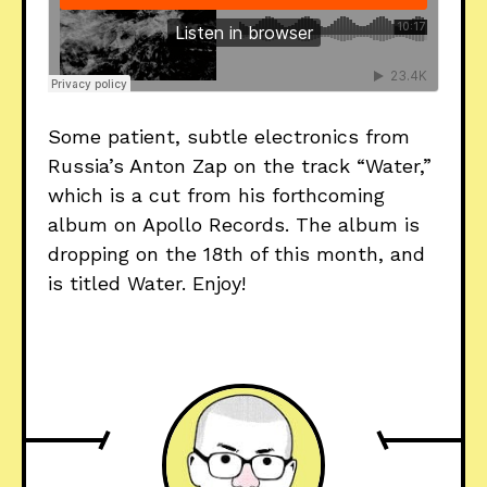
Some patient, subtle electronics from
Russia’s Anton Zap on the track “Water,”
which is a cut from his forthcoming
album on Apollo Records. The album is
dropping on the 18th of this month, and
is titled Water. Enjoy!