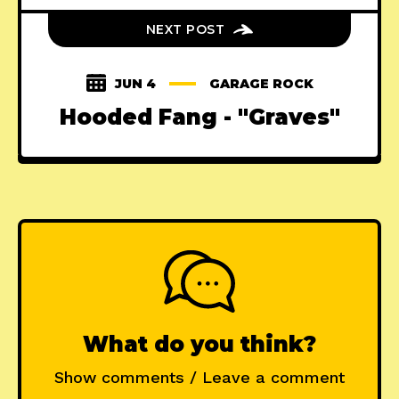
NEXT POST
JUN 4
GARAGE ROCK
Hooded Fang - "Graves"
What do you think?
Show comments / Leave a comment