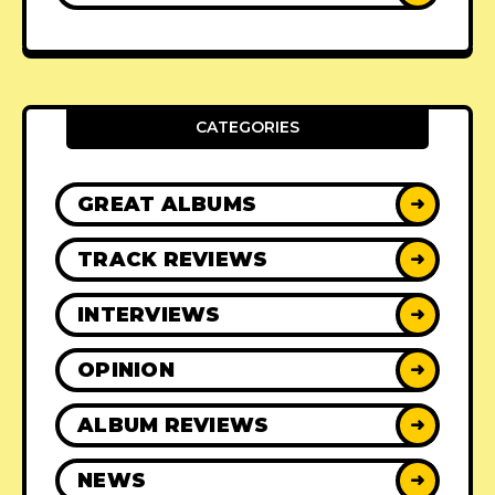
CATEGORIES
GREAT ALBUMS
➜
TRACK REVIEWS
➜
INTERVIEWS
➜
OPINION
➜
ALBUM REVIEWS
➜
NEWS
➜