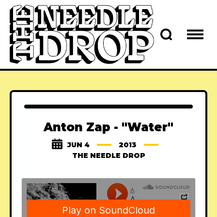
Anton Zap - "Water"
JUN 4
2013
THE NEEDLE DROP