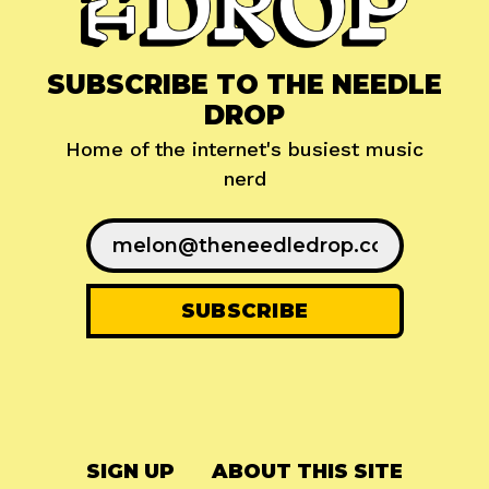
SUBSCRIBE TO THE NEEDLE
DROP
Home of the internet's busiest music
nerd
SIGN UP
ABOUT THIS SITE