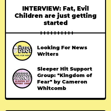
INTERVIEW: Fat, Evil
Children are just getting
started
Looking For News
Writers
Sleeper Hit Support
Group: "Kingdom of
Fear" by Cameron
Whitcomb