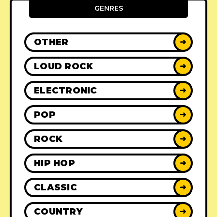
GENRES
OTHER
➜
LOUD ROCK
➜
ELECTRONIC
➜
POP
➜
ROCK
➜
HIP HOP
➜
CLASSIC
➜
COUNTRY
➜