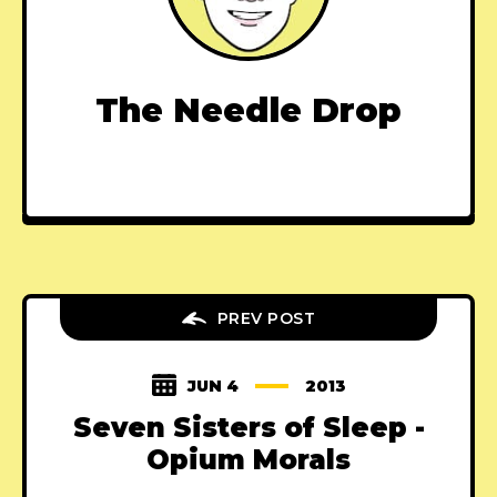
The Needle Drop
PREV POST
JUN 4
2013
Seven Sisters of Sleep -
Opium Morals