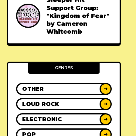
Sleeper Hit
Support Group:
"Kingdom of Fear"
by Cameron
Whitcomb
GENRES
OTHER
➜
LOUD ROCK
➜
ELECTRONIC
➜
POP
➜