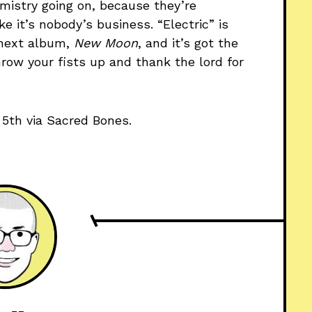
istry going on, because they’re
e it’s nobody’s business. “Electric” is
 next album,
New Moon
, and it’s got the
row your fists up and thank the lord for
5th via Sacred Bones.