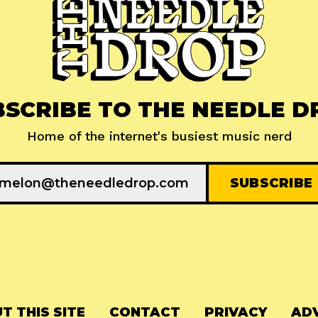
BSCRIBE TO THE NEEDLE D
Home of the internet's busiest music nerd
T THIS SITE
CONTACT
PRIVACY
ADV