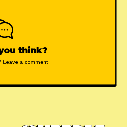
you think?
/ Leave a comment