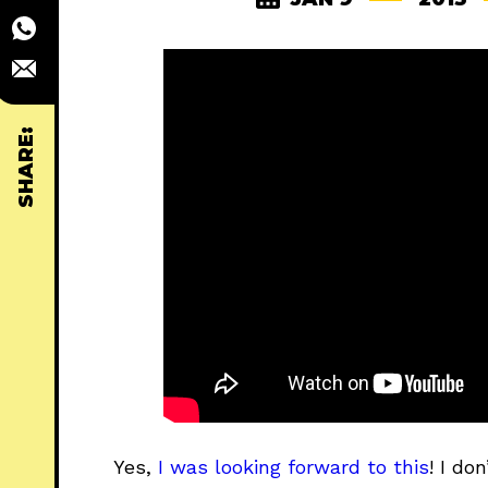
SHARE:
Yes,
I was looking forward to this
! I do