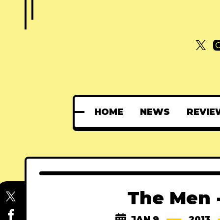
HOME
NEWS
REVIE
The Men -
JAN 9
2013