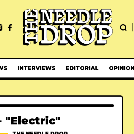
WS
INTERVIEWS
EDITORIAL
OPINIO
 "Electric"
THE NEEDLE DROP