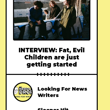
INTERVIEW: Fat, Evil
Children are just
getting started
Looking For News
Writers