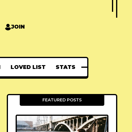
JOIN
N
LOVED LIST
STATS
FEATURED POSTS