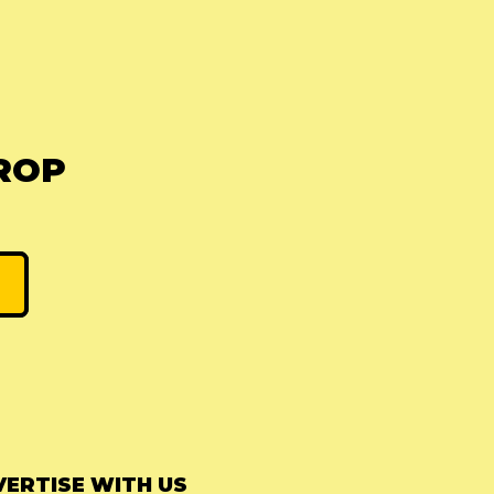
ROP
ERTISE WITH US