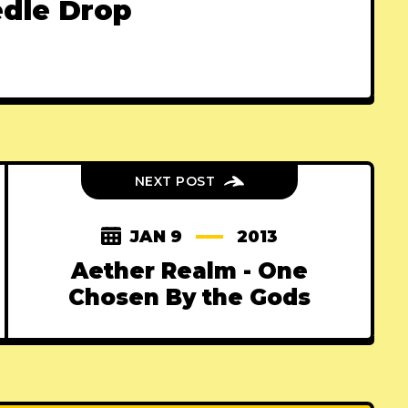
dle Drop
NEXT POST
JAN 9
2013
Aether Realm - One
Chosen By the Gods