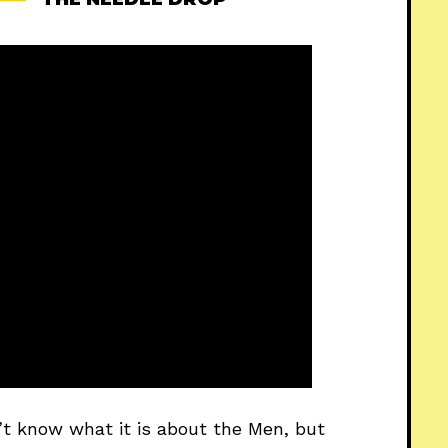
n’t know what it is about the Men, but