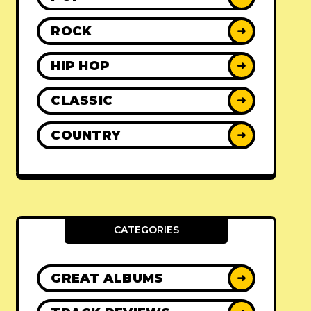
ROCK
➜
HIP HOP
➜
CLASSIC
➜
COUNTRY
➜
CATEGORIES
GREAT ALBUMS
➜