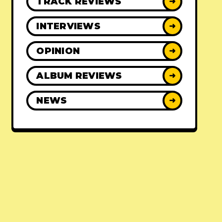
TRACK REVIEWS
➜
INTERVIEWS
➜
OPINION
➜
ALBUM REVIEWS
➜
NEWS
➜