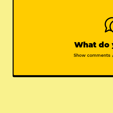
What do 
Show comments 