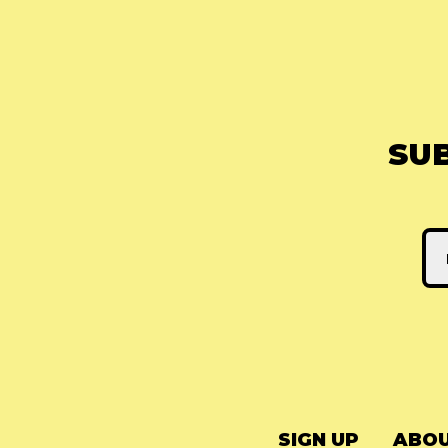
SU
SIGN UP
ABOU