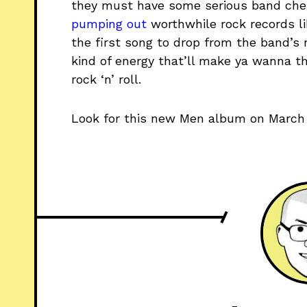
they must have some serious band chem
pumping
out
worthwhile rock records lik
the first song to drop from the band’s
kind of energy that’ll make ya wanna th
rock ‘n’ roll.
Look for this new Men album on March 