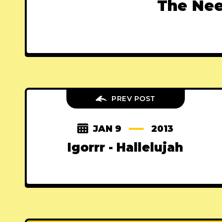
The Nee
PREV POST
JAN 9
2013
Igorrr - Hallelujah