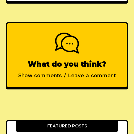
What do you think?
Show comments / Leave a comment
FEATURED POSTS