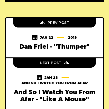
PREV POST
JAN 22
2013
Dan Friel - "Thumper"
NEXT POST
JAN 23
AND SO I WATCH YOU FROM AFAR
And So I Watch You From
Afar - "Like A Mouse"