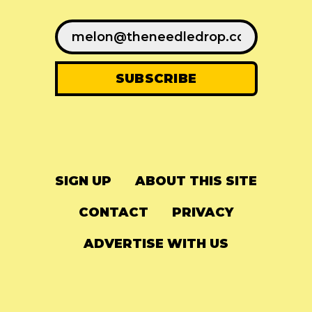
SIGN UP
ABOUT THIS SITE
CONTACT
PRIVACY
ADVERTISE WITH US
© 2024
The Needle Drop
-
LG Media
-
Hosted on
Digital Ocean