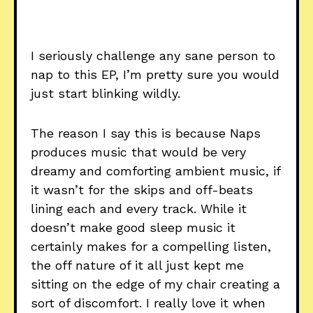
I seriously challenge any sane person to
nap to this EP, I’m pretty sure you would
just start blinking wildly.
The reason I say this is because Naps
produces music that would be very
dreamy and comforting ambient music, if
it wasn’t for the skips and off-beats
lining each and every track. While it
doesn’t make good sleep music it
certainly makes for a compelling listen,
the off nature of it all just kept me
sitting on the edge of my chair creating a
sort of discomfort. I really love it when