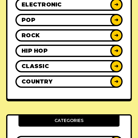
ELECTRONIC
➜
POP
➜
ROCK
➜
HIP HOP
➜
CLASSIC
➜
COUNTRY
➜
CATEGORIES