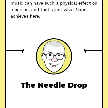
music can have such a physical effect on
a person, and that’s just what Naps
achieves here.
The Needle Drop