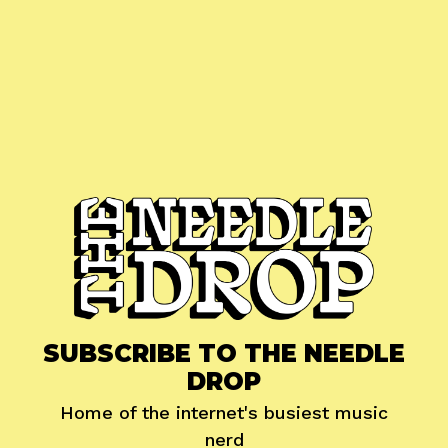
SUBSCRIBE TO THE NEEDLE
DROP
Home of the internet's busiest music
nerd