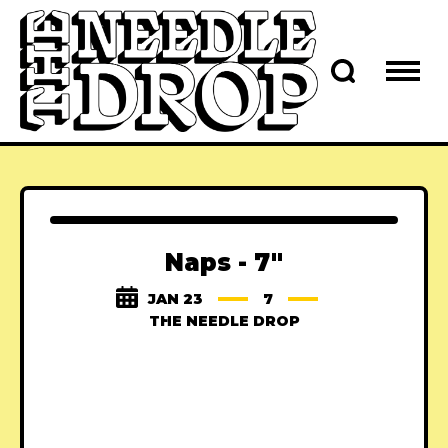
Naps - 7"
JAN 23
7
THE NEEDLE DROP