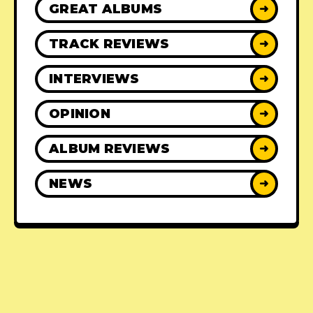
GREAT ALBUMS
➜
TRACK REVIEWS
➜
INTERVIEWS
➜
OPINION
➜
ALBUM REVIEWS
➜
NEWS
➜