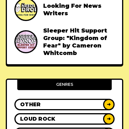
Looking For News
Writers
Sleeper Hit Support
Group: "Kingdom of
Fear" by Cameron
Whitcomb
GENRES
OTHER
➜
LOUD ROCK
➜