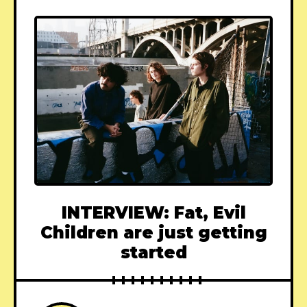
INTERVIEW: Fat, Evil
Children are just getting
started