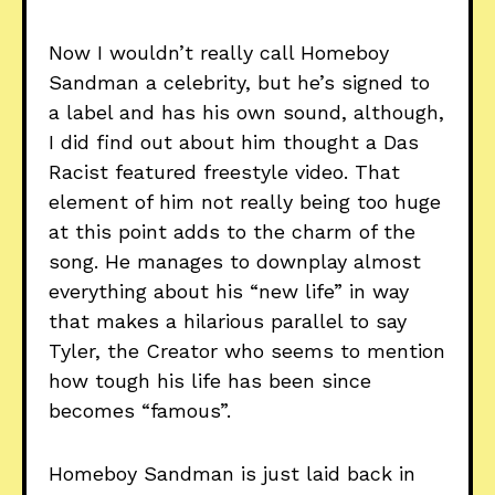
Now I wouldn’t really call Homeboy
Sandman a celebrity, but he’s signed to
a label and has his own sound, although,
I did find out about him thought a Das
Racist featured freestyle video. That
element of him not really being too huge
at this point adds to the charm of the
song. He manages to downplay almost
everything about his “new life” in way
that makes a hilarious parallel to say
Tyler, the Creator who seems to mention
how tough his life has been since
becomes “famous”.
Homeboy Sandman is just laid back in