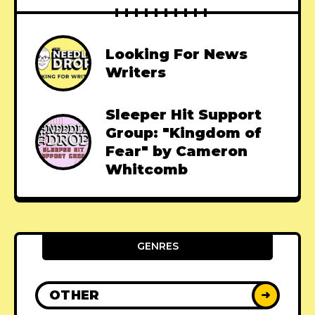
Looking For News
Writers
Sleeper Hit Support
Group: "Kingdom of
Fear" by Cameron
Whitcomb
GENRES
OTHER
➜