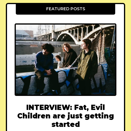
FEATURED POSTS
INTERVIEW: Fat, Evil
Children are just getting
started