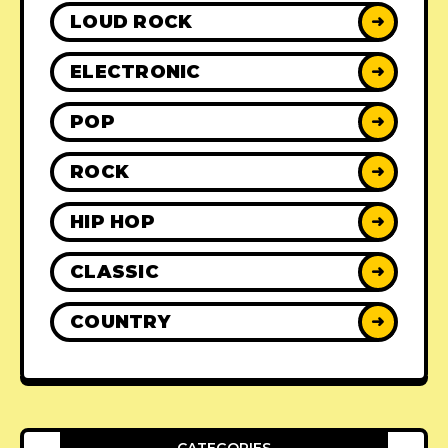
LOUD ROCK
➜
ELECTRONIC
➜
POP
➜
ROCK
➜
HIP HOP
➜
CLASSIC
➜
COUNTRY
➜