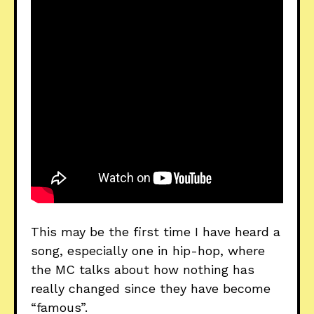
This may be the first time I have heard a
song, especially one in hip-hop, where
the MC talks about how nothing has
really changed since they have become
“famous”.