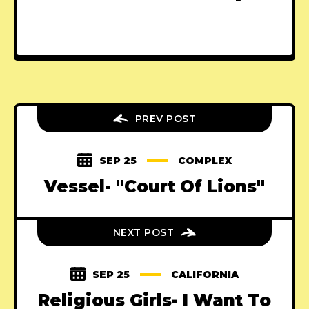
PREV POST
SEP 25
COMPLEX
Vessel- "Court Of Lions"
NEXT POST
SEP 25
CALIFORNIA
Religious Girls- I Want To