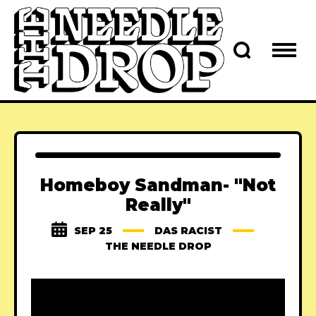
Homeboy Sandman- "Not
Really"
SEP 25
DAS RACIST
THE NEEDLE DROP