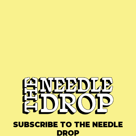
SUBSCRIBE TO THE NEEDLE
DROP