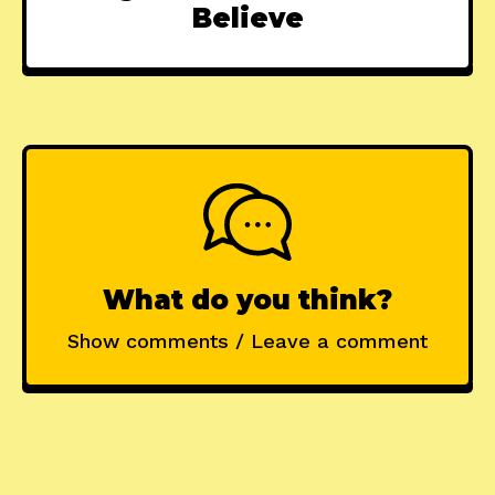
Believe
What do you think?
Show comments / Leave a comment