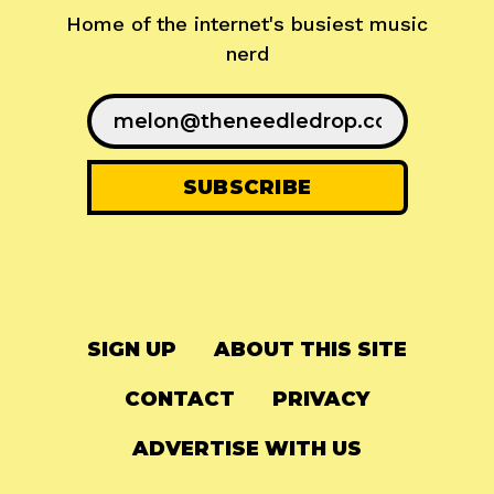
Home of the internet's busiest music
nerd
SIGN UP
ABOUT THIS SITE
CONTACT
PRIVACY
ADVERTISE WITH US
© 2024
The Needle Drop
-
LG Media
-