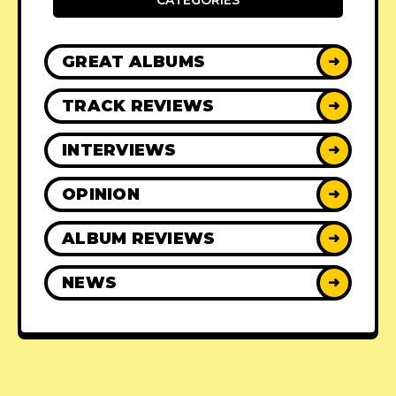
CATEGORIES
GREAT ALBUMS
➜
TRACK REVIEWS
➜
INTERVIEWS
➜
OPINION
➜
ALBUM REVIEWS
➜
NEWS
➜