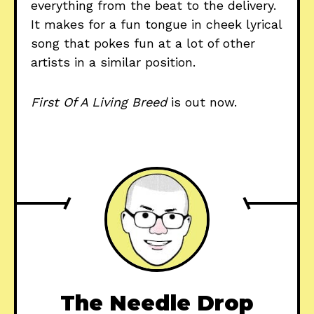
everything from the beat to the delivery.
It makes for a fun tongue in cheek lyrical
song that pokes fun at a lot of other
artists in a similar position.
First Of A Living Breed
is out now.
The Needle Drop