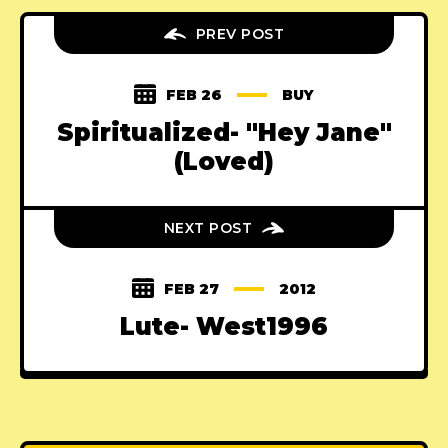
PREV POST
FEB 26
BUY
Spiritualized- "Hey Jane"
(Loved)
NEXT POST
FEB 27
2012
Lute- West1996