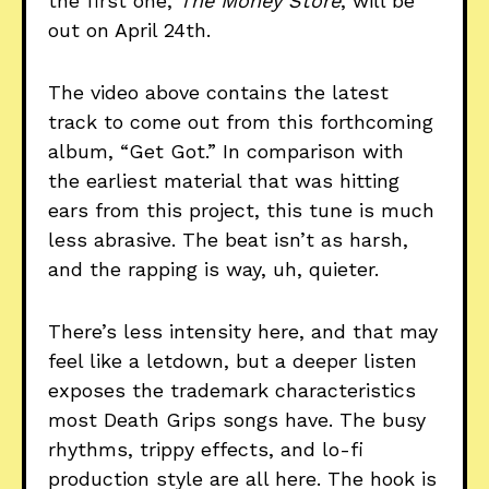
the first one,
The Money Store
, will be
out on April 24th.
The video above contains the latest
track to come out from this forthcoming
album, “Get Got.” In comparison with
the earliest material that was hitting
ears from this project, this tune is much
less abrasive. The beat isn’t as harsh,
and the rapping is way, uh, quieter.
There’s less intensity here, and that may
feel like a letdown, but a deeper listen
exposes the trademark characteristics
most Death Grips songs have. The busy
rhythms, trippy effects, and lo-fi
production style are all here. The hook is