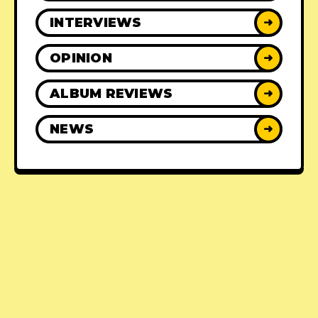
INTERVIEWS
➜
OPINION
➜
ALBUM REVIEWS
➜
NEWS
➜