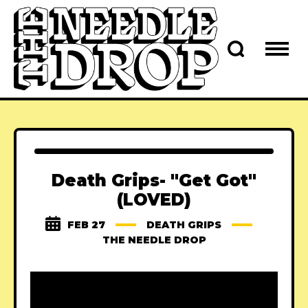
Death Grips- "Get Got"
(LOVED)
FEB 27
DEATH GRIPS
THE NEEDLE DROP