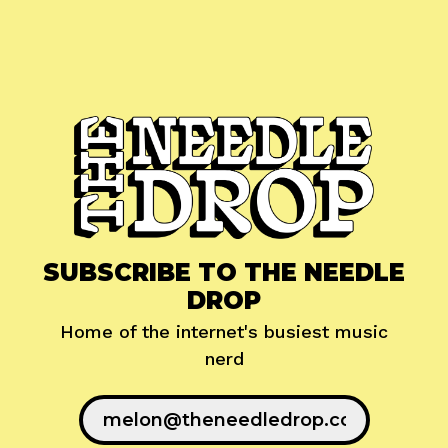
SUBSCRIBE TO THE NEEDLE
DROP
Home of the internet's busiest music
nerd