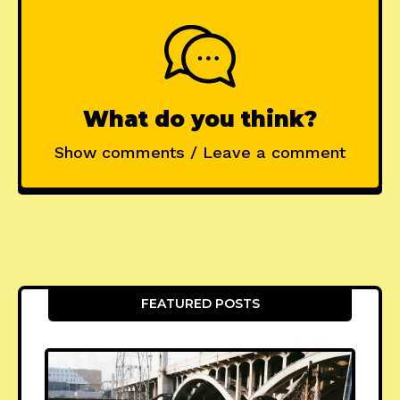
What do you think?
Show comments / Leave a comment
FEATURED POSTS