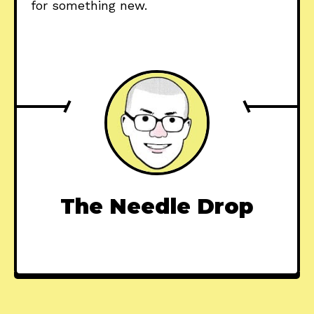
for something new.
The Needle Drop