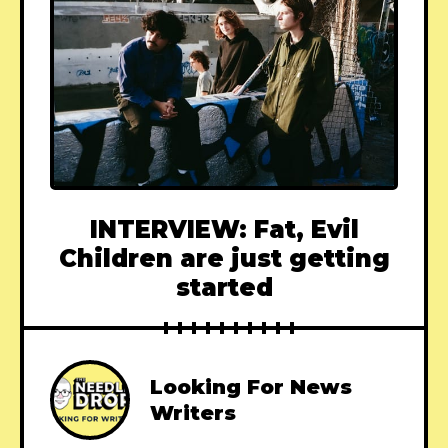
INTERVIEW: Fat, Evil
Children are just getting
started
Looking For News
Writers