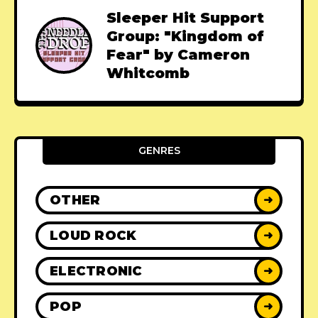
Sleeper Hit Support
Group: "Kingdom of
Fear" by Cameron
Whitcomb
GENRES
OTHER
➜
LOUD ROCK
➜
ELECTRONIC
➜
POP
➜