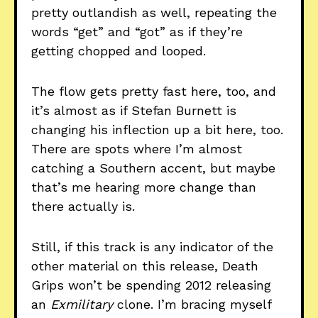
pretty outlandish as well, repeating the
words “get” and “got” as if they’re
getting chopped and looped.
The flow gets pretty fast here, too, and
it’s almost as if Stefan Burnett is
changing his inflection up a bit here, too.
There are spots where I’m almost
catching a Southern accent, but maybe
that’s me hearing more change than
there actually is.
Still, if this track is any indicator of the
other material on this release, Death
Grips won’t be spending 2012 releasing
an
Exmilitary
clone. I’m bracing myself