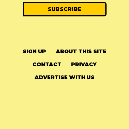
SIGN UP
ABOUT THIS SITE
CONTACT
PRIVACY
ADVERTISE WITH US
© 2024
The Needle Drop
-
LG Media
-
Hosted on
Digital Ocean