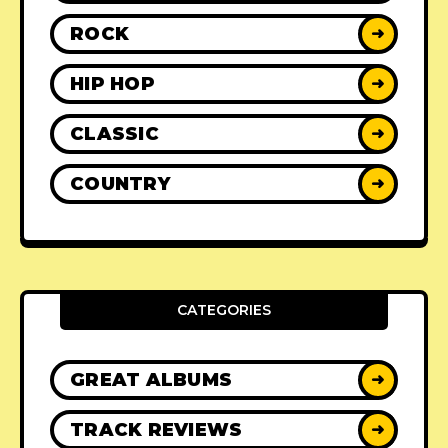
ROCK
➜
HIP HOP
➜
CLASSIC
➜
COUNTRY
➜
CATEGORIES
GREAT ALBUMS
➜
TRACK REVIEWS
➜