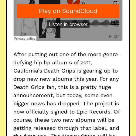
After putting out one of the more genre-
defying hip hp albums of 2011,
California’s Death Grips is gearing up to
drop new new albums this year. For any
Death Grips fan, this is a pretty huge
announcement, but today, some even
bigger news has dropped: The project is
now officially signed to Epic Records. Of
course, these two new albums will be
getting released through that label, and