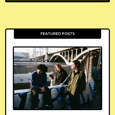
FEATURED POSTS