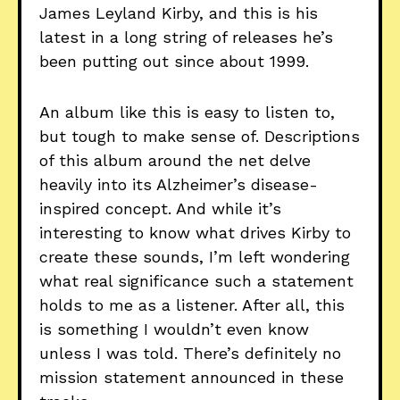
James Leyland Kirby, and this is his
latest in a long string of releases he’s
been putting out since about 1999.
An album like this is easy to listen to,
but tough to make sense of. Descriptions
of this album around the net delve
heavily into its Alzheimer’s disease-
inspired concept. And while it’s
interesting to know what drives Kirby to
create these sounds, I’m left wondering
what real significance such a statement
holds to me as a listener. After all, this
is something I wouldn’t even know
unless I was told. There’s definitely no
mission statement announced in these