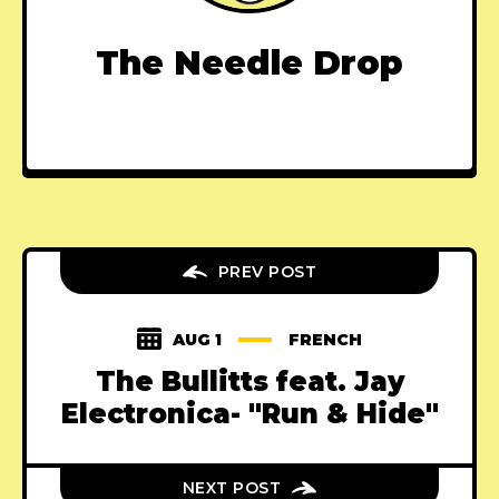
The Needle Drop
PREV POST
AUG 1
FRENCH
The Bullitts feat. Jay
Electronica- "Run & Hide"
NEXT POST