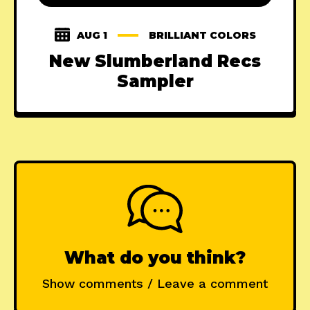
AUG 1
BRILLIANT COLORS
New Slumberland Recs
Sampler
What do you think?
Show comments / Leave a comment