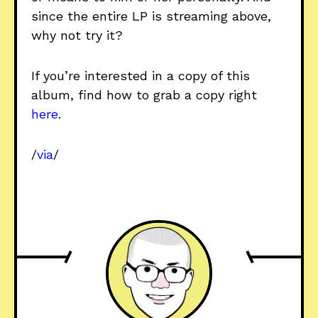
since the entire LP is streaming above,
why not try it?
If you’re interested in a copy of this
album, find how to grab a copy right
here
.
/
via
/