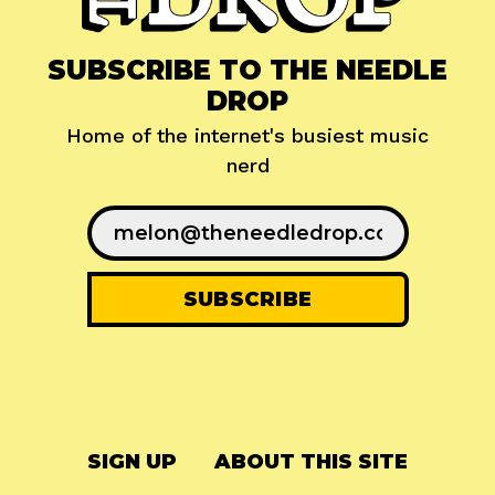
SUBSCRIBE TO THE NEEDLE
DROP
Home of the internet's busiest music
nerd
SIGN UP
ABOUT THIS SITE