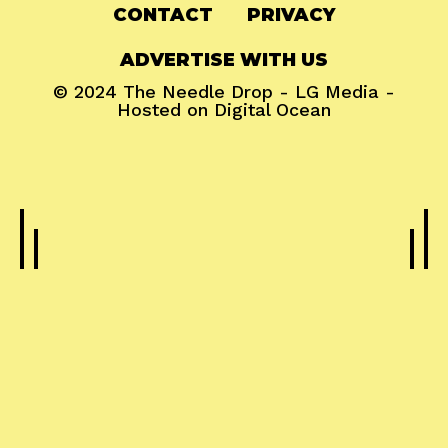
CONTACT
PRIVACY
ADVERTISE WITH US
© 2024
The Needle Drop
-
LG Media
-
Hosted on
Digital Ocean