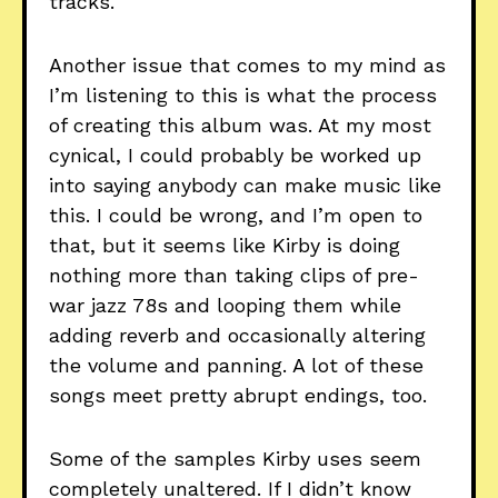
tracks.
Another issue that comes to my mind as
I’m listening to this is what the process
of creating this album was. At my most
cynical, I could probably be worked up
into saying anybody can make music like
this. I could be wrong, and I’m open to
that, but it seems like Kirby is doing
nothing more than taking clips of pre-
war jazz 78s and looping them while
adding reverb and occasionally altering
the volume and panning. A lot of these
songs meet pretty abrupt endings, too.
Some of the samples Kirby uses seem
completely unaltered. If I didn’t know