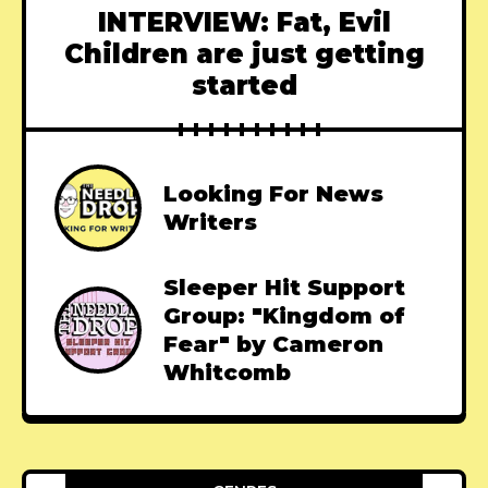
INTERVIEW: Fat, Evil
Children are just getting
started
Looking For News
Writers
Sleeper Hit Support
Group: "Kingdom of
Fear" by Cameron
Whitcomb