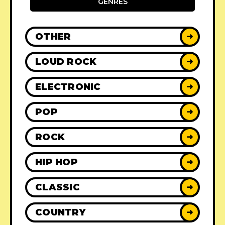
GENRES
OTHER
➜
LOUD ROCK
➜
ELECTRONIC
➜
POP
➜
ROCK
➜
HIP HOP
➜
CLASSIC
➜
COUNTRY
➜