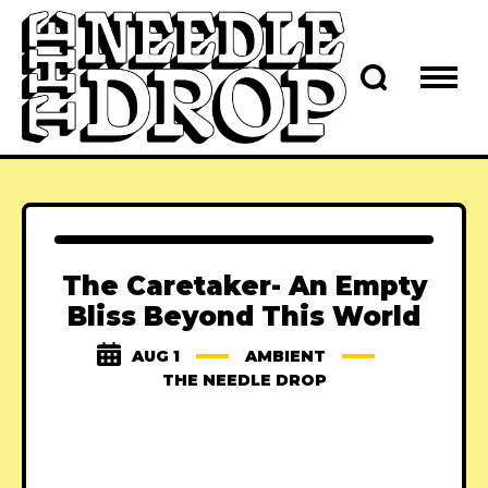
The Caretaker- An Empty
Bliss Beyond This World
AUG 1
AMBIENT
THE NEEDLE DROP