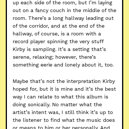
up each side of the room, but I’m laying
out on a fancy couch in the middle of the
room. There’s a long hallway leading out
of the corridor, and at the end of the
hallway, of course, is a room with a
record player spinning the very stuff
Kirby is sampling. It’s a setting that’s
serene, relaxing; however, there’s
something eerie and lonely about it, too.
Maybe that’s not the interpretation Kirby
hoped for, but it is mine and it’s the best
way I can relate to what this album is
doing sonically. No matter what the
artist’s intent was, I still think it’s up to
the listener to find what the music does
or means to him or her personally. And