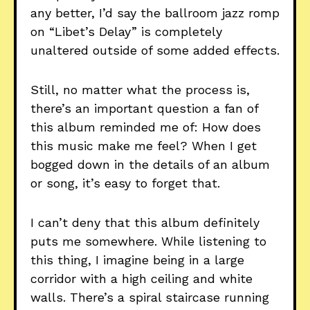
any better, I’d say the ballroom jazz romp
on “Libet’s Delay” is completely
unaltered outside of some added effects.
Still, no matter what the process is,
there’s an important question a fan of
this album reminded me of: How does
this music make me feel? When I get
bogged down in the details of an album
or song, it’s easy to forget that.
I can’t deny that this album definitely
puts me somewhere. While listening to
this thing, I imagine being in a large
corridor with a high ceiling and white
walls. There’s a spiral staircase running