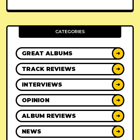
CATEGORIES
GREAT ALBUMS
➜
TRACK REVIEWS
➜
INTERVIEWS
➜
OPINION
➜
ALBUM REVIEWS
➜
NEWS
➜