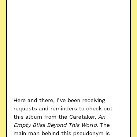
Here and there, I’ve been receiving
requests and reminders to check out
this album from the Caretaker,
An
Empty Bliss Beyond This World
. The
main man behind this pseudonym is