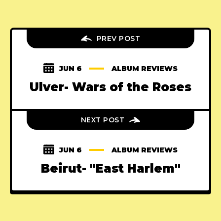
PREV POST
JUN 6
ALBUM REVIEWS
Ulver- Wars of the Roses
NEXT POST
JUN 6
ALBUM REVIEWS
Beirut- "East Harlem"