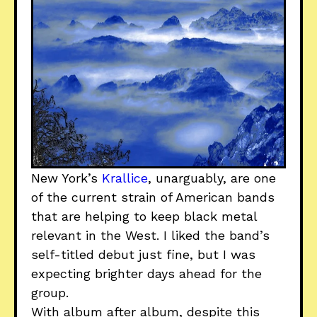
New York’s
Krallice
, unarguably, are one
of the current strain of American bands
that are helping to keep black metal
relevant in the West. I liked the band’s
self-titled debut just fine, but I was
expecting brighter days ahead for the
group.
With album after album, despite this