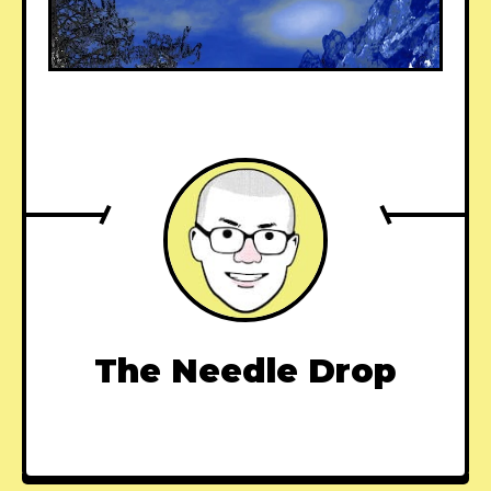
The Needle Drop