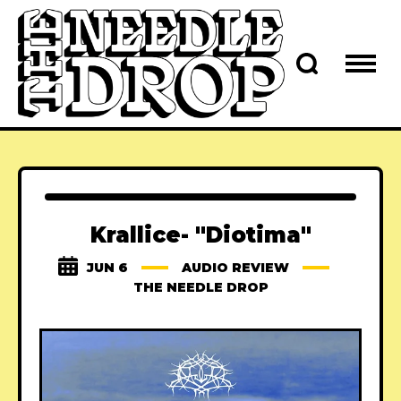
Krallice- "Diotima"
JUN 6
AUDIO REVIEW
THE NEEDLE DROP