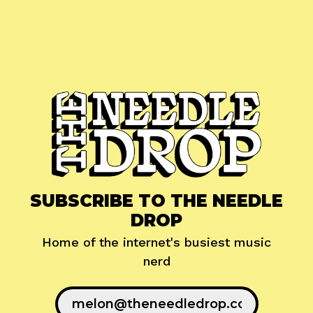
SUBSCRIBE TO THE NEEDLE
DROP
Home of the internet's busiest music
nerd