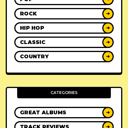
ROCK
➜
HIP HOP
➜
CLASSIC
➜
COUNTRY
➜
CATEGORIES
GREAT ALBUMS
➜
TRACK REVIEWS
➜