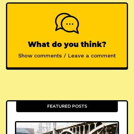
What do you think?
Show comments / Leave a comment
FEATURED POSTS