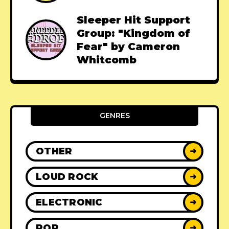
Sleeper Hit Support
Group: "Kingdom of
Fear" by Cameron
Whitcomb
GENRES
OTHER
➜
LOUD ROCK
➜
ELECTRONIC
➜
POP
➜