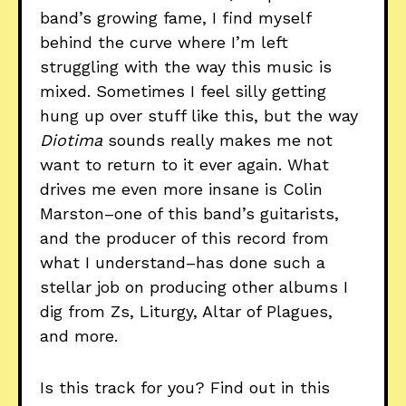
band’s growing fame, I find myself
behind the curve where I’m left
struggling with the way this music is
mixed. Sometimes I feel silly getting
hung up over stuff like this, but the way
Diotima
sounds really makes me not
want to return to it ever again. What
drives me even more insane is Colin
Marston–one of this band’s guitarists,
and the producer of this record from
what I understand–has done such a
stellar job on producing other albums I
dig from Zs, Liturgy, Altar of Plagues,
and more.
Is this track for you? Find out in this