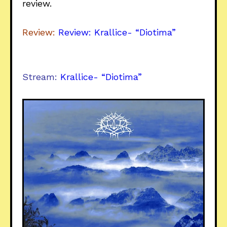
review.
Review:
Review: Krallice- “Diotima”
Stream:
Krallice- “Diotima”