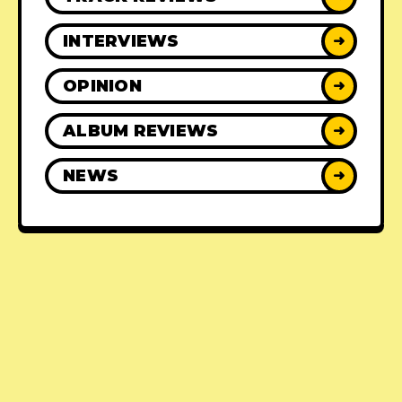
INTERVIEWS
➜
OPINION
➜
ALBUM REVIEWS
➜
NEWS
➜