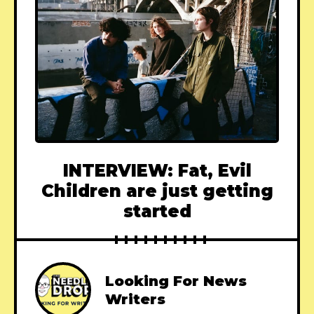
INTERVIEW: Fat, Evil
Children are just getting
started
Looking For News
Writers