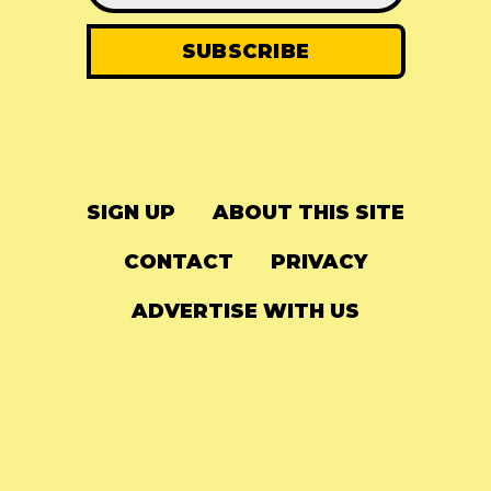
SIGN UP
ABOUT THIS SITE
CONTACT
PRIVACY
ADVERTISE WITH US
© 2024
The Needle Drop
-
LG Media
-
Hosted on
Digital Ocean