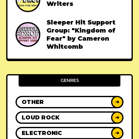
Writers
Sleeper Hit Support
Group: "Kingdom of
Fear" by Cameron
Whitcomb
GENRES
OTHER
➜
LOUD ROCK
➜
ELECTRONIC
➜