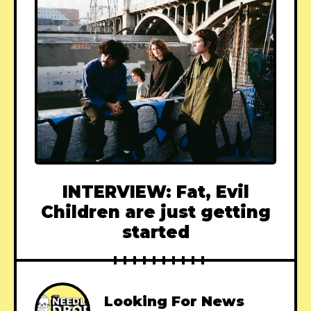
INTERVIEW: Fat, Evil
Children are just getting
started
Looking For News