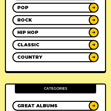
POP
➜
ROCK
➜
HIP HOP
➜
CLASSIC
➜
COUNTRY
➜
CATEGORIES
GREAT ALBUMS
➜