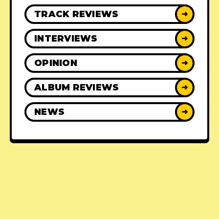
TRACK REVIEWS
➜
INTERVIEWS
➜
OPINION
➜
ALBUM REVIEWS
➜
NEWS
➜