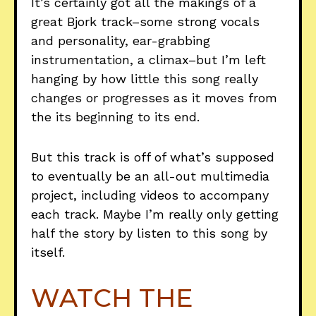
It’s certainly got all the makings of a
great Bjork track–some strong vocals
and personality, ear-grabbing
instrumentation, a climax–but I’m left
hanging by how little this song really
changes or progresses as it moves from
the its beginning to its end.
But this track is off of what’s supposed
to eventually be an all-out multimedia
project, including videos to accompany
each track. Maybe I’m really only getting
half the story by listen to this song by
itself.
WATCH THE