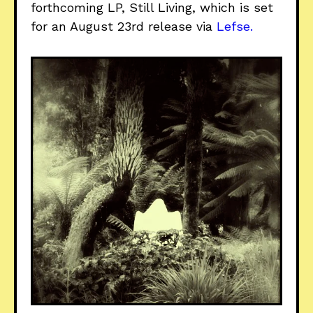
forthcoming LP, Still Living, which is set
for an August 23rd release via
Lefse.