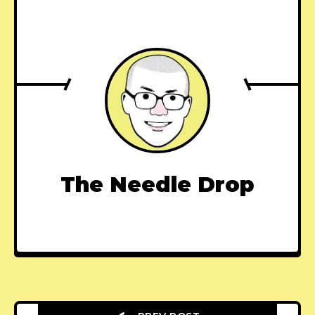
The Needle Drop