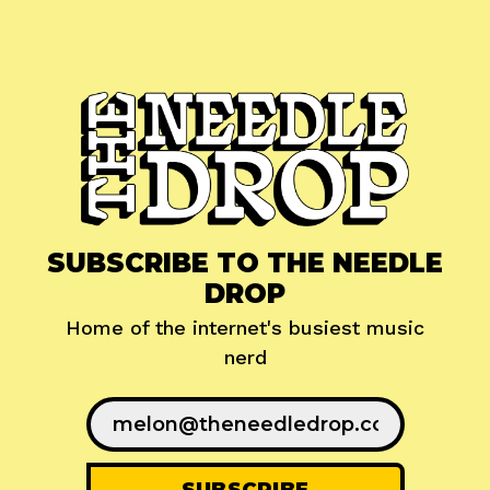
SUBSCRIBE TO THE NEEDLE
DROP
Home of the internet's busiest music
nerd