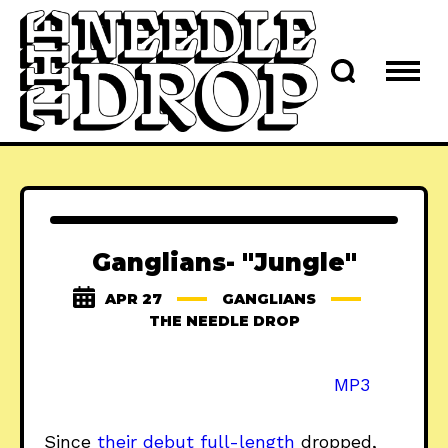
Ganglians- "Jungle"
APR 27
GANGLIANS
THE NEEDLE DROP
MP3
Since
their debut full-length
dropped,