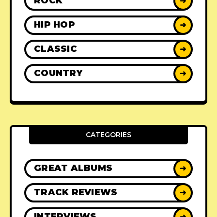
ROCK
➜
HIP HOP
➜
CLASSIC
➜
COUNTRY
➜
CATEGORIES
GREAT ALBUMS
➜
TRACK REVIEWS
➜
INTERVIEWS
➜