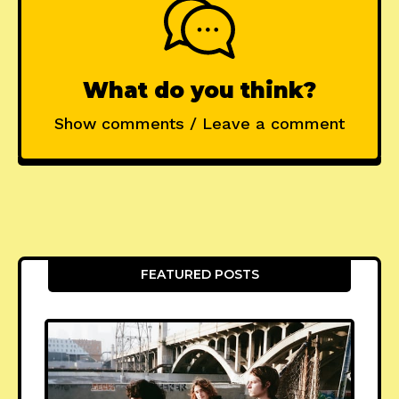
What do you think?
Show comments / Leave a comment
FEATURED POSTS