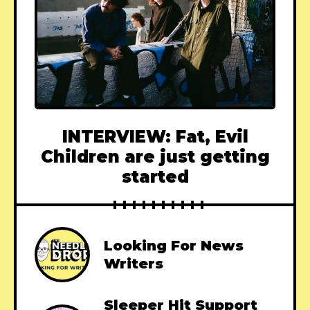
INTERVIEW: Fat, Evil
Children are just getting
started
Looking For News
Writers
Sleeper Hit Support