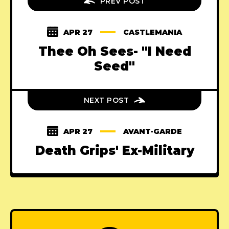
PREV POST
APR 27
CASTLEMANIA
Thee Oh Sees- "I Need
Seed"
NEXT POST
APR 27
AVANT-GARDE
Death Grips' Ex-Military