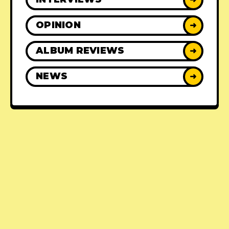
OPINION
➜
ALBUM REVIEWS
➜
NEWS
➜