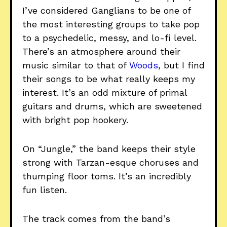
I’ve considered Ganglians to be one of
the most interesting groups to take pop
to a psychedelic, messy, and lo-fi level.
There’s an atmosphere around their
music similar to that of
Woods
, but I find
their songs to be what really keeps my
interest. It’s an odd mixture of primal
guitars and drums, which are sweetened
with bright pop hookery.
On “Jungle,” the band keeps their style
strong with Tarzan-esque choruses and
thumping floor toms. It’s an incredibly
fun listen.
The track comes from the band’s