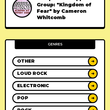
Group: "Kingdom of
Fear" by Cameron
Whitcomb
GENRES
OTHER
➜
LOUD ROCK
➜
ELECTRONIC
➜
POP
➜