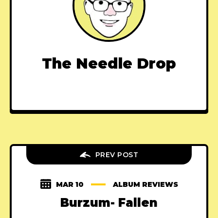
The Needle Drop
PREV POST
MAR 10
ALBUM REVIEWS
Burzum- Fallen