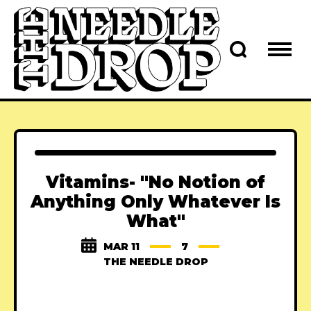
Vitamins- "No Notion of
Anything Only Whatever Is
What"
MAR 11
7
THE NEEDLE DROP