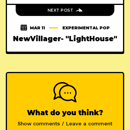
NEXT POST
MAR 11
EXPERIMENTAL POP
NewVillager- "LightHouse"
What do you think?
Show comments / Leave a comment