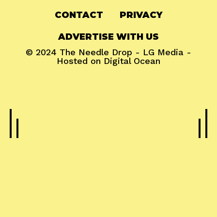
CONTACT
PRIVACY
ADVERTISE WITH US
© 2024
The Needle Drop
-
LG Media
-
Hosted on
Digital Ocean