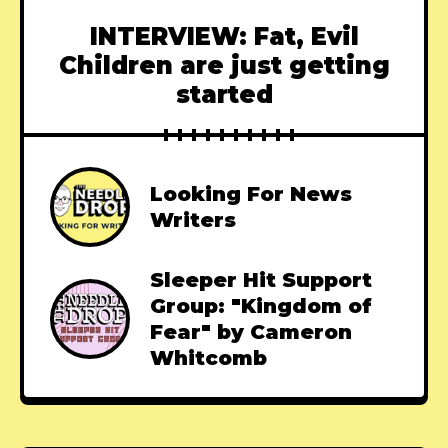
INTERVIEW: Fat, Evil
Children are just getting
started
Looking For News
Writers
Sleeper Hit Support
Group: "Kingdom of
Fear" by Cameron
Whitcomb