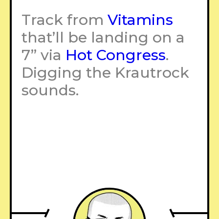
Track from
Vitamins
that’ll be landing on a
7” via
Hot Congress
.
Digging the Krautrock
sounds.
–