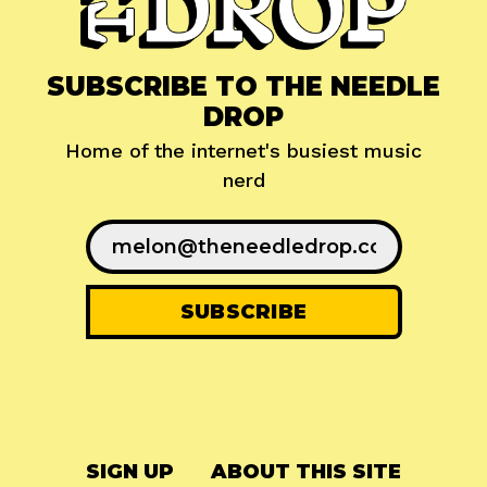
SUBSCRIBE TO THE NEEDLE
DROP
Home of the internet's busiest music
nerd
SIGN UP
ABOUT THIS SITE