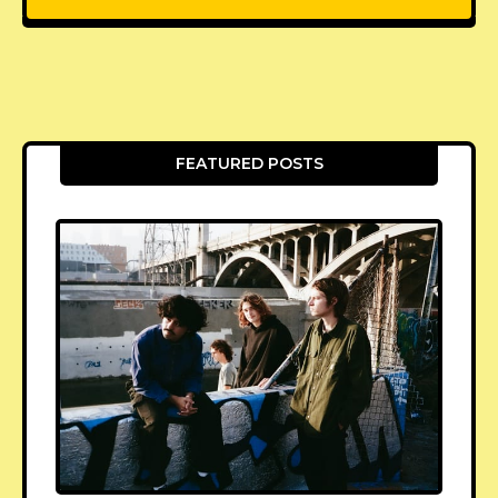
FEATURED POSTS