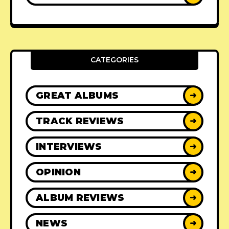
CATEGORIES
GREAT ALBUMS
➜
TRACK REVIEWS
➜
INTERVIEWS
➜
OPINION
➜
ALBUM REVIEWS
➜
NEWS
➜