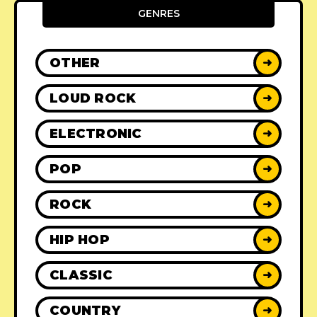
GENRES
OTHER
➜
LOUD ROCK
➜
ELECTRONIC
➜
POP
➜
ROCK
➜
HIP HOP
➜
CLASSIC
➜
COUNTRY
➜