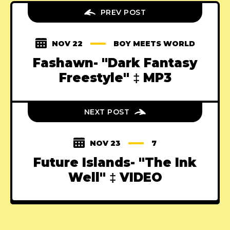
PREV POST
NOV 22
BOY MEETS WORLD
Fashawn- "Dark Fantasy
Freestyle" ‡ MP3
NEXT POST
NOV 23
7
Future Islands- "The Ink
Well" ‡ VIDEO