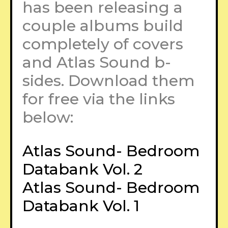
has been releasing a
couple albums build
completely of covers
and Atlas Sound b-
sides. Download them
for free via the links
below:
Atlas Sound- Bedroom
Databank Vol. 2
Atlas Sound- Bedroom
Databank Vol. 1
–