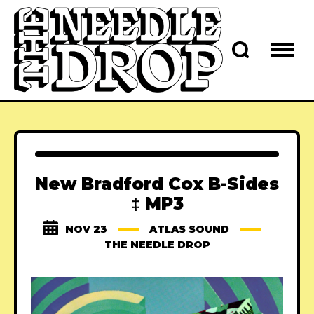
New Bradford Cox B-Sides
‡ MP3
NOV 23
ATLAS SOUND
THE NEEDLE DROP