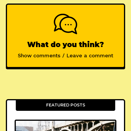
What do you think?
Show comments / Leave a comment
FEATURED POSTS