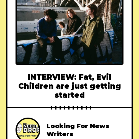
INTERVIEW: Fat, Evil
Children are just getting
started
Looking For News
Writers