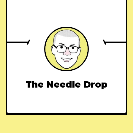
The Needle Drop