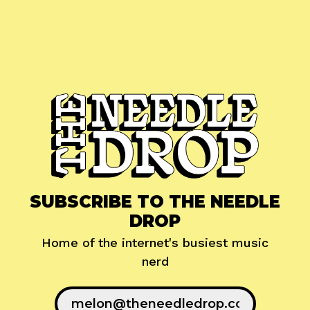
SUBSCRIBE TO THE NEEDLE
DROP
Home of the internet's busiest music
nerd