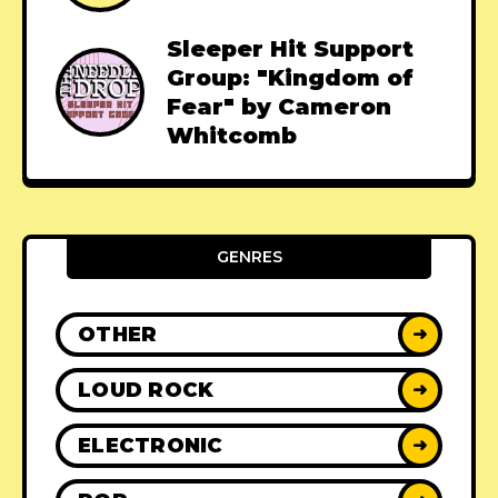
Sleeper Hit Support
Group: "Kingdom of
Fear" by Cameron
Whitcomb
GENRES
OTHER
➜
LOUD ROCK
➜
ELECTRONIC
➜