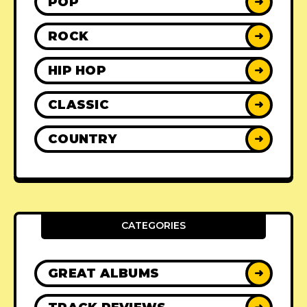
POP
➜
ROCK
➜
HIP HOP
➜
CLASSIC
➜
COUNTRY
➜
CATEGORIES
GREAT ALBUMS
➜