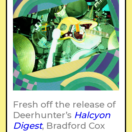
Fresh off the release of
Deerhunter’s
Halcyon
Digest
, Bradford Cox