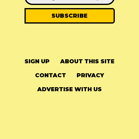
SIGN UP
ABOUT THIS SITE
CONTACT
PRIVACY
ADVERTISE WITH US
© 2024
The Needle Drop
-
LG Media
-
Hosted on
Digital Ocean