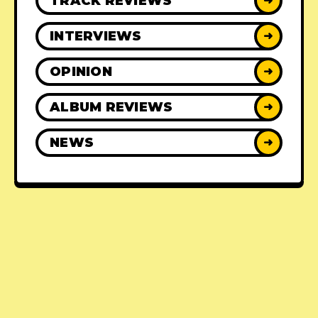
TRACK REVIEWS
➜
INTERVIEWS
➜
OPINION
➜
ALBUM REVIEWS
➜
NEWS
➜