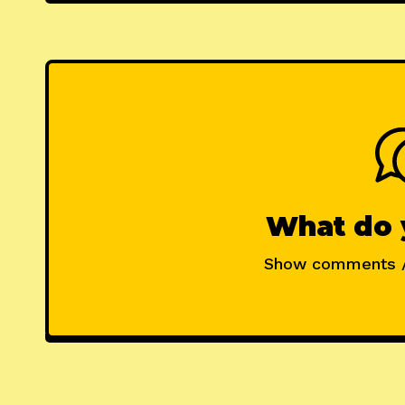
What do 
Show comments 