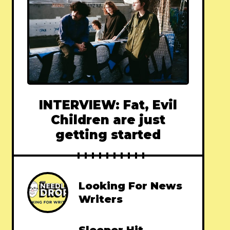
INTERVIEW: Fat, Evil
Children are just
getting started
Looking For News
Writers