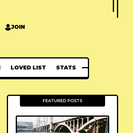
JOIN
N
LOVED LIST
STATS
FEATURED POSTS