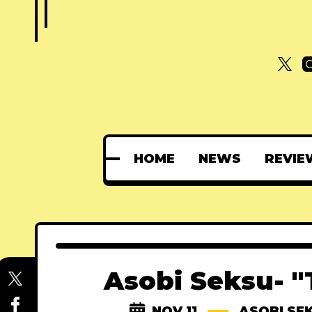
HOME
NEWS
REVIE
Asobi Seksu- "
NOV 11
ASOBI SE