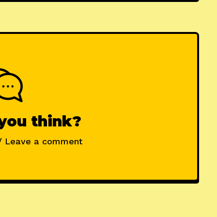
you think?
/ Leave a comment