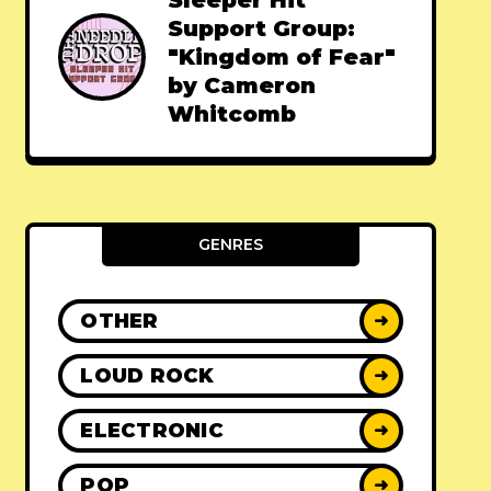
Sleeper Hit
Support Group:
"Kingdom of Fear"
by Cameron
Whitcomb
GENRES
OTHER
➜
LOUD ROCK
➜
ELECTRONIC
➜
POP
➜