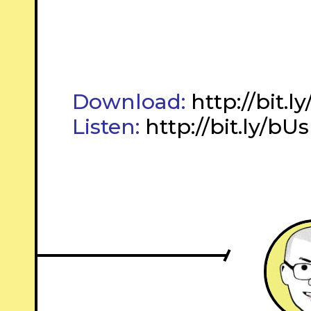
Download:
http://bit.
Listen:
http://bit.ly/bUs
–