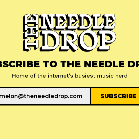
BSCRIBE TO THE NEEDLE D
Home of the internet's busiest music nerd