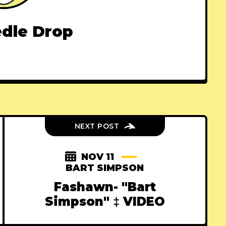
dle Drop
NEXT POST
NOV 11
BART SIMPSON
Fashawn- "Bart
Simpson" ‡ VIDEO