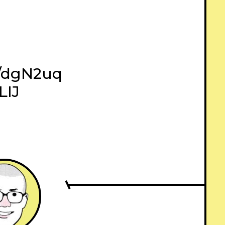
ly/dgN2uq
LIJ