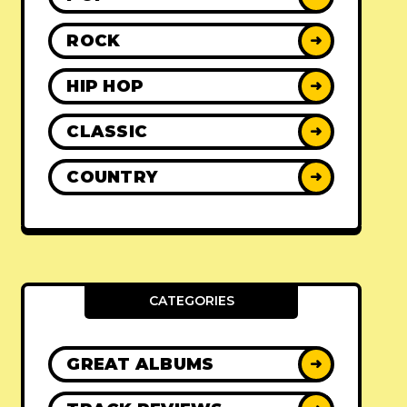
ROCK
➜
HIP HOP
➜
CLASSIC
➜
COUNTRY
➜
CATEGORIES
GREAT ALBUMS
➜