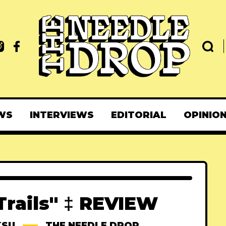
WS
INTERVIEWS
EDITORIAL
OPINIO
Trails" ‡ REVIEW
KSU
THE NEEDLE DROP