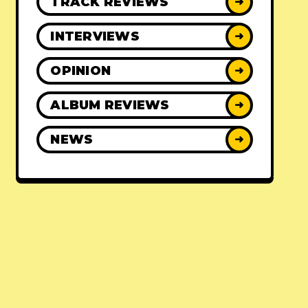
TRACK REVIEWS
➜
INTERVIEWS
➜
OPINION
➜
ALBUM REVIEWS
➜
NEWS
➜