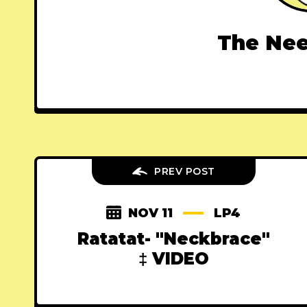
The Nee
PREV POST
NOV 11
LP4
Ratatat- "Neckbrace"
‡ VIDEO