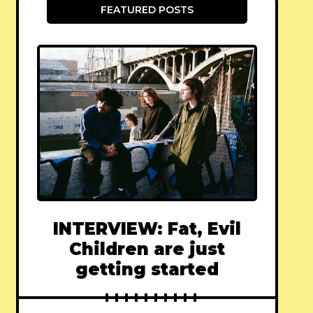
FEATURED POSTS
INTERVIEW: Fat, Evil
Children are just
getting started