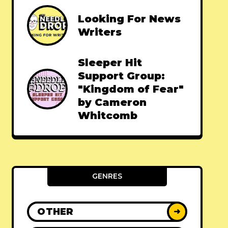
Looking For News
Writers
Sleeper Hit
Support Group:
"Kingdom of Fear"
by Cameron
Whitcomb
GENRES
OTHER
➜