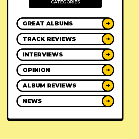
CATEGORIES
GREAT ALBUMS
➜
TRACK REVIEWS
➜
INTERVIEWS
➜
OPINION
➜
ALBUM REVIEWS
➜
NEWS
➜