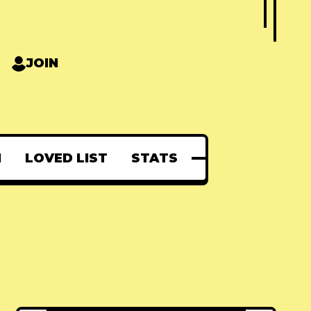
JOIN
N
LOVED LIST
STATS