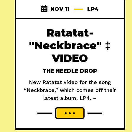
NOV 11
LP4
Ratatat-
"Neckbrace" ‡
VIDEO
THE NEEDLE DROP
New Ratatat video for the song
“Neckbrace,” which comes off their
latest album, LP4. –