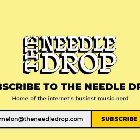
BSCRIBE TO THE NEEDLE D
Home of the internet's busiest music nerd