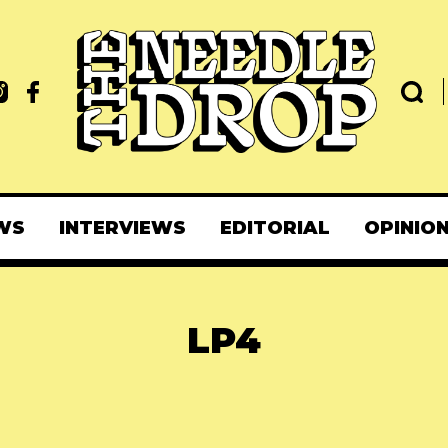
WS
INTERVIEWS
EDITORIAL
OPINIO
LP4