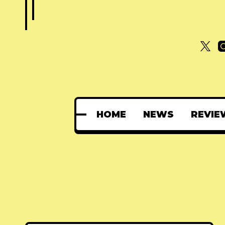
HOME
NEWS
REVIE