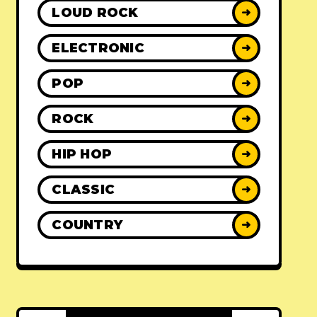
LOUD ROCK
➜
ELECTRONIC
➜
POP
➜
ROCK
➜
HIP HOP
➜
CLASSIC
➜
COUNTRY
➜