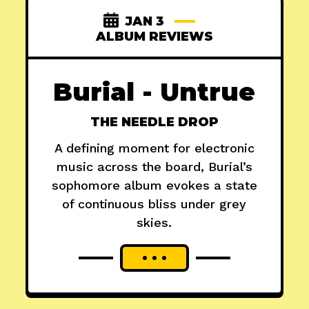
JAN 3
ALBUM REVIEWS
Burial - Untrue
THE NEEDLE DROP
A defining moment for electronic
music across the board, Burial’s
sophomore album evokes a state
of continuous bliss under grey
skies.