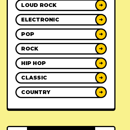
LOUD ROCK
➜
ELECTRONIC
➜
POP
➜
ROCK
➜
HIP HOP
➜
CLASSIC
➜
COUNTRY
➜