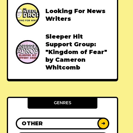
Looking For News
Writers
Sleeper Hit
Support Group:
"Kingdom of Fear"
by Cameron
Whitcomb
GENRES
OTHER
➜