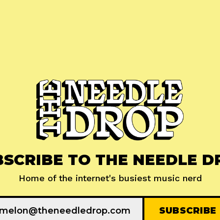
BSCRIBE TO THE NEEDLE D
Home of the internet's busiest music nerd