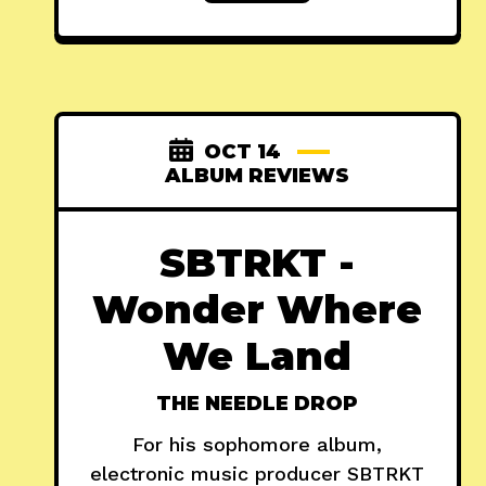
OCT 14
ALBUM REVIEWS
SBTRKT -
Wonder Where
We Land
THE NEEDLE DROP
For his sophomore album,
electronic music producer SBTRKT