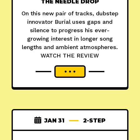
THE NEEDLE DROP
On this new pair of tracks, dubstep
innovator Burial uses gaps and
silence to progress his ever-
growing interest in longer song
lengths and ambient atmospheres.
WATCH THE REVIEW
JAN 31
2-STEP