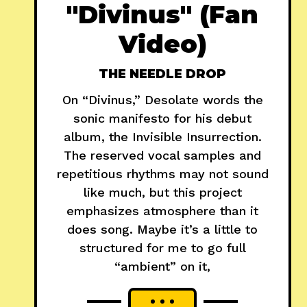
"Divinus" (Fan
Video)
THE NEEDLE DROP
On “Divinus,” Desolate words the
sonic manifesto for his debut
album, the Invisible Insurrection.
The reserved vocal samples and
repetitious rhythms may not sound
like much, but this project
emphasizes atmosphere than it
does song. Maybe it’s a little to
structured for me to go full
“ambient” on it,