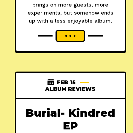
brings on more guests, more
experiments, but somehow ends
up with a less enjoyable album.
FEB 15
ALBUM REVIEWS
Burial- Kindred
EP