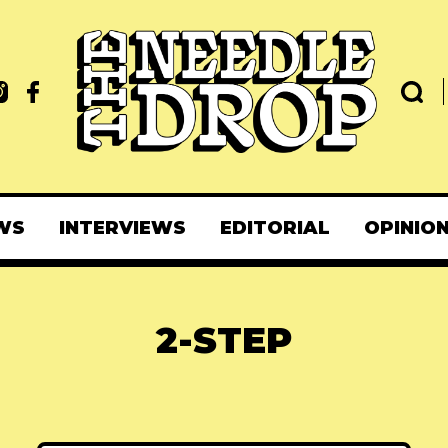
WS
INTERVIEWS
EDITORIAL
OPINIO
2-STEP