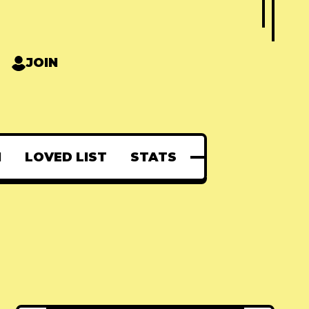
JOIN
N
LOVED LIST
STATS