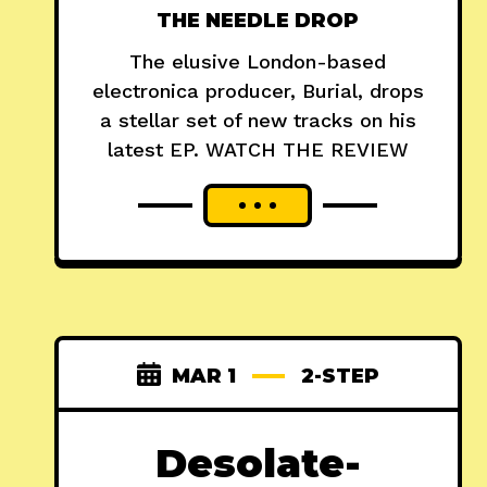
THE NEEDLE DROP
The elusive London-based
electronica producer, Burial, drops
a stellar set of new tracks on his
latest EP. WATCH THE REVIEW
MAR 1
2-STEP
Desolate-