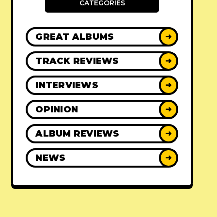
CATEGORIES
GREAT ALBUMS
➜
TRACK REVIEWS
➜
INTERVIEWS
➜
OPINION
➜
ALBUM REVIEWS
➜
NEWS
➜