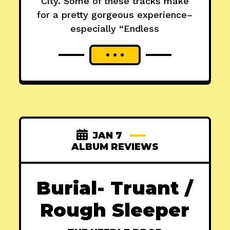
City. Some of these tracks make
for a pretty gorgeous experience–
especially “Endless
JAN 7
ALBUM REVIEWS
Burial- Truant /
Rough Sleeper