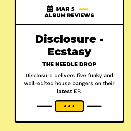
MAR 5
ALBUM REVIEWS
Disclosure -
Ecstasy
THE NEEDLE DROP
Disclosure delivers five funky and
well-edited house bangers on their
latest EP.