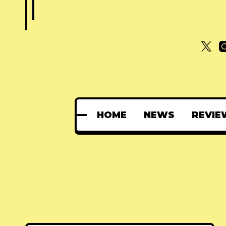
HOME
NEWS
REVIE