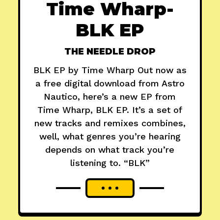
Time Wharp-
BLK EP
THE NEEDLE DROP
BLK EP by Time Wharp Out now as
a free digital download from Astro
Nautico, here’s a new EP from
Time Wharp, BLK EP. It’s a set of
new tracks and remixes combines,
well, what genres you’re hearing
depends on what track you’re
listening to. “BLK”