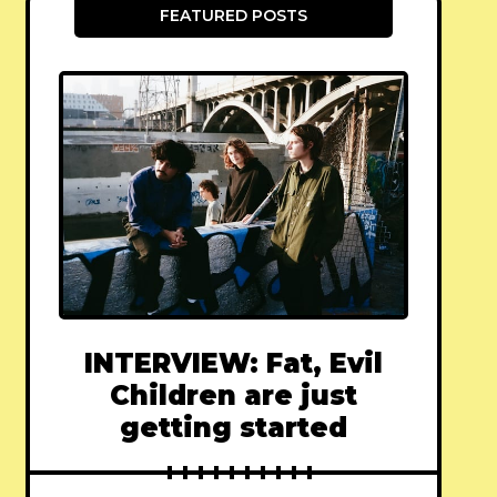
FEATURED POSTS
INTERVIEW: Fat, Evil
Children are just
getting started