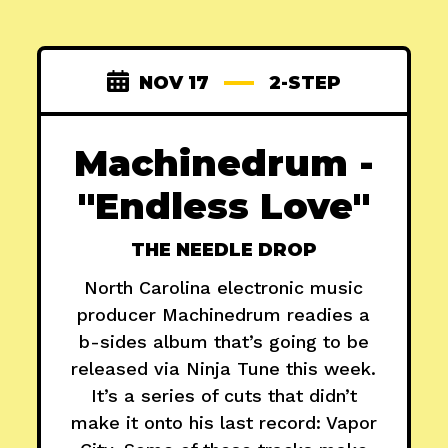
NOV 17
2-STEP
Machinedrum -
"Endless Love"
THE NEEDLE DROP
North Carolina electronic music
producer Machinedrum readies a
b-sides album that’s going to be
released via Ninja Tune this week.
It’s a series of cuts that didn’t
make it onto his last record: Vapor