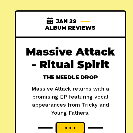
JAN 29
ALBUM REVIEWS
Massive Attack
- Ritual Spirit
THE NEEDLE DROP
Massive Attack returns with a
promising EP featuring vocal
appearances from Tricky and
Young Fathers.