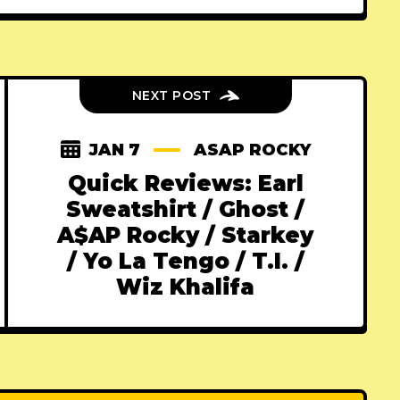
NEXT POST
JAN 7
ASAP ROCKY
Quick Reviews: Earl
Sweatshirt / Ghost /
A$AP Rocky / Starkey
/ Yo La Tengo / T.I. /
Wiz Khalifa