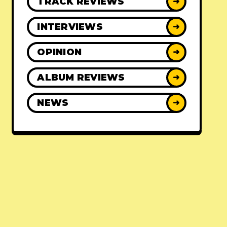
TRACK REVIEWS
➜
INTERVIEWS
➜
OPINION
➜
ALBUM REVIEWS
➜
NEWS
➜