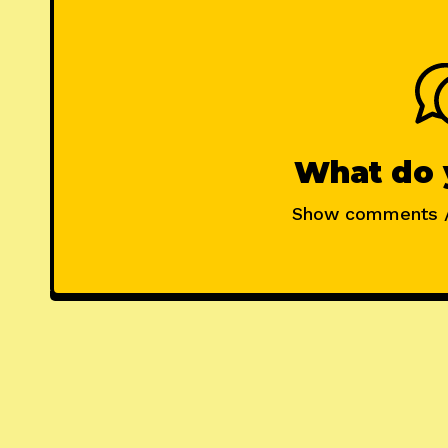
What do 
Show comments 