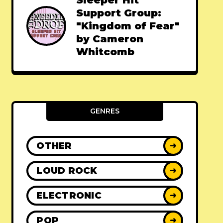
Sleeper Hit
Support Group:
"Kingdom of Fear"
by Cameron
Whitcomb
GENRES
OTHER
➜
LOUD ROCK
➜
ELECTRONIC
➜
POP
➜