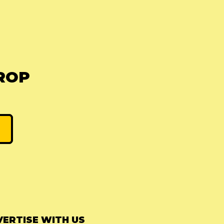
ROP
ERTISE WITH US