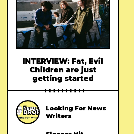
INTERVIEW: Fat, Evil
Children are just
getting started
Looking For News
Writers