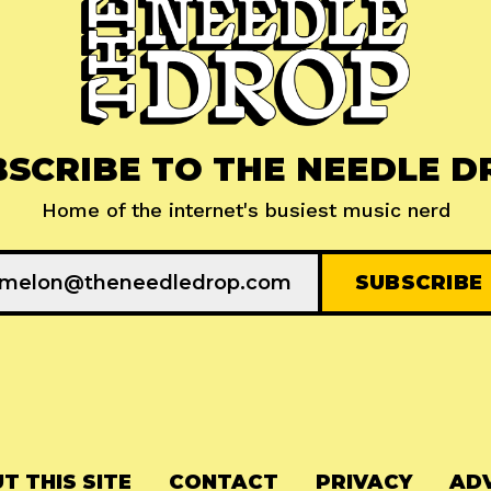
BSCRIBE TO THE NEEDLE D
Home of the internet's busiest music nerd
T THIS SITE
CONTACT
PRIVACY
ADV