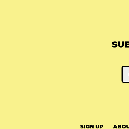
SU
SIGN UP
ABOU