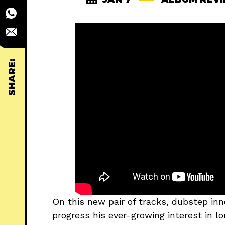
SHARE:
On this new pair of tracks, dubstep inn
progress his ever-growing interest in 