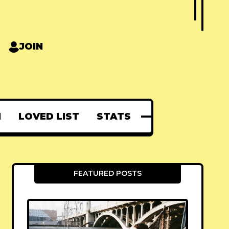
JOIN
N
LOVED LIST
STATS
FEATURED POSTS