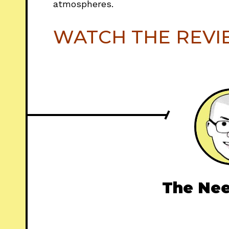
atmospheres.
WATCH THE REV
The Nee