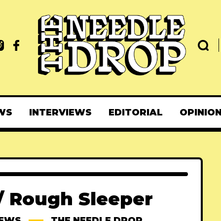
WS
INTERVIEWS
EDITORIAL
OPINIO
 / Rough Sleeper
IEWS
THE NEEDLE DROP