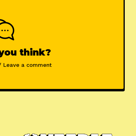
you think?
/ Leave a comment