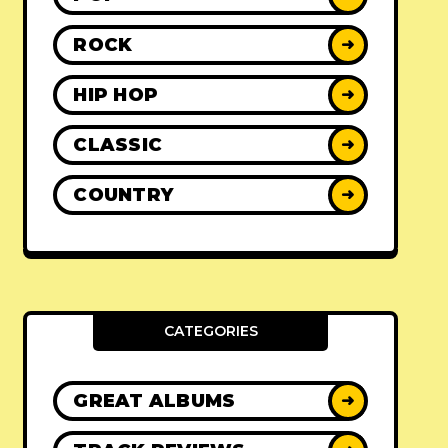
ROCK
➜
HIP HOP
➜
CLASSIC
➜
COUNTRY
➜
CATEGORIES
GREAT ALBUMS
➜