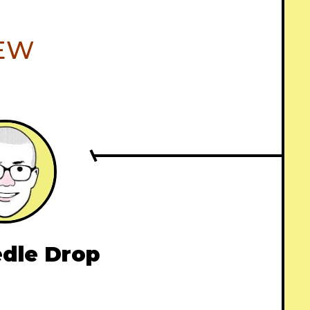
IEW
dle Drop