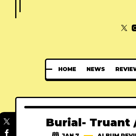
HOME
NEWS
REVIE
Burial- Truant
JAN 7
ALBUM REV