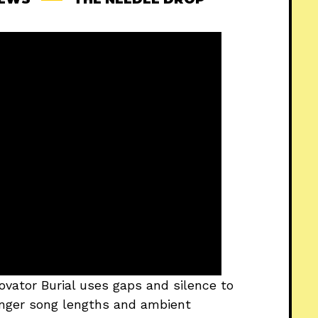
ovator Burial uses gaps and silence to
longer song lengths and ambient