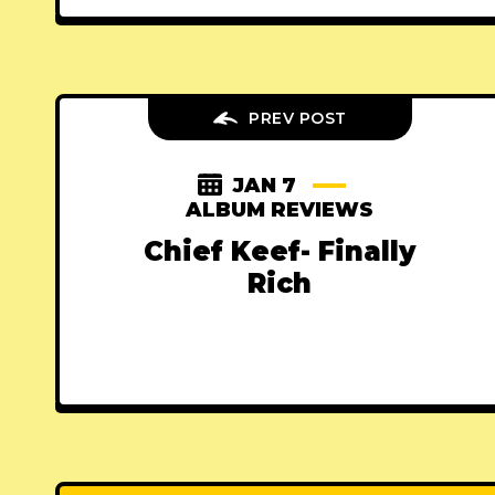
PREV POST
JAN 7
ALBUM REVIEWS
Chief Keef- Finally
Rich