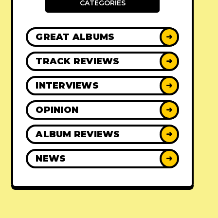
CATEGORIES
GREAT ALBUMS
➜
TRACK REVIEWS
➜
INTERVIEWS
➜
OPINION
➜
ALBUM REVIEWS
➜
NEWS
➜