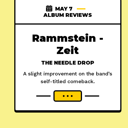
MAY 7
ALBUM REVIEWS
Rammstein -
Zeit
THE NEEDLE DROP
A slight improvement on the band’s
self-titled comeback.