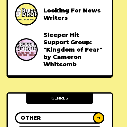
Looking For News
Writers
Sleeper Hit
Support Group:
"Kingdom of Fear"
by Cameron
Whitcomb
GENRES
OTHER
➜