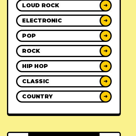
LOUD ROCK
➜
ELECTRONIC
➜
POP
➜
ROCK
➜
HIP HOP
➜
CLASSIC
➜
COUNTRY
➜