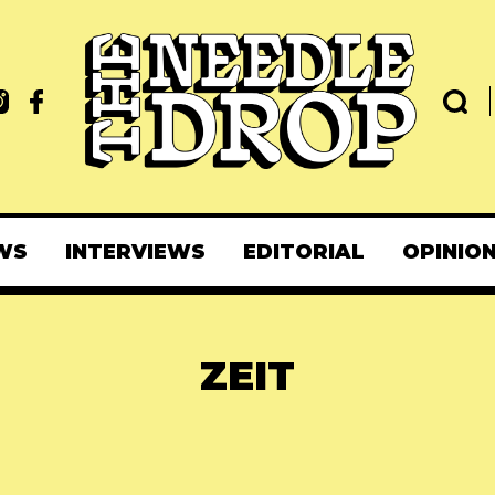
WS
INTERVIEWS
EDITORIAL
OPINIO
ZEIT