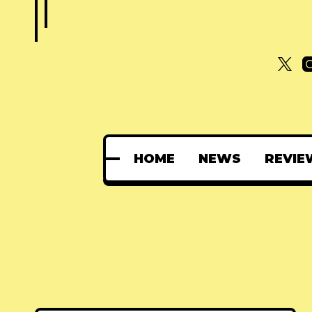
HOME
NEWS
REVIE