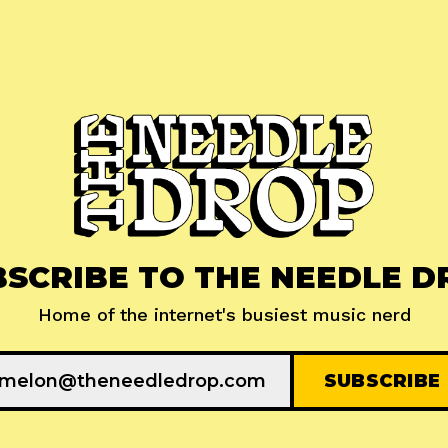
BSCRIBE TO THE NEEDLE D
Home of the internet's busiest music nerd