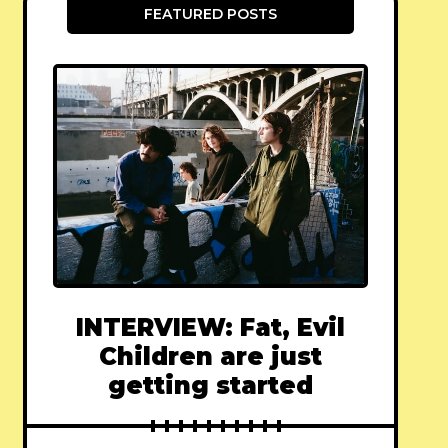
FEATURED POSTS
INTERVIEW: Fat, Evil
Children are just
getting started