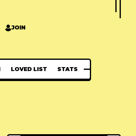
JOIN
N
LOVED LIST
STATS