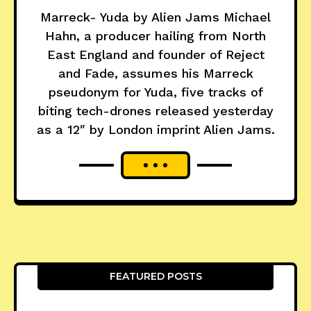
Marreck- Yuda by Alien Jams Michael
Hahn, a producer hailing from North
East England and founder of Reject
and Fade, assumes his Marreck
pseudonym for Yuda, five tracks of
biting tech-drones released yesterday
as a 12″ by London imprint Alien Jams.
FEATURED POSTS