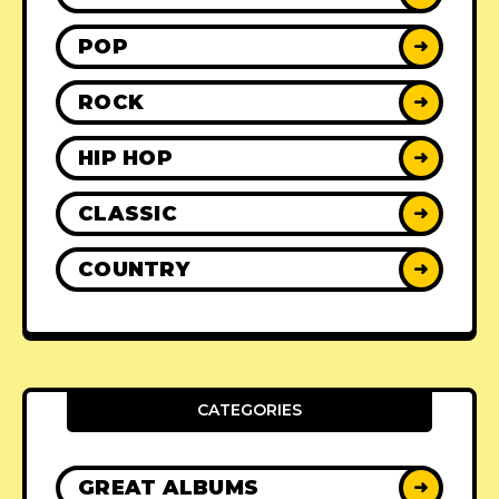
POP
➜
ROCK
➜
HIP HOP
➜
CLASSIC
➜
COUNTRY
➜
CATEGORIES
GREAT ALBUMS
➜