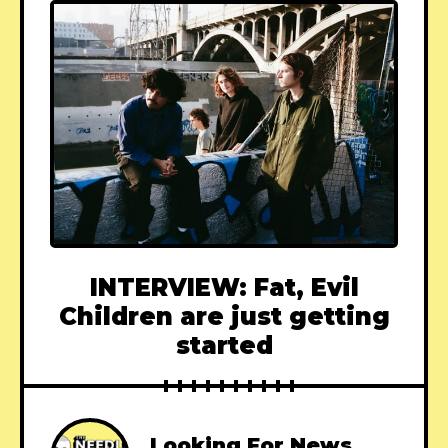
INTERVIEW: Fat, Evil
Children are just getting
started
Looking For News