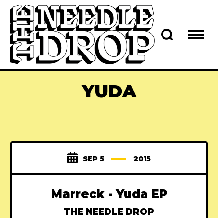
YUDA
SEP 5
2015
Marreck - Yuda EP
THE NEEDLE DROP