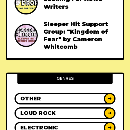
Writers
Sleeper Hit Support
Group: "Kingdom of
Fear" by Cameron
Whitcomb
GENRES
OTHER
➜
LOUD ROCK
➜
ELECTRONIC
➜