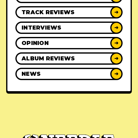
TRACK REVIEWS
➜
INTERVIEWS
➜
OPINION
➜
ALBUM REVIEWS
➜
NEWS
➜