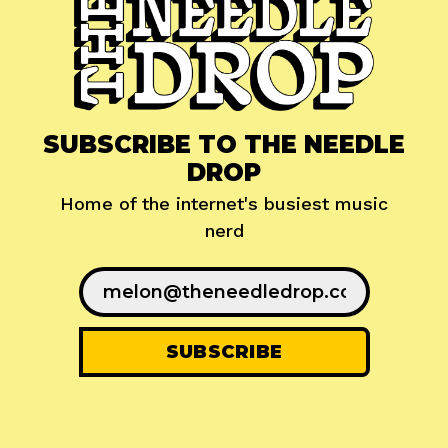
SUBSCRIBE TO THE NEEDLE
DROP
Home of the internet's busiest music
nerd