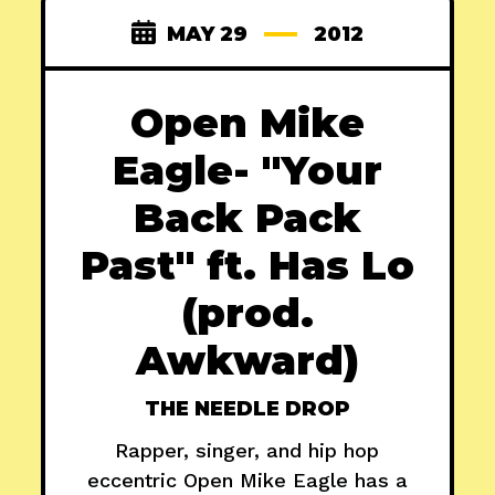
MAY 29
2012
Open Mike
Eagle- "Your
Back Pack
Past" ft. Has Lo
(prod.
Awkward)
THE NEEDLE DROP
Rapper, singer, and hip hop
eccentric Open Mike Eagle has a