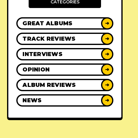
CATEGORIES
GREAT ALBUMS
➜
TRACK REVIEWS
➜
INTERVIEWS
➜
OPINION
➜
ALBUM REVIEWS
➜
NEWS
➜