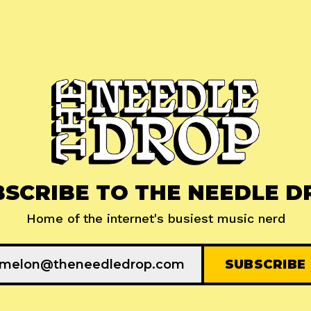
BSCRIBE TO THE NEEDLE D
Home of the internet's busiest music nerd