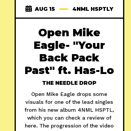
AUG 15
4NML HSPTLY
Open Mike
Eagle- "Your
Back Pack
Past" ft. Has-Lo
THE NEEDLE DROP
Open Mike Eagle drops some
visuals for one of the lead singles
from his new album 4NML HSPTL,
which you can check a review of
here. The progression of the video