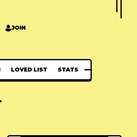
JOIN
N
LOVED LIST
STATS
T