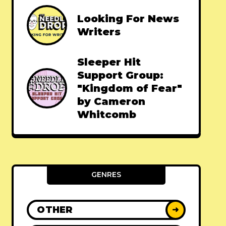
Looking For News
Writers
Sleeper Hit
Support Group:
"Kingdom of Fear"
by Cameron
Whitcomb
GENRES
OTHER
➜