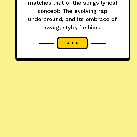
matches that of the songs lyrical
concept: The evolving rap
underground, and its embrace of
swag, style, fashion.