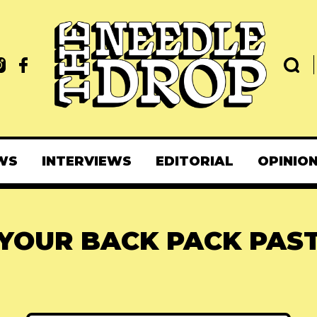
WS
INTERVIEWS
EDITORIAL
OPINIO
YOUR BACK PACK PAS