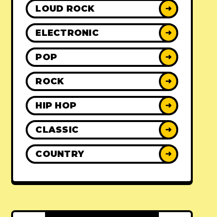
LOUD ROCK
➜
ELECTRONIC
➜
POP
➜
ROCK
➜
HIP HOP
➜
CLASSIC
➜
COUNTRY
➜