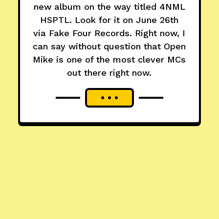
new album on the way titled 4NML
HSPTL. Look for it on June 26th
via Fake Four Records. Right now, I
can say without question that Open
Mike is one of the most clever MCs
out there right now.