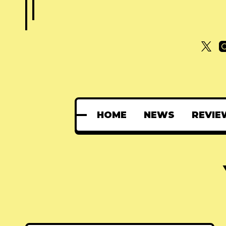
HOME
NEWS
REVIE