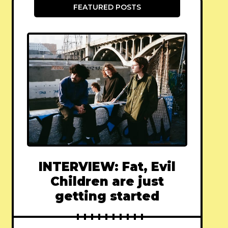
FEATURED POSTS
INTERVIEW: Fat, Evil
Children are just
getting started