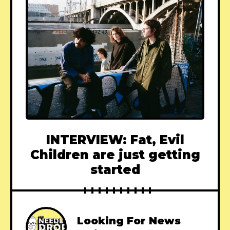
INTERVIEW: Fat, Evil
Children are just getting
started
Looking For News