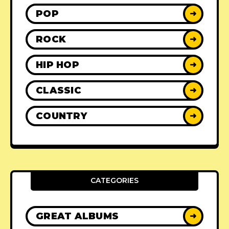
POP
➜
ROCK
➜
HIP HOP
➜
CLASSIC
➜
COUNTRY
➜
CATEGORIES
GREAT ALBUMS
➜