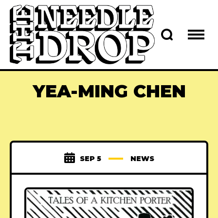
YEA-MING CHEN
SEP 5
NEWS