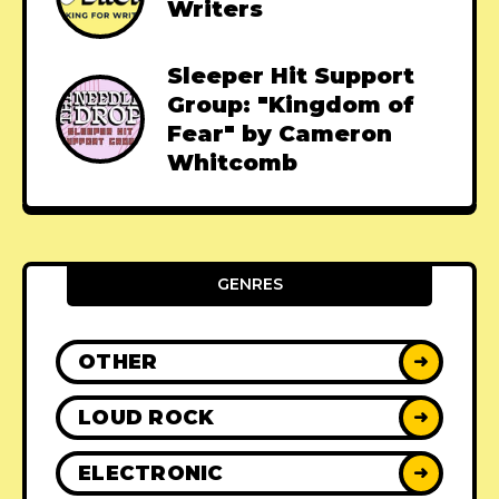
Writers
Sleeper Hit Support
Group: "Kingdom of
Fear" by Cameron
Whitcomb
GENRES
OTHER
➜
LOUD ROCK
➜
ELECTRONIC
➜