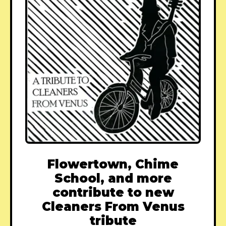
Flowertown, Chime
School, and more
contribute to new
Cleaners From Venus
tribute