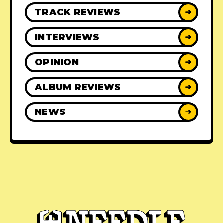
TRACK REVIEWS
➜
INTERVIEWS
➜
OPINION
➜
ALBUM REVIEWS
➜
NEWS
➜