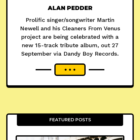
ALAN PEDDER
Prolific singer/songwriter Martin
Newell and his Cleaners From Venus
project are being celebrated with a
new 15-track tribute album, out 27
September via Dandy Boy Records.
FEATURED POSTS