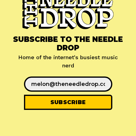
SUBSCRIBE TO THE NEEDLE
DROP
Home of the internet's busiest music
nerd